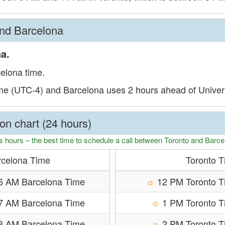
and Barcelona
a.
celona time.
ime (UTC-4) and Barcelona uses 2 hours ahead of Unive
on chart (24 hours)
s hours – the best time to schedule a call between Toronto and Barce
rcelona Time
Toronto 
6 AM Barcelona Time
☼
12 PM Toronto T
7 AM Barcelona Time
☼
1 PM Toronto 
8 AM Barcelona Time
☼
2 PM Toronto 