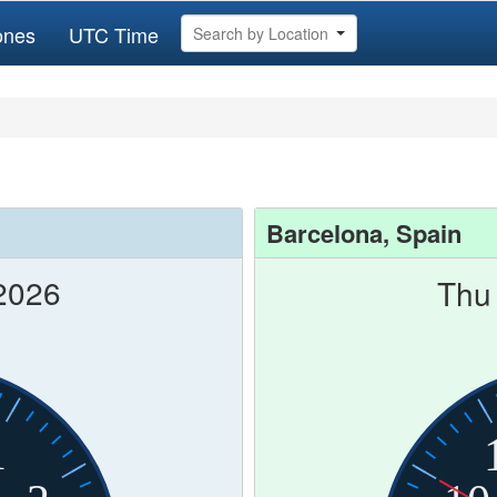
ones
UTC Time
Search by Location
Barcelona, Spain
2026
Thu
1