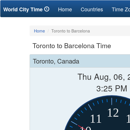
(current)
Home
Countries
Time Z
World City Time
Home
Toronto to Barcelona
Toronto to Barcelona Time
Toronto, Canada
Thu Aug, 06, 
3:25 PM
12
11