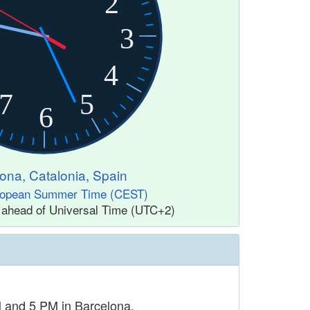
2
3
4
7
5
6
ona, Catalonia, Spain
ropean Summer Time (CEST)
 ahead of Universal Time (UTC+2)
M and 5 PM in Barcelona.