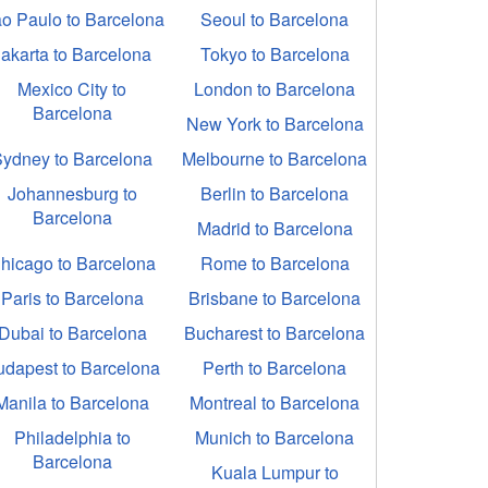
o Paulo to Barcelona
Seoul to Barcelona
Jakarta to Barcelona
Tokyo to Barcelona
Mexico City to
London to Barcelona
Barcelona
New York to Barcelona
Sydney to Barcelona
Melbourne to Barcelona
Johannesburg to
Berlin to Barcelona
Barcelona
Madrid to Barcelona
hicago to Barcelona
Rome to Barcelona
Paris to Barcelona
Brisbane to Barcelona
Dubai to Barcelona
Bucharest to Barcelona
udapest to Barcelona
Perth to Barcelona
Manila to Barcelona
Montreal to Barcelona
Philadelphia to
Munich to Barcelona
Barcelona
Kuala Lumpur to