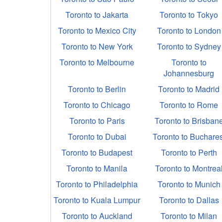
Toronto to Jakarta
Toronto to Tokyo
Toronto to Mexico City
Toronto to London
Toronto to New York
Toronto to Sydney
Toronto to Melbourne
Toronto to
Johannesburg
Toronto to Berlin
Toronto to Madrid
Toronto to Chicago
Toronto to Rome
Toronto to Paris
Toronto to Brisban
Toronto to Dubai
Toronto to Buchares
Toronto to Budapest
Toronto to Perth
Toronto to Manila
Toronto to Montrea
Toronto to Philadelphia
Toronto to Munich
Toronto to Kuala Lumpur
Toronto to Dallas
Toronto to Auckland
Toronto to Milan