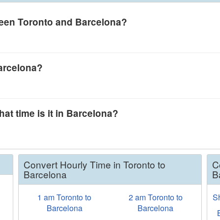
tween Toronto and Barcelona?
Barcelona?
.
at time is it in Barcelona?
Convert Hourly Time in Toronto to
C
Barcelona
B
1 am Toronto to
2 am Toronto to
S
w
Barcelona
Barcelona