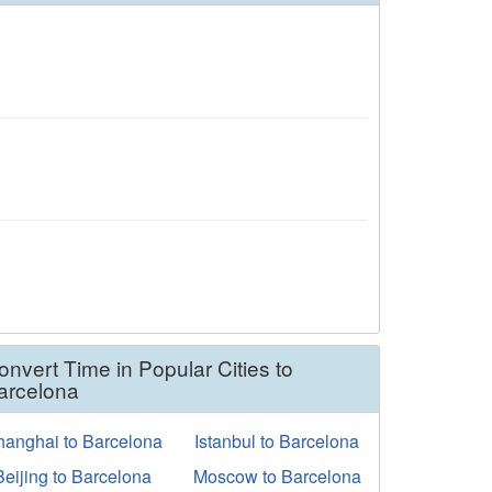
onvert Time in Popular Cities to
arcelona
hanghai to Barcelona
Istanbul to Barcelona
Beijing to Barcelona
Moscow to Barcelona