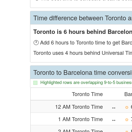
Time difference between Toronto 
Toronto is 6 hours behind Barcelon
🕐 Add 6 hours to Toronto time to get Bar
Toronto uses 4 hours behind Universal T
Toronto to Barcelona time conversi
Highlighted rows are overlapping 9-to-5 busines
Toronto Time
Ba
12 AM Toronto Time
↔
☼
1 AM Toronto Time
↔
☼
2 AM Toronto Time
↔
☼