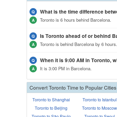
What is the time difference be
Q
Toronto is 6 hours behind Barcelona.
A
Is Toronto ahead of or behind 
Q
Toronto is behind Barcelona by 6 hours
A
When it is 9:00 AM in Toronto, wh
Q
It is 3:00 PM in Barcelona.
A
Convert Toronto Time to Popular Cities
Toronto to Shanghai
Toronto to Istanbul
Toronto to Beijing
Toronto to Mosco
Toronto to São Paulo
Toronto to Seoul