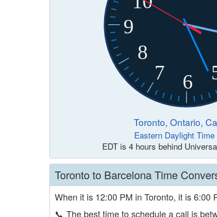
10
9
8
7
6
Toronto, Ontario, C
Eastern Daylight Time
EDT is 4 hours behind Universa
Toronto to Barcelona Time Conver
When it is 12:00 PM in Toronto, it is 6:00
📞
The best time to schedule a call is b