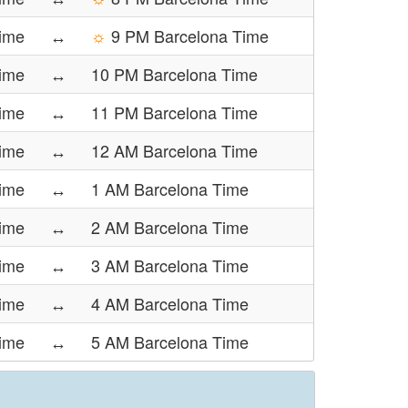
Time
↔
☼
9 PM Barcelona Time
Time
↔
10 PM Barcelona Time
Time
↔
11 PM Barcelona Time
Time
↔
12 AM Barcelona Time
Time
↔
1 AM Barcelona Time
Time
↔
2 AM Barcelona Time
Time
↔
3 AM Barcelona Time
ime
↔
4 AM Barcelona Time
ime
↔
5 AM Barcelona Time