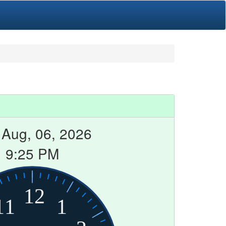
 Aug, 06, 2026
9:25 PM
12
11
1