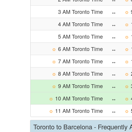
3 AM Toronto Time
↔
☼
4 AM Toronto Time
↔
☼
5 AM Toronto Time
↔
☼
☼
6 AM Toronto Time
↔
☼
☼
7 AM Toronto Time
↔
☼
☼
8 AM Toronto Time
↔
☼
☼
9 AM Toronto Time
↔
☼
☼
10 AM Toronto Time
↔
☼
☼
11 AM Toronto Time
↔
☼
Toronto to Barcelona - Frequently