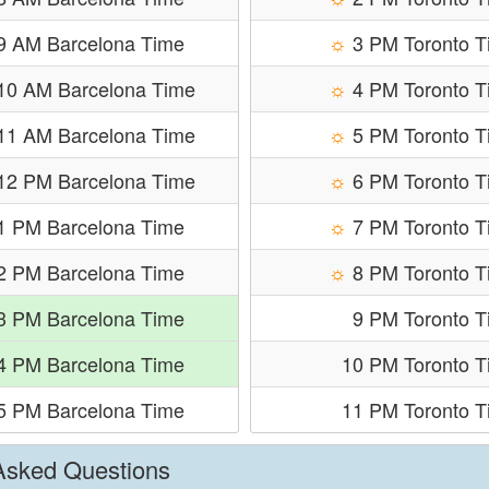
9 AM Barcelona Time
☼
3 PM Toronto 
10 AM Barcelona Time
☼
4 PM Toronto 
11 AM Barcelona Time
☼
5 PM Toronto 
12 PM Barcelona Time
☼
6 PM Toronto 
1 PM Barcelona Time
☼
7 PM Toronto 
2 PM Barcelona Time
☼
8 PM Toronto 
3 PM Barcelona Time
9 PM Toronto 
4 PM Barcelona Time
10 PM Toronto T
5 PM Barcelona Time
11 PM Toronto T
 Asked Questions