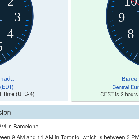
2
10
3
9
4
8
5
anada
Barcel
 (EDT)
Central Eu
l Time (UTC-4)
CEST is 2 hours
sion
 PM in Barcelona.
etween 9 AM and 11 AM in Toronto, which is between 3 P