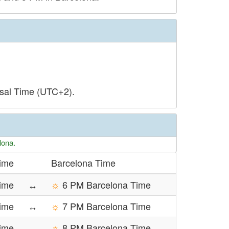
rsal Time (UTC+2).
lona.
Time
Barcelona Time
ime
↔
☼
6 PM Barcelona Time
Time
↔
☼
7 PM Barcelona Time
Time
↔
☼
8 PM Barcelona Time