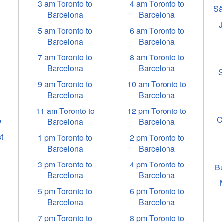
3 am Toronto to
4 am Toronto to
Sã
Barcelona
Barcelona
5 am Toronto to
6 am Toronto to
Barcelona
Barcelona
7 am Toronto to
8 am Toronto to
Barcelona
Barcelona
9 am Toronto to
10 am Toronto to
Barcelona
Barcelona
11 am Toronto to
12 pm Toronto to
C
e
Barcelona
Barcelona
t
1 pm Toronto to
2 pm Toronto to
Barcelona
Barcelona
3 pm Toronto to
4 pm Toronto to
B
l
Barcelona
Barcelona
5 pm Toronto to
6 pm Toronto to
Barcelona
Barcelona
7 pm Toronto to
8 pm Toronto to