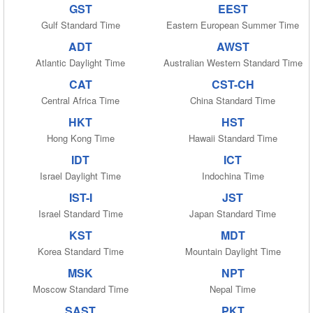
GST
EEST
Gulf Standard Time
Eastern European Summer Time
ADT
AWST
Atlantic Daylight Time
Australian Western Standard Time
CAT
CST-CH
Central Africa Time
China Standard Time
HKT
HST
Hong Kong Time
Hawaii Standard Time
IDT
ICT
Israel Daylight Time
Indochina Time
IST-I
JST
Israel Standard Time
Japan Standard Time
KST
MDT
Korea Standard Time
Mountain Daylight Time
MSK
NPT
Moscow Standard Time
Nepal Time
SAST
PKT