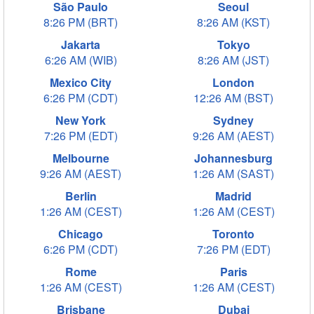
São Paulo
Seoul
8:26 PM (BRT)
8:26 AM (KST)
Jakarta
Tokyo
6:26 AM (WIB)
8:26 AM (JST)
Mexico City
London
6:26 PM (CDT)
12:26 AM (BST)
New York
Sydney
7:26 PM (EDT)
9:26 AM (AEST)
Melbourne
Johannesburg
9:26 AM (AEST)
1:26 AM (SAST)
Berlin
Madrid
1:26 AM (CEST)
1:26 AM (CEST)
Chicago
Toronto
6:26 PM (CDT)
7:26 PM (EDT)
Rome
Paris
1:26 AM (CEST)
1:26 AM (CEST)
Brisbane
Dubai