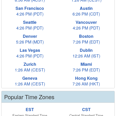
San Francisco
Austin
4:26 PM (PDT)
6:26 PM (CDT)
Seattle
Vancouver
4:26 PM (PDT)
4:26 PM (PDT)
Denver
Boston
5:26 PM (MDT)
7:26 PM (EDT)
Las Vegas
Dublin
4:26 PM (PDT)
12:26 AM (IST)
Zurich
Miami
1:26 AM (CEST)
7:26 PM (EDT)
Geneva
Hong Kong
1:26 AM (CEST)
7:26 AM (HKT)
Popular Time Zones
EST
CST
Eastern Standard Time
Central Standard Time