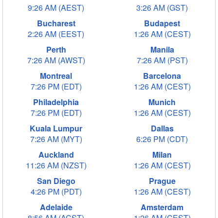
9:26 AM (AEST)
3:26 AM (GST)
Bucharest
Budapest
2:26 AM (EEST)
1:26 AM (CEST)
Perth
Manila
7:26 AM (AWST)
7:26 AM (PST)
Montreal
Barcelona
7:26 PM (EDT)
1:26 AM (CEST)
Philadelphia
Munich
7:26 PM (EDT)
1:26 AM (CEST)
Kuala Lumpur
Dallas
7:26 AM (MYT)
6:26 PM (CDT)
Auckland
Milan
11:26 AM (NZST)
1:26 AM (CEST)
San Diego
Prague
4:26 PM (PDT)
1:26 AM (CEST)
Adelaide
Amsterdam
8:56 AM (ACST)
1:26 AM (CEST)