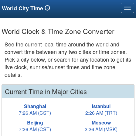
World City Time
Tog
nav
World Clock & Time Zone Converter
See the current local time around the world and
convert time between any two cities or time zones.
Pick a city below, or search for any location to get its
live clock, sunrise/sunset times and time zone
details.
Current Time in Major Cities
Shanghai
Istanbul
7:26 AM (CST)
2:26 AM (TRT)
Beijing
Moscow
7:26 AM (CST)
2:26 AM (MSK)