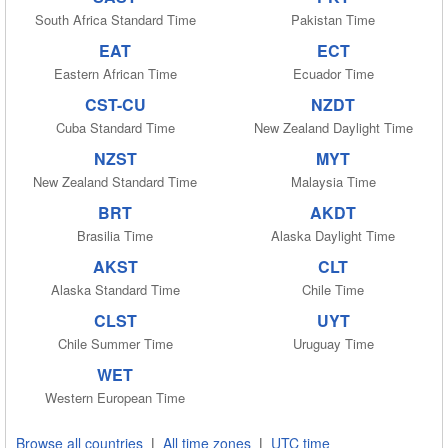
South Africa Standard Time
Pakistan Time
EAT
ECT
Eastern African Time
Ecuador Time
CST-CU
NZDT
Cuba Standard Time
New Zealand Daylight Time
NZST
MYT
New Zealand Standard Time
Malaysia Time
BRT
AKDT
Brasilia Time
Alaska Daylight Time
AKST
CLT
Alaska Standard Time
Chile Time
CLST
UYT
Chile Summer Time
Uruguay Time
WET
Western European Time
Browse all countries
|
All time zones
|
UTC time