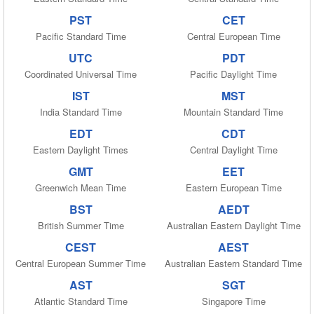
PST
CET
Pacific Standard Time
Central European Time
UTC
PDT
Coordinated Universal Time
Pacific Daylight Time
IST
MST
India Standard Time
Mountain Standard Time
EDT
CDT
Eastern Daylight Times
Central Daylight Time
GMT
EET
Greenwich Mean Time
Eastern European Time
BST
AEDT
British Summer Time
Australian Eastern Daylight Time
CEST
AEST
Central European Summer Time
Australian Eastern Standard Time
AST
SGT
Atlantic Standard Time
Singapore Time