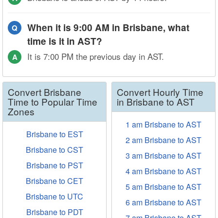
When it is 9:00 AM in Brisbane, what
Q
time is it in AST?
It is 7:00 PM the previous day in AST.
A
Convert Brisbane
Convert Hourly Time
Time to Popular Time
in Brisbane to AST
Zones
1 am Brisbane to AST
Brisbane to EST
2 am Brisbane to AST
Brisbane to CST
3 am Brisbane to AST
Brisbane to PST
4 am Brisbane to AST
Brisbane to CET
5 am Brisbane to AST
Brisbane to UTC
6 am Brisbane to AST
Brisbane to PDT
7 am Brisbane to AST