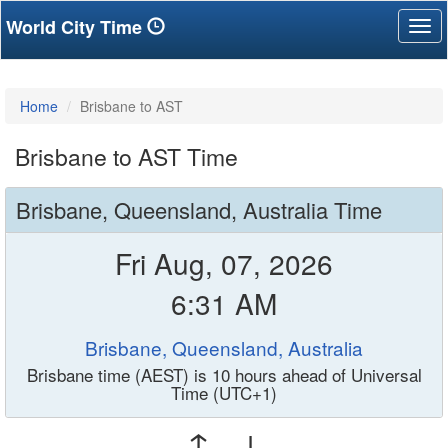
World City Time
Tog
nav
Home
Brisbane to AST
Brisbane to AST Time
Brisbane, Queensland, Australia Time
Fri Aug, 07, 2026
6:31 AM
Brisbane, Queensland, Australia
Brisbane time (AEST) is 10 hours ahead of Universal
Time (UTC+1)
↑ ↓