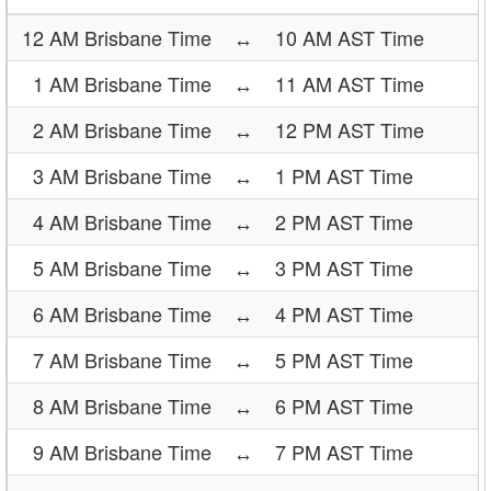
12 AM Brisbane Time
↔
10 AM AST Time
1 AM Brisbane Time
↔
11 AM AST Time
2 AM Brisbane Time
↔
12 PM AST Time
3 AM Brisbane Time
↔
1 PM AST Time
4 AM Brisbane Time
↔
2 PM AST Time
5 AM Brisbane Time
↔
3 PM AST Time
6 AM Brisbane Time
↔
4 PM AST Time
7 AM Brisbane Time
↔
5 PM AST Time
8 AM Brisbane Time
↔
6 PM AST Time
9 AM Brisbane Time
↔
7 PM AST Time