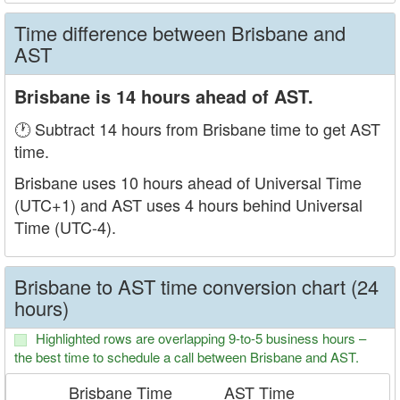
Time difference between Brisbane and
AST
Brisbane is 14 hours ahead of AST.
🕐 Subtract 14 hours from Brisbane time to get AST
time.
Brisbane uses 10 hours ahead of Universal Time
(UTC+1) and AST uses 4 hours behind Universal
Time (UTC-4).
Brisbane to AST time conversion chart (24
hours)
Highlighted rows are overlapping 9-to-5 business hours –
the best time to schedule a call between Brisbane and AST.
Brisbane Time
AST Time