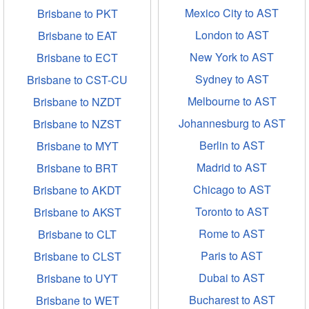
Mexico City to AST
Brisbane to PKT
London to AST
Brisbane to EAT
New York to AST
Brisbane to ECT
Sydney to AST
Brisbane to CST-CU
Melbourne to AST
Brisbane to NZDT
Johannesburg to AST
Brisbane to NZST
Berlin to AST
Brisbane to MYT
Madrid to AST
Brisbane to BRT
Chicago to AST
Brisbane to AKDT
Toronto to AST
Brisbane to AKST
Rome to AST
Brisbane to CLT
Paris to AST
Brisbane to CLST
Dubai to AST
Brisbane to UYT
Bucharest to AST
Brisbane to WET