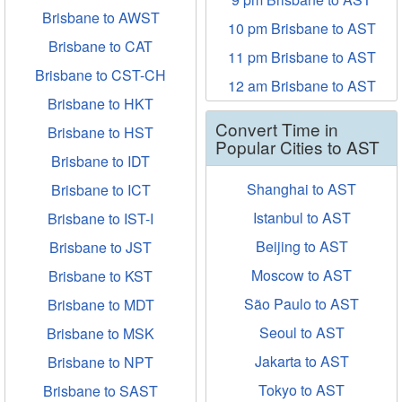
Brisbane to AWST
10 pm Brisbane to AST
Brisbane to CAT
11 pm Brisbane to AST
Brisbane to CST-CH
12 am Brisbane to AST
Brisbane to HKT
Convert Time in
Brisbane to HST
Popular Cities to AST
Brisbane to IDT
Shanghai to AST
Brisbane to ICT
Istanbul to AST
Brisbane to IST-I
Beijing to AST
Brisbane to JST
Moscow to AST
Brisbane to KST
São Paulo to AST
Brisbane to MDT
Seoul to AST
Brisbane to MSK
Jakarta to AST
Brisbane to NPT
Tokyo to AST
Brisbane to SAST