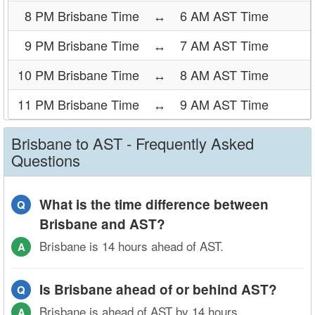
8 PM Brisbane Time
↔
6 AM AST Time
9 PM Brisbane Time
↔
7 AM AST Time
10 PM Brisbane Time
↔
8 AM AST Time
11 PM Brisbane Time
↔
9 AM AST Time
Brisbane to AST - Frequently Asked
Questions
What is the time difference between
Q
Brisbane and AST?
Brisbane is 14 hours ahead of AST.
A
Is Brisbane ahead of or behind AST?
Q
Brisbane is ahead of AST by 14 hours.
A