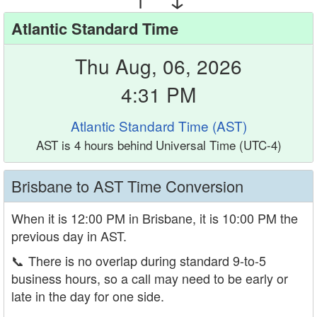
Atlantic Standard Time
Thu Aug, 06, 2026
4:31 PM
Atlantic Standard Time (AST)
AST is 4 hours behind Universal Time (UTC-4)
Brisbane to AST Time Conversion
When it is 12:00 PM in Brisbane, it is 10:00 PM the
previous day in AST.
📞
There is no overlap during standard 9-to-5
business hours, so a call may need to be early or
late in the day for one side.