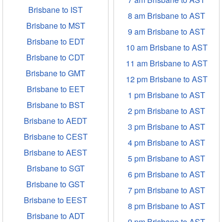
Brisbane to IST
8 am Brisbane to AST
Brisbane to MST
9 am Brisbane to AST
Brisbane to EDT
10 am Brisbane to AST
Brisbane to CDT
11 am Brisbane to AST
Brisbane to GMT
12 pm Brisbane to AST
Brisbane to EET
1 pm Brisbane to AST
Brisbane to BST
2 pm Brisbane to AST
Brisbane to AEDT
3 pm Brisbane to AST
Brisbane to CEST
4 pm Brisbane to AST
Brisbane to AEST
5 pm Brisbane to AST
Brisbane to SGT
6 pm Brisbane to AST
Brisbane to GST
7 pm Brisbane to AST
Brisbane to EEST
8 pm Brisbane to AST
Brisbane to ADT
9 pm Brisbane to AST