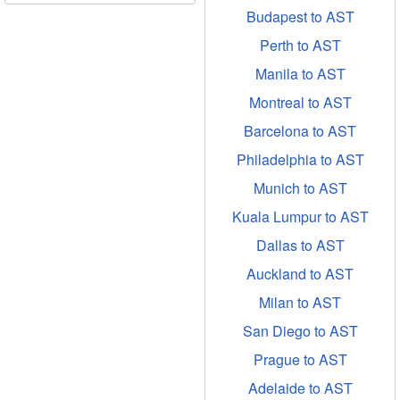
Budapest to AST
Perth to AST
Manila to AST
Montreal to AST
Barcelona to AST
Philadelphia to AST
Munich to AST
Kuala Lumpur to AST
Dallas to AST
Auckland to AST
Milan to AST
San Diego to AST
Prague to AST
Adelaide to AST