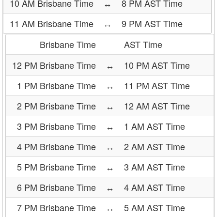
10 AM Brisbane Time
↔
8 PM AST Time
11 AM Brisbane Time
↔
9 PM AST Time
Brisbane Time
AST Time
12 PM Brisbane Time
↔
10 PM AST Time
1 PM Brisbane Time
↔
11 PM AST Time
2 PM Brisbane Time
↔
12 AM AST Time
3 PM Brisbane Time
↔
1 AM AST Time
4 PM Brisbane Time
↔
2 AM AST Time
5 PM Brisbane Time
↔
3 AM AST Time
6 PM Brisbane Time
↔
4 AM AST Time
7 PM Brisbane Time
↔
5 AM AST Time