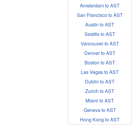
Amsterdam to AST
San Francisco to AST
Austin to AST
Seattle to AST
Vancouver to AST
Denver to AST
Boston to AST
Las Vegas to AST
Dublin to AST
Zurich to AST
Miami to AST
Geneva to AST
Hong Kong to AST