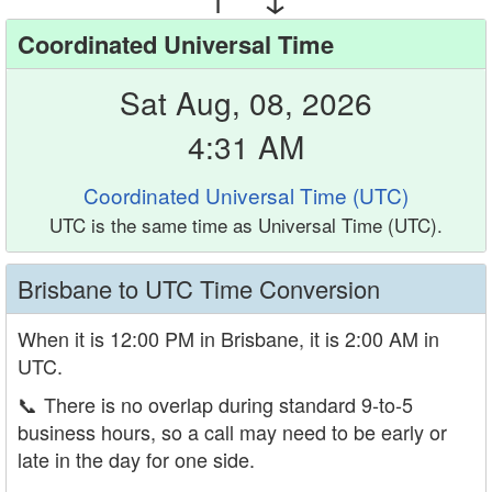
Coordinated Universal Time
Sat Aug, 08, 2026
4:31 AM
Coordinated Universal Time (UTC)
UTC is the same time as Universal Time (UTC).
Brisbane to UTC Time Conversion
When it is 12:00 PM in Brisbane, it is 2:00 AM in
UTC.
📞
There is no overlap during standard 9-to-5
business hours, so a call may need to be early or
late in the day for one side.