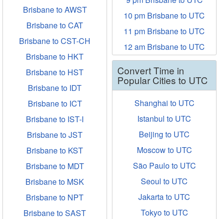
Brisbane to AWST
10 pm Brisbane to UTC
Brisbane to CAT
11 pm Brisbane to UTC
Brisbane to CST-CH
12 am Brisbane to UTC
Brisbane to HKT
Convert Time in
Brisbane to HST
Popular Cities to UTC
Brisbane to IDT
Shanghai to UTC
Brisbane to ICT
Istanbul to UTC
Brisbane to IST-I
Beijing to UTC
Brisbane to JST
Moscow to UTC
Brisbane to KST
São Paulo to UTC
Brisbane to MDT
Seoul to UTC
Brisbane to MSK
Jakarta to UTC
Brisbane to NPT
Tokyo to UTC
Brisbane to SAST