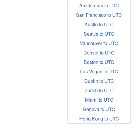
Amsterdam to UTC
San Francisco to UTC
Austin to UTC
Seattle to UTC
Vancouver to UTC
Denver to UTC
Boston to UTC
Las Vegas to UTC
Dublin to UTC
Zurich to UTC
Miami to UTC
Geneva to UTC
Hong Kong to UTC