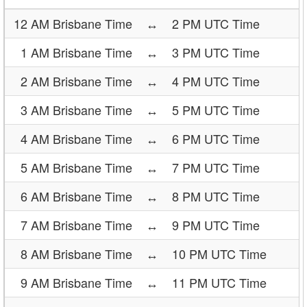
12 AM Brisbane Time
↔
2 PM UTC Time
1 AM Brisbane Time
↔
3 PM UTC Time
2 AM Brisbane Time
↔
4 PM UTC Time
3 AM Brisbane Time
↔
5 PM UTC Time
4 AM Brisbane Time
↔
6 PM UTC Time
5 AM Brisbane Time
↔
7 PM UTC Time
6 AM Brisbane Time
↔
8 PM UTC Time
7 AM Brisbane Time
↔
9 PM UTC Time
8 AM Brisbane Time
↔
10 PM UTC Time
9 AM Brisbane Time
↔
11 PM UTC Time