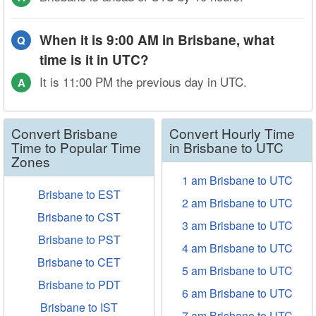
When it is 9:00 AM in Brisbane, what
Q
time is it in UTC?
It is 11:00 PM the previous day in UTC.
A
Convert Brisbane
Convert Hourly Time
Time to Popular Time
in Brisbane to UTC
Zones
1 am Brisbane to UTC
Brisbane to EST
2 am Brisbane to UTC
Brisbane to CST
3 am Brisbane to UTC
Brisbane to PST
4 am Brisbane to UTC
Brisbane to CET
5 am Brisbane to UTC
Brisbane to PDT
6 am Brisbane to UTC
Brisbane to IST
7 am Brisbane to UTC