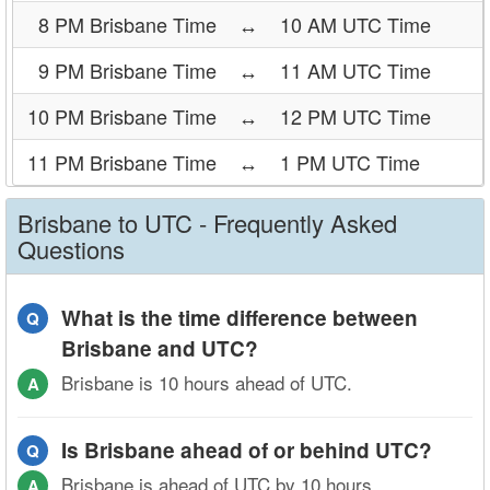
8 PM Brisbane Time
↔
10 AM UTC Time
9 PM Brisbane Time
↔
11 AM UTC Time
10 PM Brisbane Time
↔
12 PM UTC Time
11 PM Brisbane Time
↔
1 PM UTC Time
Brisbane to UTC - Frequently Asked
Questions
What is the time difference between
Q
Brisbane and UTC?
Brisbane is 10 hours ahead of UTC.
A
Is Brisbane ahead of or behind UTC?
Q
Brisbane is ahead of UTC by 10 hours.
A