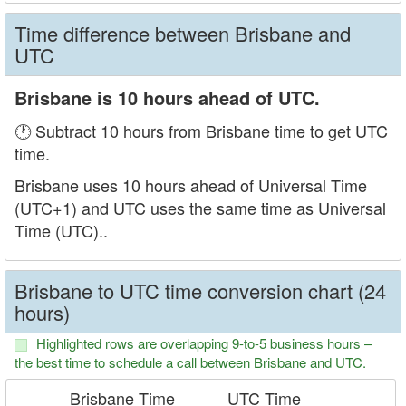
Time difference between Brisbane and
UTC
Brisbane is 10 hours ahead of UTC.
🕐 Subtract 10 hours from Brisbane time to get UTC
time.
Brisbane uses 10 hours ahead of Universal Time
(UTC+1) and UTC uses the same time as Universal
Time (UTC)..
Brisbane to UTC time conversion chart (24
hours)
Highlighted rows are overlapping 9-to-5 business hours –
the best time to schedule a call between Brisbane and UTC.
Brisbane Time
UTC Time