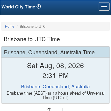
World City Time
Tog
nav
Home
Brisbane to UTC
Brisbane to UTC Time
Brisbane, Queensland, Australia Time
Sat Aug, 08, 2026
2:31 PM
Brisbane, Queensland, Australia
Brisbane time (AEST) is 10 hours ahead of Universal
Time (UTC+1)
↑ ↓