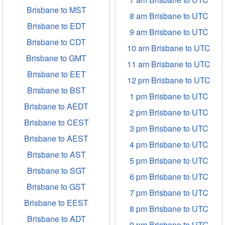
Brisbane to MST
8 am Brisbane to UTC
Brisbane to EDT
9 am Brisbane to UTC
Brisbane to CDT
10 am Brisbane to UTC
Brisbane to GMT
11 am Brisbane to UTC
Brisbane to EET
12 pm Brisbane to UTC
Brisbane to BST
1 pm Brisbane to UTC
Brisbane to AEDT
2 pm Brisbane to UTC
Brisbane to CEST
3 pm Brisbane to UTC
Brisbane to AEST
4 pm Brisbane to UTC
Brisbane to AST
5 pm Brisbane to UTC
Brisbane to SGT
6 pm Brisbane to UTC
Brisbane to GST
7 pm Brisbane to UTC
Brisbane to EEST
8 pm Brisbane to UTC
Brisbane to ADT
9 pm Brisbane to UTC