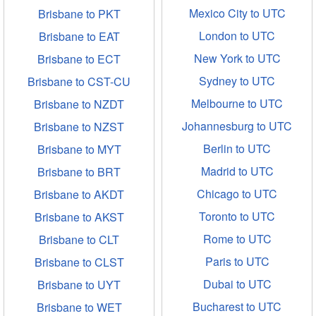
Mexico City to UTC
Brisbane to PKT
London to UTC
Brisbane to EAT
New York to UTC
Brisbane to ECT
Sydney to UTC
Brisbane to CST-CU
Melbourne to UTC
Brisbane to NZDT
Johannesburg to UTC
Brisbane to NZST
Berlin to UTC
Brisbane to MYT
Madrid to UTC
Brisbane to BRT
Chicago to UTC
Brisbane to AKDT
Toronto to UTC
Brisbane to AKST
Rome to UTC
Brisbane to CLT
Paris to UTC
Brisbane to CLST
Dubai to UTC
Brisbane to UYT
Bucharest to UTC
Brisbane to WET