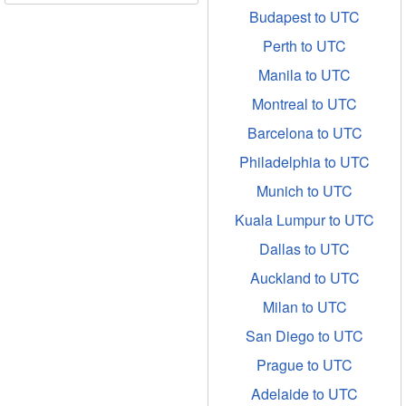
Budapest to UTC
Perth to UTC
Manila to UTC
Montreal to UTC
Barcelona to UTC
Philadelphia to UTC
Munich to UTC
Kuala Lumpur to UTC
Dallas to UTC
Auckland to UTC
Milan to UTC
San Diego to UTC
Prague to UTC
Adelaide to UTC