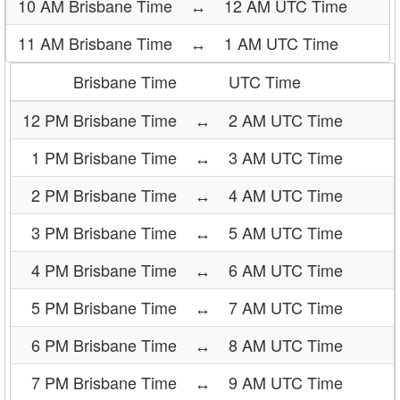
10 AM Brisbane Time
↔
12 AM UTC Time
11 AM Brisbane Time
↔
1 AM UTC Time
Brisbane Time
UTC Time
12 PM Brisbane Time
↔
2 AM UTC Time
1 PM Brisbane Time
↔
3 AM UTC Time
2 PM Brisbane Time
↔
4 AM UTC Time
3 PM Brisbane Time
↔
5 AM UTC Time
4 PM Brisbane Time
↔
6 AM UTC Time
5 PM Brisbane Time
↔
7 AM UTC Time
6 PM Brisbane Time
↔
8 AM UTC Time
7 PM Brisbane Time
↔
9 AM UTC Time