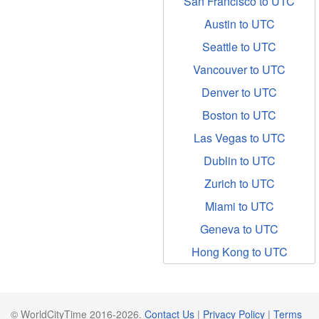
San Francisco to UTC
Austin to UTC
Seattle to UTC
Vancouver to UTC
Denver to UTC
Boston to UTC
Las Vegas to UTC
Dublin to UTC
Zurich to UTC
Miami to UTC
Geneva to UTC
Hong Kong to UTC
© WorldCityTime 2016-2026.
Contact Us
|
Privacy Policy
|
Terms