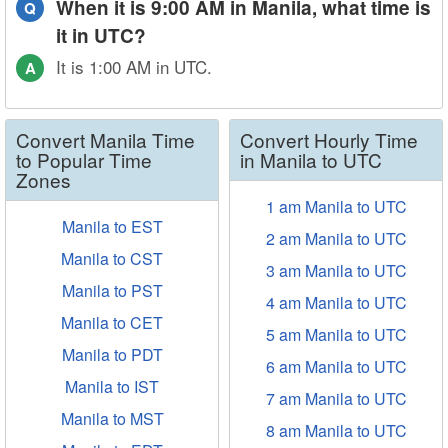
When it is 9:00 AM in Manila, what time is
Q
it in UTC?
It is 1:00 AM in UTC.
A
Convert Manila Time
Convert Hourly Time
to Popular Time
in Manila to UTC
Zones
1 am Manila to UTC
Manila to EST
2 am Manila to UTC
Manila to CST
3 am Manila to UTC
Manila to PST
4 am Manila to UTC
Manila to CET
5 am Manila to UTC
Manila to PDT
6 am Manila to UTC
Manila to IST
7 am Manila to UTC
Manila to MST
8 am Manila to UTC