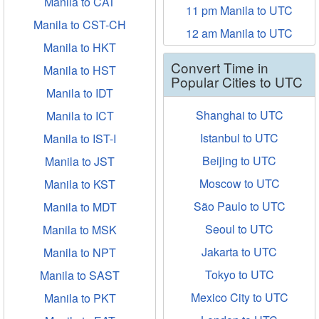
Manila to CAT
11 pm Manila to UTC
Manila to CST-CH
12 am Manila to UTC
Manila to HKT
Convert Time in
Manila to HST
Popular Cities to UTC
Manila to IDT
Shanghai to UTC
Manila to ICT
Istanbul to UTC
Manila to IST-I
Beijing to UTC
Manila to JST
Moscow to UTC
Manila to KST
São Paulo to UTC
Manila to MDT
Seoul to UTC
Manila to MSK
Jakarta to UTC
Manila to NPT
Tokyo to UTC
Manila to SAST
Mexico City to UTC
Manila to PKT