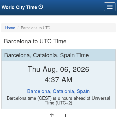
World City Time
Tog
nav
Home
Barcelona to UTC
Barcelona to UTC Time
Barcelona, Catalonia, Spain Time
Thu Aug, 06, 2026
4:37 AM
Barcelona, Catalonia, Spain
Barcelona time (CEST) is 2 hours ahead of Universal
Time (UTC+2)
↑ ↓