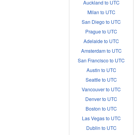
Auckland to UTC
Milan to UTC
San Diego to UTC
Prague to UTC
Adelaide to UTC
Amsterdam to UTC
San Francisco to UTC
Austin to UTC
Seattle to UTC
Vancouver to UTC
Denver to UTC
Boston to UTC
Las Vegas to UTC
Dublin to UTC