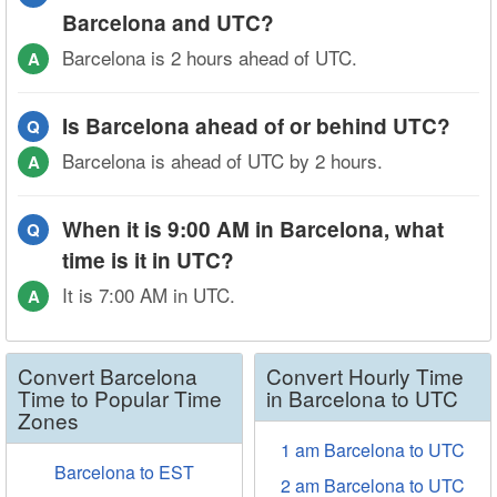
Barcelona and UTC?
Barcelona is 2 hours ahead of UTC.
A
Is Barcelona ahead of or behind UTC?
Q
Barcelona is ahead of UTC by 2 hours.
A
When it is 9:00 AM in Barcelona, what
Q
time is it in UTC?
It is 7:00 AM in UTC.
A
Convert Barcelona
Convert Hourly Time
Time to Popular Time
in Barcelona to UTC
Zones
1 am Barcelona to UTC
Barcelona to EST
2 am Barcelona to UTC