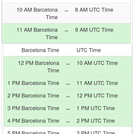
10 AM Barcelona
↔
8 AM UTC Time
Time
11 AM Barcelona
↔
9 AM UTC Time
Time
Barcelona Time
UTC Time
12 PM Barcelona
↔
10 AM UTC Time
Time
1 PM Barcelona Time
↔
11 AM UTC Time
2 PM Barcelona Time
↔
12 PM UTC Time
3 PM Barcelona Time
↔
1 PM UTC Time
4 PM Barcelona Time
↔
2 PM UTC Time
5 PM Barcelona Time
↔
3 PM UTC Time