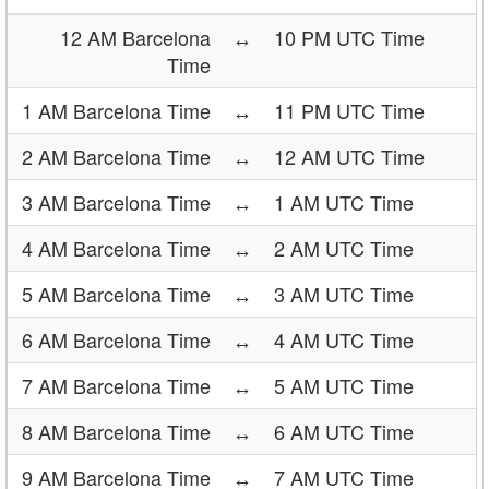
12 AM Barcelona
↔
10 PM UTC Time
Time
1 AM Barcelona Time
↔
11 PM UTC Time
2 AM Barcelona Time
↔
12 AM UTC Time
3 AM Barcelona Time
↔
1 AM UTC Time
4 AM Barcelona Time
↔
2 AM UTC Time
5 AM Barcelona Time
↔
3 AM UTC Time
6 AM Barcelona Time
↔
4 AM UTC Time
7 AM Barcelona Time
↔
5 AM UTC Time
8 AM Barcelona Time
↔
6 AM UTC Time
9 AM Barcelona Time
↔
7 AM UTC Time