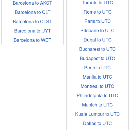
Toronto to UTC
Barcelona to AKST
Rome to UTC
Barcelona to CLT
Paris to UTC
Barcelona to CLST
Brisbane to UTC
Barcelona to UYT
Dubai to UTC
Barcelona to WET
Bucharest to UTC
Budapest to UTC
Perth to UTC
Manila to UTC
Montreal to UTC
Philadelphia to UTC
Munich to UTC
Kuala Lumpur to UTC
Dallas to UTC