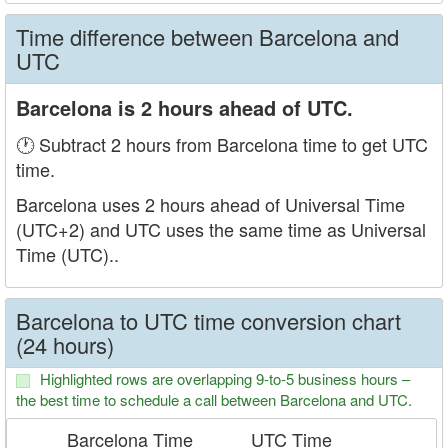
Time difference between Barcelona and
UTC
Barcelona is 2 hours ahead of UTC.
🕐 Subtract 2 hours from Barcelona time to get UTC
time.
Barcelona uses 2 hours ahead of Universal Time
(UTC+2) and UTC uses the same time as Universal
Time (UTC)..
Barcelona to UTC time conversion chart
(24 hours)
Highlighted rows are overlapping 9-to-5 business hours –
the best time to schedule a call between Barcelona and UTC.
Barcelona Time
UTC Time