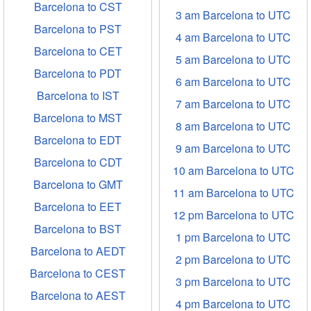
Barcelona to CST
3 am Barcelona to UTC
Barcelona to PST
4 am Barcelona to UTC
Barcelona to CET
5 am Barcelona to UTC
Barcelona to PDT
6 am Barcelona to UTC
Barcelona to IST
7 am Barcelona to UTC
Barcelona to MST
8 am Barcelona to UTC
Barcelona to EDT
9 am Barcelona to UTC
Barcelona to CDT
10 am Barcelona to UTC
Barcelona to GMT
11 am Barcelona to UTC
Barcelona to EET
12 pm Barcelona to UTC
Barcelona to BST
1 pm Barcelona to UTC
Barcelona to AEDT
2 pm Barcelona to UTC
Barcelona to CEST
3 pm Barcelona to UTC
Barcelona to AEST
4 pm Barcelona to UTC