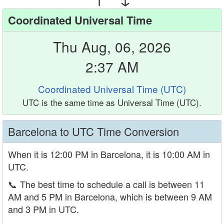
Coordinated Universal Time
Thu Aug, 06, 2026
2:37 AM
Coordinated Universal Time (UTC)
UTC is the same time as Universal Time (UTC).
Barcelona to UTC Time Conversion
When it is 12:00 PM in Barcelona, it is 10:00 AM in
UTC.
📞
The best time to schedule a call is between 11
AM and 5 PM in Barcelona, which is between 9 AM
and 3 PM in UTC.