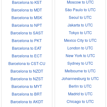
Moscow to UTC
Barcelona to KST
São Paulo to UTC
Barcelona to MDT
Seoul to UTC
Barcelona to MSK
Jakarta to UTC
Barcelona to NPT
Tokyo to UTC
Barcelona to SAST
Mexico City to UTC
Barcelona to PKT
London to UTC
Barcelona to EAT
New York to UTC
Barcelona to ECT
Sydney to UTC
Barcelona to CST-CU
Melbourne to UTC
Barcelona to NZDT
Johannesburg to UTC
Barcelona to NZST
Berlin to UTC
Barcelona to MYT
Madrid to UTC
Barcelona to BRT
Chicago to UTC
Barcelona to AKDT