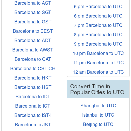
Barcelona to AST
5 pm Barcelona to UTC
Barcelona to SGT
6 pm Barcelona to UTC
Barcelona to GST
7 pm Barcelona to UTC
Barcelona to EEST
8 pm Barcelona to UTC
Barcelona to ADT
9 pm Barcelona to UTC
Barcelona to AWST
10 pm Barcelona to UTC
Barcelona to CAT
11 pm Barcelona to UTC
Barcelona to CST-CH
12 am Barcelona to UTC
Barcelona to HKT
Convert Time in
Barcelona to HST
Popular Cities to UTC
Barcelona to IDT
Shanghai to UTC
Barcelona to ICT
Istanbul to UTC
Barcelona to IST-I
Beijing to UTC
Barcelona to JST