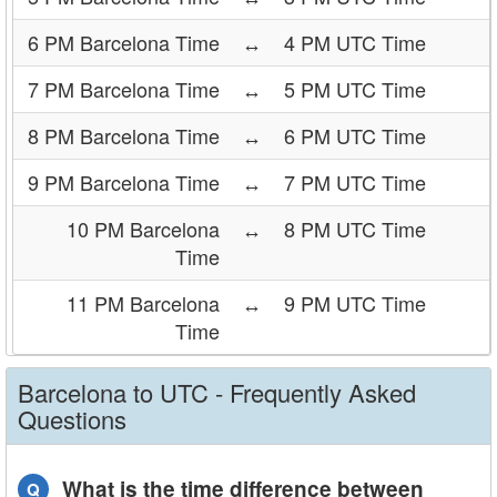
6 PM Barcelona Time
↔
4 PM UTC Time
7 PM Barcelona Time
↔
5 PM UTC Time
8 PM Barcelona Time
↔
6 PM UTC Time
9 PM Barcelona Time
↔
7 PM UTC Time
10 PM Barcelona
↔
8 PM UTC Time
Time
11 PM Barcelona
↔
9 PM UTC Time
Time
Barcelona to UTC - Frequently Asked
Questions
What is the time difference between
Q