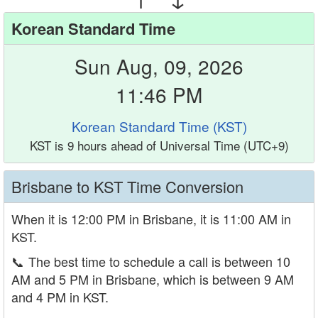
Korean Standard Time
Sun Aug, 09, 2026
11:46 PM
Korean Standard Time (KST)
KST is 9 hours ahead of Universal Time (UTC+9)
Brisbane to KST Time Conversion
When it is 12:00 PM in Brisbane, it is 11:00 AM in
KST.
📞
The best time to schedule a call is between 10
AM and 5 PM in Brisbane, which is between 9 AM
and 4 PM in KST.