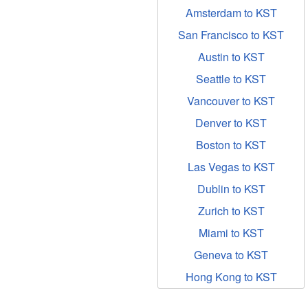
Amsterdam to KST
San Francisco to KST
Austin to KST
Seattle to KST
Vancouver to KST
Denver to KST
Boston to KST
Las Vegas to KST
Dublin to KST
Zurich to KST
Miami to KST
Geneva to KST
Hong Kong to KST