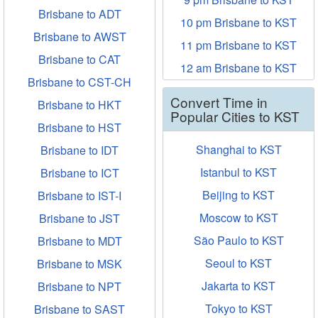
Brisbane to ADT
10 pm Brisbane to KST
Brisbane to AWST
11 pm Brisbane to KST
Brisbane to CAT
12 am Brisbane to KST
Brisbane to CST-CH
Convert Time in
Brisbane to HKT
Popular Cities to KST
Brisbane to HST
Shanghai to KST
Brisbane to IDT
Istanbul to KST
Brisbane to ICT
Beijing to KST
Brisbane to IST-I
Moscow to KST
Brisbane to JST
São Paulo to KST
Brisbane to MDT
Seoul to KST
Brisbane to MSK
Jakarta to KST
Brisbane to NPT
Tokyo to KST
Brisbane to SAST