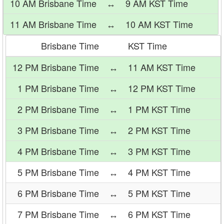
10 AM Brisbane Time
↔
9 AM KST Time
11 AM Brisbane Time
↔
10 AM KST Time
Brisbane Time
KST Time
12 PM Brisbane Time
↔
11 AM KST Time
1 PM Brisbane Time
↔
12 PM KST Time
2 PM Brisbane Time
↔
1 PM KST Time
3 PM Brisbane Time
↔
2 PM KST Time
4 PM Brisbane Time
↔
3 PM KST Time
5 PM Brisbane Time
↔
4 PM KST Time
6 PM Brisbane Time
↔
5 PM KST Time
7 PM Brisbane Time
↔
6 PM KST Time