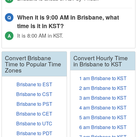
When it is 9:00 AM in Brisbane, what
Q
time is it in KST?
It is 8:00 AM in KST.
A
Convert Brisbane
Convert Hourly Time
Time to Popular Time
in Brisbane to KST
Zones
1 am Brisbane to KST
Brisbane to EST
2 am Brisbane to KST
Brisbane to CST
3 am Brisbane to KST
Brisbane to PST
4 am Brisbane to KST
Brisbane to CET
5 am Brisbane to KST
Brisbane to UTC
6 am Brisbane to KST
Brisbane to PDT
7 am Brisbane to KST