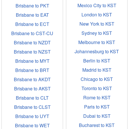
Mexico City to KST
Brisbane to PKT
London to KST
Brisbane to EAT
New York to KST
Brisbane to ECT
Sydney to KST
Brisbane to CST-CU
Melbourne to KST
Brisbane to NZDT
Johannesburg to KST
Brisbane to NZST
Berlin to KST
Brisbane to MYT
Madrid to KST
Brisbane to BRT
Chicago to KST
Brisbane to AKDT
Toronto to KST
Brisbane to AKST
Rome to KST
Brisbane to CLT
Paris to KST
Brisbane to CLST
Dubai to KST
Brisbane to UYT
Bucharest to KST
Brisbane to WET