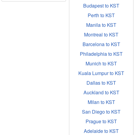
Budapest to KST
Perth to KST
Manila to KST
Montreal to KST
Barcelona to KST
Philadelphia to KST
Munich to KST
Kuala Lumpur to KST
Dallas to KST
Auckland to KST
Milan to KST
San Diego to KST
Prague to KST
Adelaide to KST