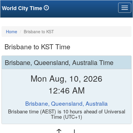
World City Time
Tog
nav
Home
Brisbane to KST
Brisbane to KST Time
Brisbane, Queensland, Australia Time
Mon Aug, 10, 2026
12:46 AM
Brisbane, Queensland, Australia
Brisbane time (AEST) is 10 hours ahead of Universal
Time (UTC+1)
↑ ↓