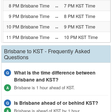
8 PM Brisbane Time
↔
7 PM KST Time
9 PM Brisbane Time
↔
8 PM KST Time
10 PM Brisbane Time
↔
9 PM KST Time
11 PM Brisbane Time
↔
10 PM KST Time
Brisbane to KST - Frequently Asked
Questions
What is the time difference between
Q
Brisbane and KST?
Brisbane is 1 hour ahead of KST.
A
Is Brisbane ahead of or behind KST?
Q
Brisbane is ahead of KST by 1 hour.
A