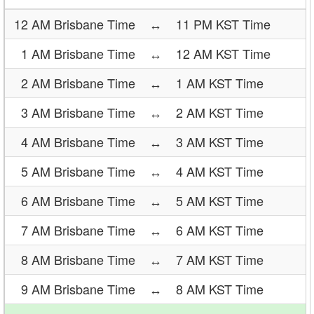
12 AM Brisbane Time
↔
11 PM KST Time
1 AM Brisbane Time
↔
12 AM KST Time
2 AM Brisbane Time
↔
1 AM KST Time
3 AM Brisbane Time
↔
2 AM KST Time
4 AM Brisbane Time
↔
3 AM KST Time
5 AM Brisbane Time
↔
4 AM KST Time
6 AM Brisbane Time
↔
5 AM KST Time
7 AM Brisbane Time
↔
6 AM KST Time
8 AM Brisbane Time
↔
7 AM KST Time
9 AM Brisbane Time
↔
8 AM KST Time