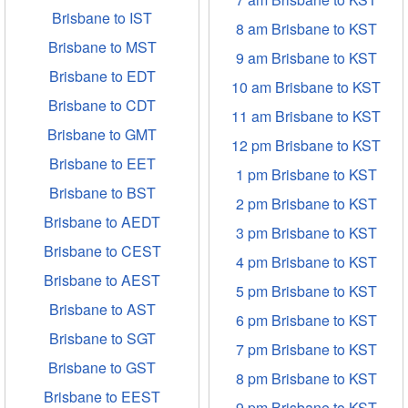
Brisbane to IST
8 am Brisbane to KST
Brisbane to MST
9 am Brisbane to KST
Brisbane to EDT
10 am Brisbane to KST
Brisbane to CDT
11 am Brisbane to KST
Brisbane to GMT
12 pm Brisbane to KST
Brisbane to EET
1 pm Brisbane to KST
Brisbane to BST
2 pm Brisbane to KST
Brisbane to AEDT
3 pm Brisbane to KST
Brisbane to CEST
4 pm Brisbane to KST
Brisbane to AEST
5 pm Brisbane to KST
Brisbane to AST
6 pm Brisbane to KST
Brisbane to SGT
7 pm Brisbane to KST
Brisbane to GST
8 pm Brisbane to KST
Brisbane to EEST
9 pm Brisbane to KST