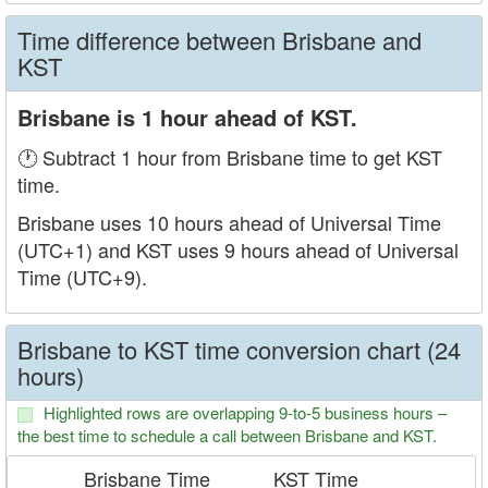
Time difference between Brisbane and
KST
Brisbane is 1 hour ahead of KST.
🕐 Subtract 1 hour from Brisbane time to get KST
time.
Brisbane uses 10 hours ahead of Universal Time
(UTC+1) and KST uses 9 hours ahead of Universal
Time (UTC+9).
Brisbane to KST time conversion chart (24
hours)
Highlighted rows are overlapping 9-to-5 business hours –
the best time to schedule a call between Brisbane and KST.
Brisbane Time
KST Time