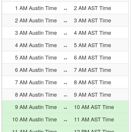
1 AM Austin Time
↔
2 AM AST Time
2 AM Austin Time
↔
3 AM AST Time
3 AM Austin Time
↔
4 AM AST Time
4 AM Austin Time
↔
5 AM AST Time
5 AM Austin Time
↔
6 AM AST Time
6 AM Austin Time
↔
7 AM AST Time
7 AM Austin Time
↔
8 AM AST Time
8 AM Austin Time
↔
9 AM AST Time
9 AM Austin Time
↔
10 AM AST Time
10 AM Austin Time
↔
11 AM AST Time
11 AM Austin Time
↔
12 PM AST Time