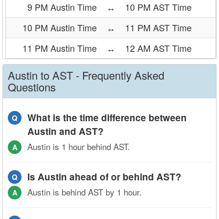
9 PM Austin Time
↔
10 PM AST Time
10 PM Austin Time
↔
11 PM AST Time
11 PM Austin Time
↔
12 AM AST Time
Austin to AST - Frequently Asked
Questions
What is the time difference between
Q
Austin and AST?
Austin is 1 hour behind AST.
A
Is Austin ahead of or behind AST?
Q
Austin is behind AST by 1 hour.
A