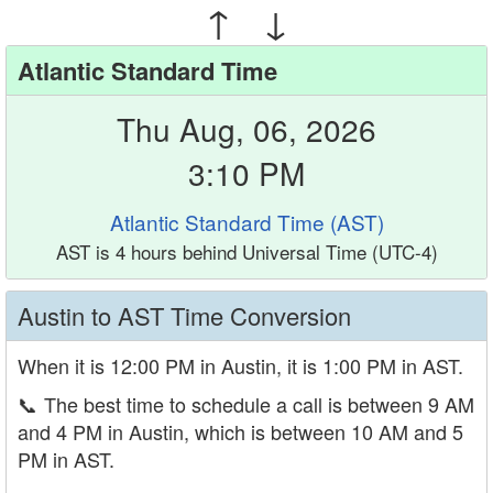
↑ ↓
Atlantic Standard Time
Thu Aug, 06, 2026
3:10 PM
Atlantic Standard Time (AST)
AST is 4 hours behind Universal Time (UTC-4)
Austin to AST Time Conversion
When it is 12:00 PM in Austin, it is 1:00 PM in AST.
📞
The best time to schedule a call is between 9 AM
and 4 PM in Austin, which is between 10 AM and 5
PM in AST.