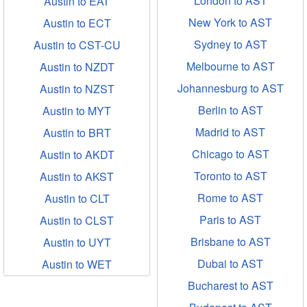
London to AST
Austin to EAT
New York to AST
Austin to ECT
Sydney to AST
Austin to CST-CU
Melbourne to AST
Austin to NZDT
Johannesburg to AST
Austin to NZST
Berlin to AST
Austin to MYT
Madrid to AST
Austin to BRT
Chicago to AST
Austin to AKDT
Toronto to AST
Austin to AKST
Rome to AST
Austin to CLT
Paris to AST
Austin to CLST
Brisbane to AST
Austin to UYT
Dubai to AST
Austin to WET
Bucharest to AST