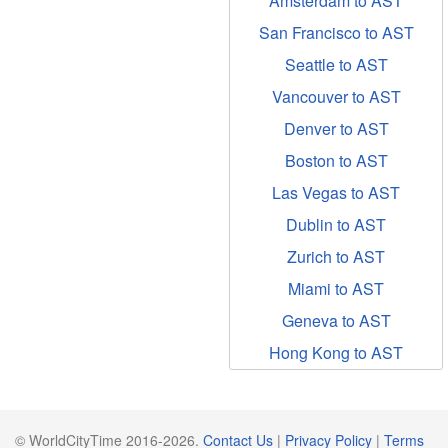
Amsterdam to AST
San Francisco to AST
Seattle to AST
Vancouver to AST
Denver to AST
Boston to AST
Las Vegas to AST
Dublin to AST
Zurich to AST
Miami to AST
Geneva to AST
Hong Kong to AST
© WorldCityTime 2016-2026.
Contact Us
|
Privacy Policy
|
Terms