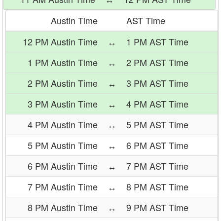
Austin Time
AST Time
12 PM Austin Time
↔
1 PM AST Time
1 PM Austin Time
↔
2 PM AST Time
2 PM Austin Time
↔
3 PM AST Time
3 PM Austin Time
↔
4 PM AST Time
4 PM Austin Time
↔
5 PM AST Time
5 PM Austin Time
↔
6 PM AST Time
6 PM Austin Time
↔
7 PM AST Time
7 PM Austin Time
↔
8 PM AST Time
8 PM Austin Time
↔
9 PM AST Time