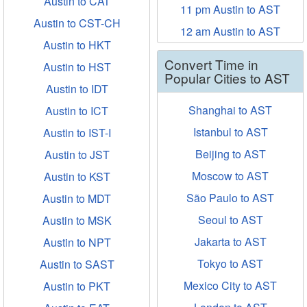
Austin to CAT
11 pm Austin to AST
Austin to CST-CH
12 am Austin to AST
Austin to HKT
Convert Time in
Austin to HST
Popular Cities to AST
Austin to IDT
Shanghai to AST
Austin to ICT
Istanbul to AST
Austin to IST-I
Beijing to AST
Austin to JST
Moscow to AST
Austin to KST
São Paulo to AST
Austin to MDT
Seoul to AST
Austin to MSK
Jakarta to AST
Austin to NPT
Tokyo to AST
Austin to SAST
Mexico City to AST
Austin to PKT