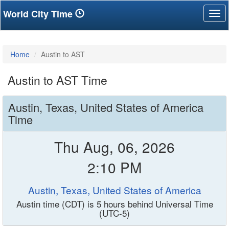
World City Time
Tog
nav
Home
Austin to AST
Austin to AST Time
Austin, Texas, United States of America
Time
Thu Aug, 06, 2026
2:10 PM
Austin, Texas, United States of America
Austin time (CDT) is 5 hours behind Universal Time
(UTC-5)