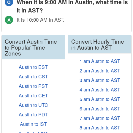
When it is 9:00 AM in Austin, what time is
Q
it in AST?
It is 10:00 AM in AST.
A
Convert Austin Time
Convert Hourly Time
to Popular Time
in Austin to AST
Zones
1 am Austin to AST
Austin to EST
2 am Austin to AST
Austin to CST
3 am Austin to AST
Austin to PST
4 am Austin to AST
Austin to CET
5 am Austin to AST
Austin to UTC
6 am Austin to AST
Austin to PDT
7 am Austin to AST
Austin to IST
8 am Austin to AST