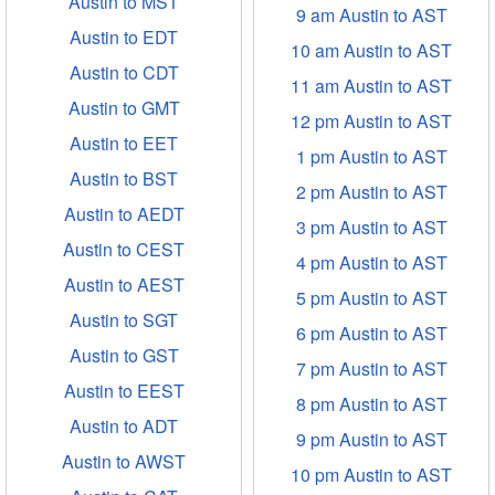
Austin to MST
9 am Austin to AST
Austin to EDT
10 am Austin to AST
Austin to CDT
11 am Austin to AST
Austin to GMT
12 pm Austin to AST
Austin to EET
1 pm Austin to AST
Austin to BST
2 pm Austin to AST
Austin to AEDT
3 pm Austin to AST
Austin to CEST
4 pm Austin to AST
Austin to AEST
5 pm Austin to AST
Austin to SGT
6 pm Austin to AST
Austin to GST
7 pm Austin to AST
Austin to EEST
8 pm Austin to AST
Austin to ADT
9 pm Austin to AST
Austin to AWST
10 pm Austin to AST