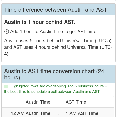
Time difference between Austin and AST
Austin is 1 hour behind AST.
🕐 Add 1 hour to Austin time to get AST time.
Austin uses 5 hours behind Universal Time (UTC-5)
and AST uses 4 hours behind Universal Time (UTC-
4).
Austin to AST time conversion chart (24
hours)
Highlighted rows are overlapping 9-to-5 business hours –
the best time to schedule a call between Austin and AST.
Austin Time
AST Time
12 AM Austin Time
↔
1 AM AST Time