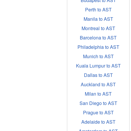
Budapest to AST
Perth to AST
Manila to AST
Montreal to AST
Barcelona to AST
Philadelphia to AST
Munich to AST
Kuala Lumpur to AST
Dallas to AST
Auckland to AST
Milan to AST
San Diego to AST
Prague to AST
Adelaide to AST