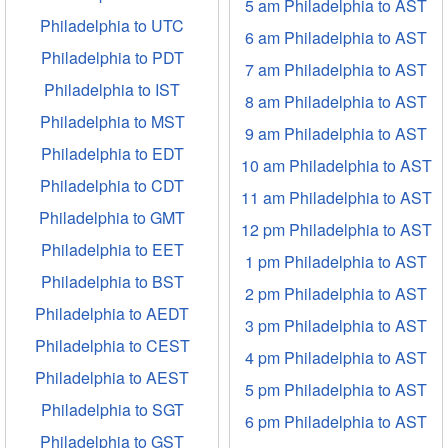
5 am Philadelphia to AST
Philadelphia to UTC
6 am Philadelphia to AST
Philadelphia to PDT
7 am Philadelphia to AST
Philadelphia to IST
8 am Philadelphia to AST
Philadelphia to MST
9 am Philadelphia to AST
Philadelphia to EDT
10 am Philadelphia to AST
Philadelphia to CDT
11 am Philadelphia to AST
Philadelphia to GMT
12 pm Philadelphia to AST
Philadelphia to EET
1 pm Philadelphia to AST
Philadelphia to BST
2 pm Philadelphia to AST
Philadelphia to AEDT
3 pm Philadelphia to AST
Philadelphia to CEST
4 pm Philadelphia to AST
Philadelphia to AEST
5 pm Philadelphia to AST
Philadelphia to SGT
6 pm Philadelphia to AST
Philadelphia to GST