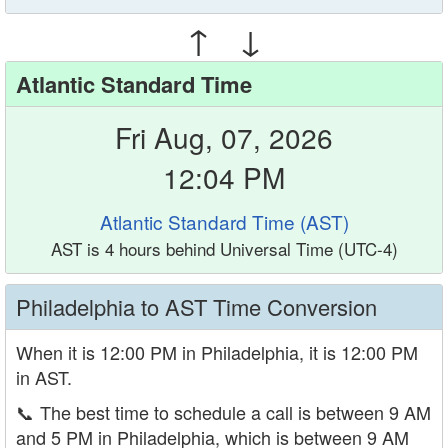
↑ ↓
Atlantic Standard Time
Fri Aug, 07, 2026
12:04 PM
Atlantic Standard Time (AST)
AST is 4 hours behind Universal Time (UTC-4)
Philadelphia to AST Time Conversion
When it is 12:00 PM in Philadelphia, it is 12:00 PM
in AST.
📞
The best time to schedule a call is between 9 AM
and 5 PM in Philadelphia, which is between 9 AM