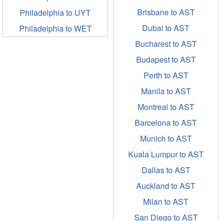
Brisbane to AST
Philadelphia to UYT
Dubai to AST
Philadelphia to WET
Bucharest to AST
Budapest to AST
Perth to AST
Manila to AST
Montreal to AST
Barcelona to AST
Munich to AST
Kuala Lumpur to AST
Dallas to AST
Auckland to AST
Milan to AST
San Diego to AST