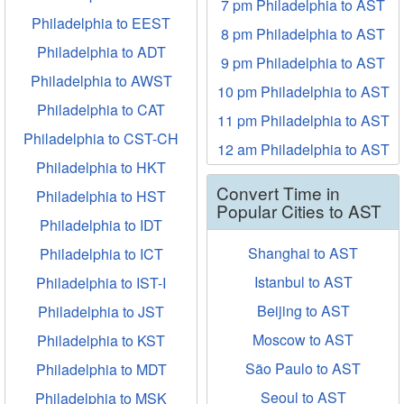
7 pm Philadelphia to AST
Philadelphia to EEST
8 pm Philadelphia to AST
Philadelphia to ADT
9 pm Philadelphia to AST
Philadelphia to AWST
10 pm Philadelphia to AST
Philadelphia to CAT
11 pm Philadelphia to AST
Philadelphia to CST-CH
12 am Philadelphia to AST
Philadelphia to HKT
Convert Time in
Philadelphia to HST
Popular Cities to AST
Philadelphia to IDT
Shanghai to AST
Philadelphia to ICT
Istanbul to AST
Philadelphia to IST-I
Beijing to AST
Philadelphia to JST
Moscow to AST
Philadelphia to KST
São Paulo to AST
Philadelphia to MDT
Seoul to AST
Philadelphia to MSK