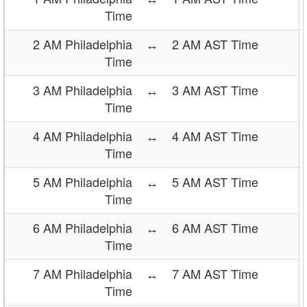
Time
2 AM Philadelphia
↔
2 AM AST Time
Time
3 AM Philadelphia
↔
3 AM AST Time
Time
4 AM Philadelphia
↔
4 AM AST Time
Time
5 AM Philadelphia
↔
5 AM AST Time
Time
6 AM Philadelphia
↔
6 AM AST Time
Time
7 AM Philadelphia
↔
7 AM AST Time
Time