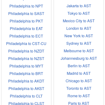
Jakarta to AST
Philadelphia to NPT
Tokyo to AST
Philadelphia to SAST
Mexico City to AST
Philadelphia to PKT
London to AST
Philadelphia to EAT
New York to AST
Philadelphia to ECT
Sydney to AST
Philadelphia to CST-CU
Melbourne to AST
Philadelphia to NZDT
Johannesburg to AST
Philadelphia to NZST
Berlin to AST
Philadelphia to MYT
Madrid to AST
Philadelphia to BRT
Chicago to AST
Philadelphia to AKDT
Toronto to AST
Philadelphia to AKST
Rome to AST
Philadelphia to CLT
Paris to AST
Philadelphia to CLST