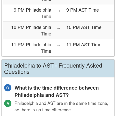
9 PM Philadelphia
↔
9 PM AST Time
Time
10 PM Philadelphia
↔
10 PM AST Time
Time
11 PM Philadelphia
↔
11 PM AST Time
Time
Philadelphia to AST - Frequently Asked
Questions
What is the time difference between
Q
Philadelphia and AST?
Philadelphia and AST are in the same time zone,
A
so there is no time difference.