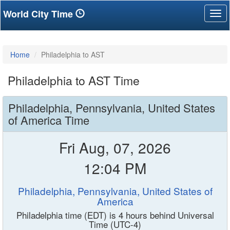
World City Time
Tog
nav
Home
Philadelphia to AST
Philadelphia to AST Time
Philadelphia, Pennsylvania, United States
of America Time
Fri Aug, 07, 2026
12:04 PM
Philadelphia, Pennsylvania, United States of
America
Philadelphia time (EDT) is 4 hours behind Universal
Time (UTC-4)