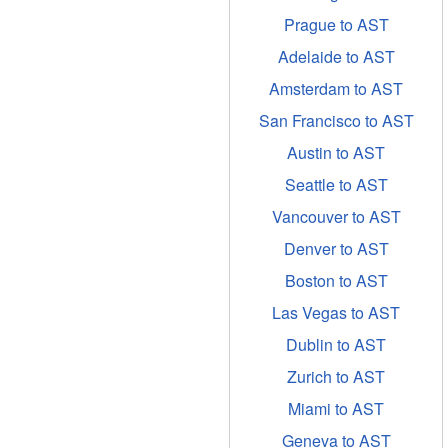
Prague to AST
Adelaide to AST
Amsterdam to AST
San Francisco to AST
Austin to AST
Seattle to AST
Vancouver to AST
Denver to AST
Boston to AST
Las Vegas to AST
Dublin to AST
Zurich to AST
Miami to AST
Geneva to AST