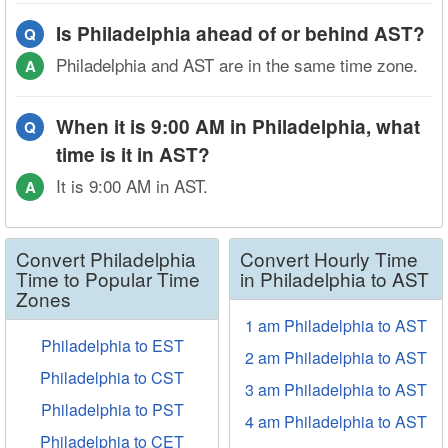
Is Philadelphia ahead of or behind AST?
Q
Philadelphia and AST are in the same time zone.
A
When it is 9:00 AM in Philadelphia, what
Q
time is it in AST?
It is 9:00 AM in AST.
A
Convert Philadelphia
Convert Hourly Time
Time to Popular Time
in Philadelphia to AST
Zones
1 am Philadelphia to AST
Philadelphia to EST
2 am Philadelphia to AST
Philadelphia to CST
3 am Philadelphia to AST
Philadelphia to PST
4 am Philadelphia to AST
Philadelphia to CET