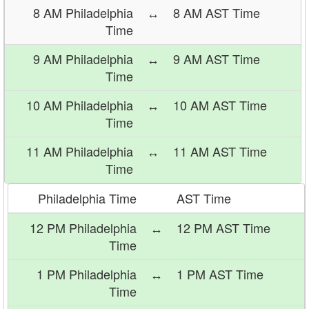
8 AM Philadelphia
↔
8 AM AST Time
Time
9 AM Philadelphia
↔
9 AM AST Time
Time
10 AM Philadelphia
↔
10 AM AST Time
Time
11 AM Philadelphia
↔
11 AM AST Time
Time
Philadelphia Time
AST Time
12 PM Philadelphia
↔
12 PM AST Time
Time
1 PM Philadelphia
↔
1 PM AST Time
Time