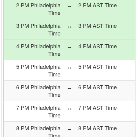
2 PM Philadelphia
↔
2 PM AST Time
Time
3 PM Philadelphia
↔
3 PM AST Time
Time
4 PM Philadelphia
↔
4 PM AST Time
Time
5 PM Philadelphia
↔
5 PM AST Time
Time
6 PM Philadelphia
↔
6 PM AST Time
Time
7 PM Philadelphia
↔
7 PM AST Time
Time
8 PM Philadelphia
↔
8 PM AST Time
Time