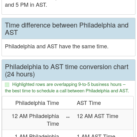
and 5 PM in AST.
Time difference between Philadelphia and
AST
Philadelphia and AST have the same time.
Philadelphia to AST time conversion chart
(24 hours)
Highlighted rows are overlapping 9-to-5 business hours –
the best time to schedule a call between Philadelphia and AST.
Philadelphia Time
AST Time
12 AM Philadelphia
↔
12 AM AST Time
Time
1 AM Philadelphia
↔
1 AM AST Time