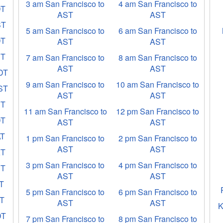
3 am San Francisco to
4 am San Francisco to
DT
AST
AST
ST
5 am San Francisco to
6 am San Francisco to
DT
AST
AST
ET
7 am San Francisco to
8 am San Francisco to
AST
AST
EDT
9 am San Francisco to
10 am San Francisco to
EST
AST
AST
ST
11 am San Francisco to
12 pm San Francisco to
DT
AST
AST
AT
1 pm San Francisco to
2 pm San Francisco to
AST
AST
KT
3 pm San Francisco to
4 pm San Francisco to
ST
AST
AST
CT
5 pm San Francisco to
6 pm San Francisco to
ST
AST
AST
K
DT
7 pm San Francisco to
8 pm San Francisco to