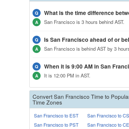
What is the time difference be
Q
San Francisco is 3 hours behind AST.
A
Is San Francisco ahead of or b
Q
San Francisco is behind AST by 3 hour
A
When it is 9:00 AM in San Franci
Q
It is 12:00 PM in AST.
A
Convert San Francisco Time to Popula
Time Zones
San Francisco to EST
San Francisco to C
San Francisco to PST
San Francisco to C