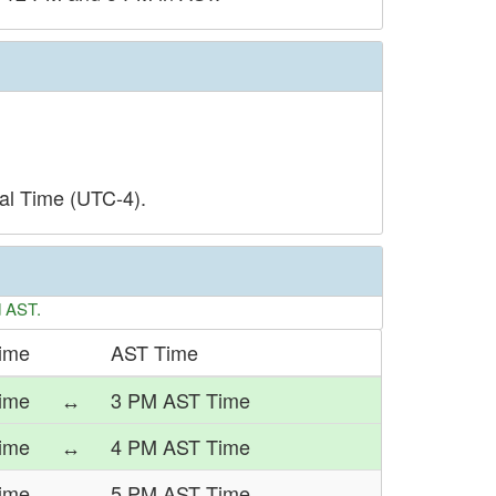
al Time (UTC-4).
d AST.
Time
AST Time
ime
↔
3 PM AST Time
Time
↔
4 PM AST Time
Time
↔
5 PM AST Time