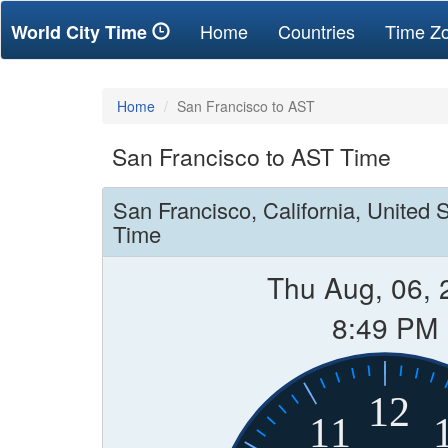
(current)
Home
Countries
Time Z
World City Time
Home
San Francisco to AST
San Francisco to AST Time
San Francisco, California, United 
Time
Thu Aug, 06, 
8:49 PM
12
11