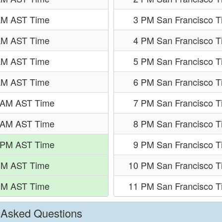
AM AST Time
3 PM San Francisco 
AM AST Time
4 PM San Francisco 
AM AST Time
5 PM San Francisco 
AM AST Time
6 PM San Francisco 
 AM AST Time
7 PM San Francisco 
 AM AST Time
8 PM San Francisco 
 PM AST Time
9 PM San Francisco 
PM AST Time
10 PM San Francisco T
PM AST Time
11 PM San Francisco T
y Asked Questions