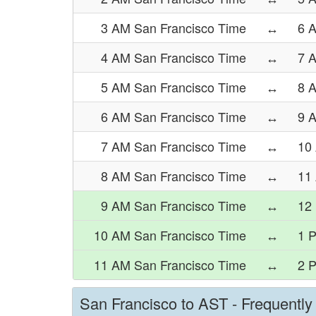
3 AM San Francisco Time
↔
6 
4 AM San Francisco Time
↔
7 
5 AM San Francisco Time
↔
8 
6 AM San Francisco Time
↔
9 
7 AM San Francisco Time
↔
10
8 AM San Francisco Time
↔
11
9 AM San Francisco Time
↔
12
10 AM San Francisco Time
↔
1 
11 AM San Francisco Time
↔
2 
San Francisco to AST - Frequentl