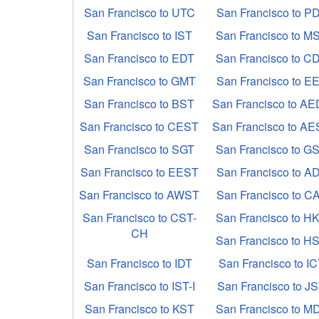
San Francisco to UTC
San Francisco to P
San Francisco to IST
San Francisco to M
San Francisco to EDT
San Francisco to C
San Francisco to GMT
San Francisco to E
San Francisco to BST
San Francisco to A
San Francisco to CEST
San Francisco to A
San Francisco to SGT
San Francisco to G
San Francisco to EEST
San Francisco to A
San Francisco to AWST
San Francisco to C
San Francisco to CST-
San Francisco to H
CH
San Francisco to H
San Francisco to IDT
San Francisco to I
San Francisco to IST-I
San Francisco to J
San Francisco to KST
San Francisco to M