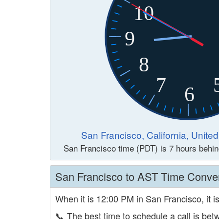
10
9
8
7
6
San Francisco, California, Unite
San Francisco time (PDT) is 7 hours behi
San Francisco to AST Time Conve
When it is 12:00 PM in San Francisco, it i
📞
The best time to schedule a call is b