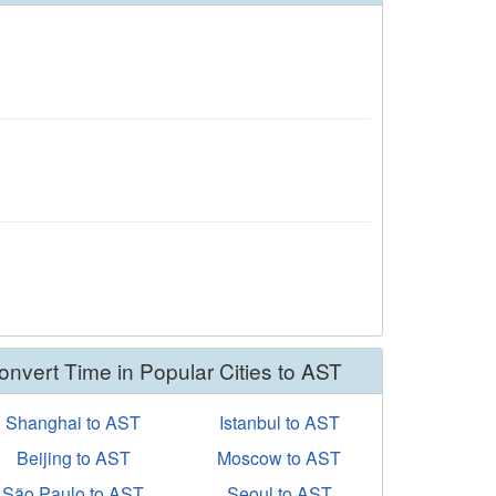
onvert Time in Popular Cities to AST
Shanghai to AST
Istanbul to AST
Beijing to AST
Moscow to AST
São Paulo to AST
Seoul to AST