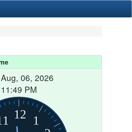
ime
 Aug, 06, 2026
11:49 PM
12
11
1