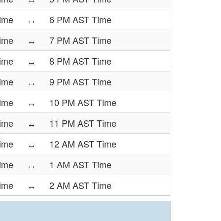
Time
↔
6 PM AST Time
Time
↔
7 PM AST Time
Time
↔
8 PM AST Time
Time
↔
9 PM AST Time
Time
↔
10 PM AST Time
Time
↔
11 PM AST Time
Time
↔
12 AM AST Time
ime
↔
1 AM AST Time
ime
↔
2 AM AST Time