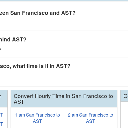
tween San Francisco and AST?
ehind AST?
s.
sco, what time is it in AST?
r
Convert Hourly Time in San Francisco to
C
AST
ST
1 am San Francisco to
2 am San Francisco to
AST
AST
ET