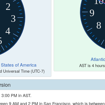
10
2
9
3
8
4
5
Atlant
d States of America
AST is 4 hour
nd Universal Time (UTC-7)
rsion
s 3:00 PM in AST.
etween 9 AM and 2 PM in San Francisco, which is betwee