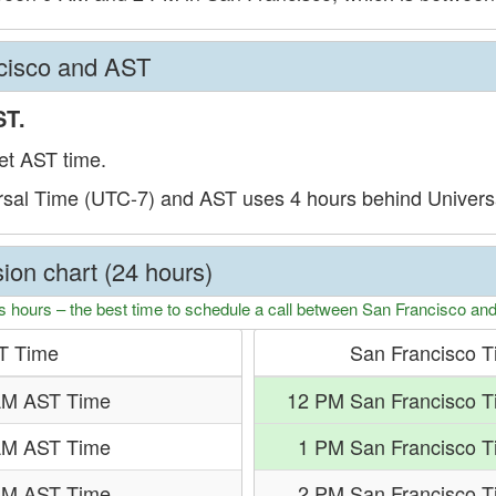
cisco and AST
ST.
et AST time.
rsal Time (UTC-7) and AST uses 4 hours behind Univers
ion chart (24 hours)
s hours – the best time to schedule a call between San Francisco an
T Time
San Francisco 
AM AST Time
12 PM San Francisco T
AM AST Time
1 PM San Francisco 
AM AST Time
2 PM San Francisco 