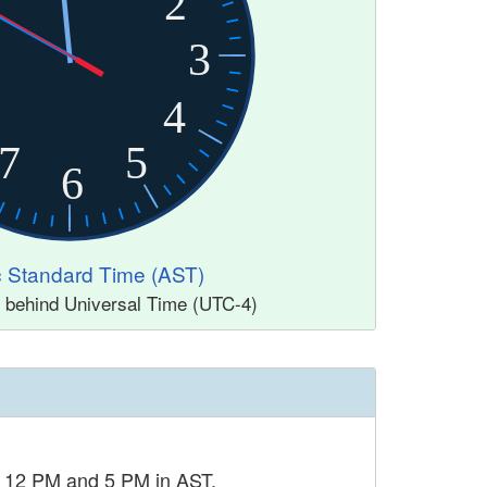
2
3
4
7
5
6
ic Standard Time (AST)
s behind Universal Time (UTC-4)
n 12 PM and 5 PM in AST.