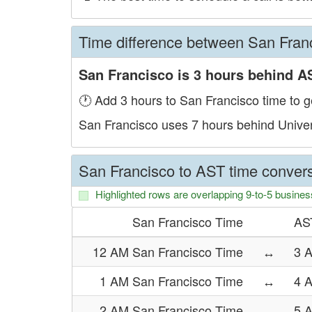
Time difference between San Fran
San Francisco is 3 hours behind A
🕐 Add 3 hours to San Francisco time to g
San Francisco uses 7 hours behind Unive
San Francisco to AST time convers
Highlighted rows are overlapping 9-to-5 busines
San Francisco Time
AS
12 AM San Francisco Time
↔
3 
1 AM San Francisco Time
↔
4 
2 AM San Francisco Time
↔
5 