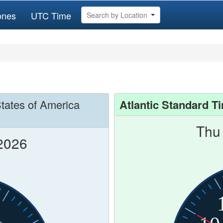
ones
UTC Time
Search by Location
States of America
Atlantic Standard T
Thu
2026
1