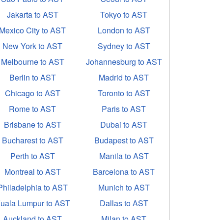
Jakarta to AST
Tokyo to AST
Mexico City to AST
London to AST
New York to AST
Sydney to AST
Melbourne to AST
Johannesburg to AST
Berlin to AST
Madrid to AST
Chicago to AST
Toronto to AST
Rome to AST
Paris to AST
Brisbane to AST
Dubai to AST
Bucharest to AST
Budapest to AST
Perth to AST
Manila to AST
Montreal to AST
Barcelona to AST
Philadelphia to AST
Munich to AST
uala Lumpur to AST
Dallas to AST
Auckland to AST
Milan to AST