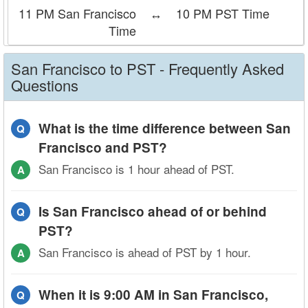
11 PM San Francisco
↔
10 PM PST Time
Time
San Francisco to PST - Frequently Asked
Questions
What is the time difference between San
Q
Francisco and PST?
San Francisco is 1 hour ahead of PST.
A
Is San Francisco ahead of or behind
Q
PST?
San Francisco is ahead of PST by 1 hour.
A
When it is 9:00 AM in San Francisco,
Q