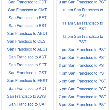
San Francisco to CDT
9 am San Francisco to PST
San Francisco to GMT
10 am San Francisco to
PST
San Francisco to EET
11 am San Francisco to
San Francisco to BST
PST
San Francisco to AEDT
12 pm San Francisco to
San Francisco to CEST
PST
San Francisco to AEST
1 pm San Francisco to PST
San Francisco to AST
2 pm San Francisco to PST
San Francisco to SGT
3 pm San Francisco to PST
San Francisco to GST
4 pm San Francisco to PST
San Francisco to EEST
5 pm San Francisco to PST
San Francisco to ADT
6 pm San Francisco to PST
San Francisco to AWST
7 pm San Francisco to PST
San Francisco to CAT
8 pm San Francisco to PST