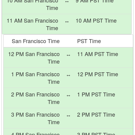
10 AM San Francisco
↔
9 AM PST Time
Time
11 AM San Francisco
↔
10 AM PST Time
Time
San Francisco Time
PST Time
12 PM San Francisco
↔
11 AM PST Time
Time
1 PM San Francisco
↔
12 PM PST Time
Time
2 PM San Francisco
↔
1 PM PST Time
Time
3 PM San Francisco
↔
2 PM PST Time
Time
4 PM San Francisco
↔
3 PM PST Time