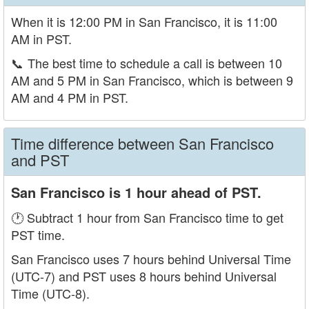
When it is 12:00 PM in San Francisco, it is 11:00
AM in PST.
📞
The best time to schedule a call is between 10
AM and 5 PM in San Francisco, which is between 9
AM and 4 PM in PST.
Time difference between San Francisco
and PST
San Francisco is 1 hour ahead of PST.
🕐 Subtract 1 hour from San Francisco time to get
PST time.
San Francisco uses 7 hours behind Universal Time
(UTC-7) and PST uses 8 hours behind Universal
Time (UTC-8).