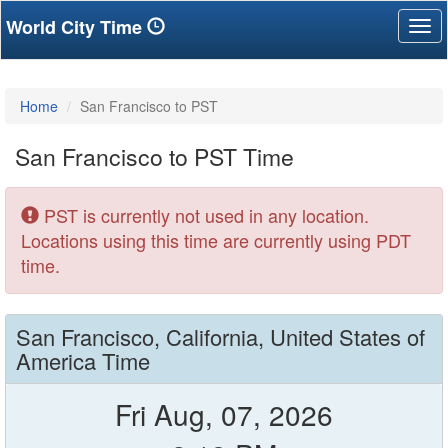
World City Time
Tog
nav
Home
San Francisco to PST
San Francisco to PST Time
PST is currently not used in any location.
Locations using this time are currently using PDT
time.
San Francisco, California, United States of
America Time
Fri Aug, 07, 2026