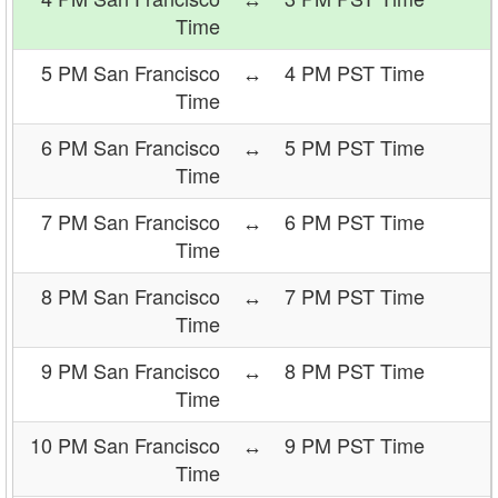
Time
5 PM San Francisco
↔
4 PM PST Time
Time
6 PM San Francisco
↔
5 PM PST Time
Time
7 PM San Francisco
↔
6 PM PST Time
Time
8 PM San Francisco
↔
7 PM PST Time
Time
9 PM San Francisco
↔
8 PM PST Time
Time
10 PM San Francisco
↔
9 PM PST Time
Time