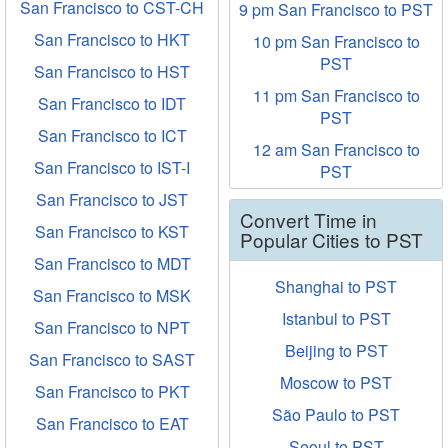
San Francisco to CST-CH
9 pm San Francisco to PST
San Francisco to HKT
10 pm San Francisco to
PST
San Francisco to HST
11 pm San Francisco to
San Francisco to IDT
PST
San Francisco to ICT
12 am San Francisco to
San Francisco to IST-I
PST
San Francisco to JST
Convert Time in
San Francisco to KST
Popular Cities to PST
San Francisco to MDT
Shanghai to PST
San Francisco to MSK
Istanbul to PST
San Francisco to NPT
Beijing to PST
San Francisco to SAST
Moscow to PST
San Francisco to PKT
São Paulo to PST
San Francisco to EAT
Seoul to PST