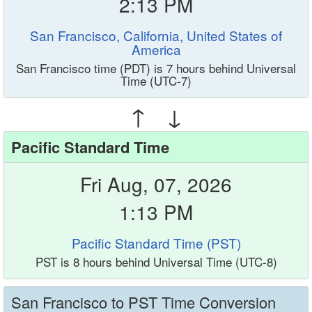
2:13 PM
San Francisco, California, United States of
America
San Francisco time (PDT) is 7 hours behind Universal
Time (UTC-7)
↑ ↓
Pacific Standard Time
Fri Aug, 07, 2026
1:13 PM
Pacific Standard Time (PST)
PST is 8 hours behind Universal Time (UTC-8)
San Francisco to PST Time Conversion