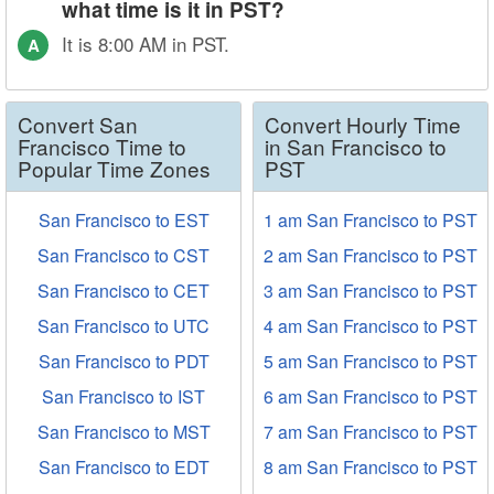
what time is it in PST?
It is 8:00 AM in PST.
A
Convert San
Convert Hourly Time
Francisco Time to
in San Francisco to
Popular Time Zones
PST
San Francisco to EST
1 am San Francisco to PST
San Francisco to CST
2 am San Francisco to PST
San Francisco to CET
3 am San Francisco to PST
San Francisco to UTC
4 am San Francisco to PST
San Francisco to PDT
5 am San Francisco to PST
San Francisco to IST
6 am San Francisco to PST
San Francisco to MST
7 am San Francisco to PST
San Francisco to EDT
8 am San Francisco to PST