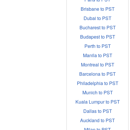
Brisbane to PST
Dubai to PST
Bucharest to PST
Budapest to PST
Perth to PST
Manila to PST
Montreal to PST
Barcelona to PST
Philadelphia to PST
Munich to PST
Kuala Lumpur to PST
Dallas to PST
Auckland to PST
Milan to PST