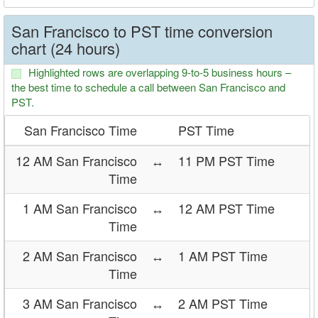
San Francisco to PST time conversion
chart (24 hours)
Highlighted rows are overlapping 9-to-5 business hours –
the best time to schedule a call between San Francisco and
PST.
San Francisco Time
PST Time
12 AM San Francisco
↔
11 PM PST Time
Time
1 AM San Francisco
↔
12 AM PST Time
Time
2 AM San Francisco
↔
1 AM PST Time
Time
3 AM San Francisco
↔
2 AM PST Time