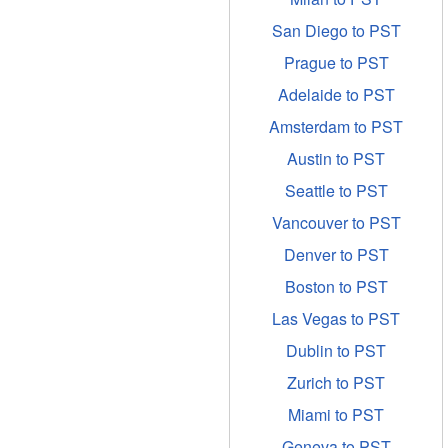
San Diego to PST
Prague to PST
Adelaide to PST
Amsterdam to PST
Austin to PST
Seattle to PST
Vancouver to PST
Denver to PST
Boston to PST
Las Vegas to PST
Dublin to PST
Zurich to PST
Miami to PST
Geneva to PST