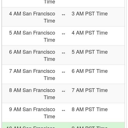
Time
4 AM San Francisco
↔
3 AM PST Time
Time
5 AM San Francisco
↔
4 AM PST Time
Time
6 AM San Francisco
↔
5 AM PST Time
Time
7 AM San Francisco
↔
6 AM PST Time
Time
8 AM San Francisco
↔
7 AM PST Time
Time
9 AM San Francisco
↔
8 AM PST Time
Time