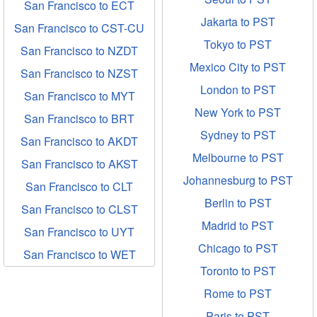
San Francisco to ECT
Jakarta to PST
San Francisco to CST-CU
Tokyo to PST
San Francisco to NZDT
Mexico City to PST
San Francisco to NZST
London to PST
San Francisco to MYT
New York to PST
San Francisco to BRT
Sydney to PST
San Francisco to AKDT
Melbourne to PST
San Francisco to AKST
Johannesburg to PST
San Francisco to CLT
Berlin to PST
San Francisco to CLST
Madrid to PST
San Francisco to UYT
Chicago to PST
San Francisco to WET
Toronto to PST
Rome to PST
Paris to PST