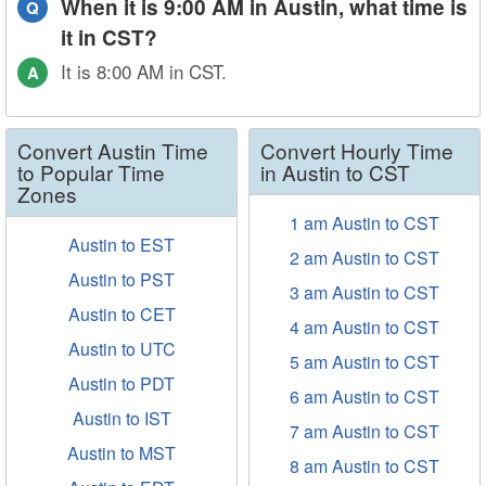
When it is 9:00 AM in Austin, what time is
Q
it in CST?
It is 8:00 AM in CST.
A
Convert Austin Time
Convert Hourly Time
to Popular Time
in Austin to CST
Zones
1 am Austin to CST
Austin to EST
2 am Austin to CST
Austin to PST
3 am Austin to CST
Austin to CET
4 am Austin to CST
Austin to UTC
5 am Austin to CST
Austin to PDT
6 am Austin to CST
Austin to IST
7 am Austin to CST
Austin to MST
8 am Austin to CST