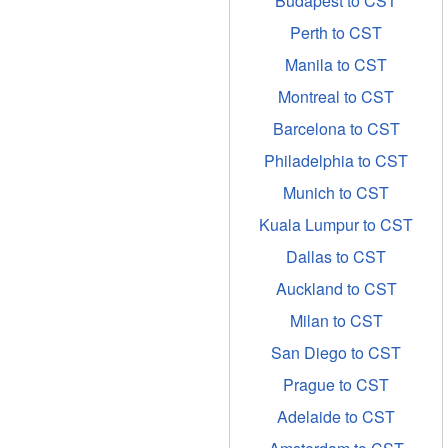
Budapest to CST
Perth to CST
Manila to CST
Montreal to CST
Barcelona to CST
Philadelphia to CST
Munich to CST
Kuala Lumpur to CST
Dallas to CST
Auckland to CST
Milan to CST
San Diego to CST
Prague to CST
Adelaide to CST