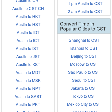
Austin to CAT
11 pm Austin to CST
Austin to CST-CH
12 am Austin to CST
Austin to HKT
Convert Time in
Austin to HST
Popular Cities to CST
Austin to IDT
Shanghai to CST
Austin to ICT
Istanbul to CST
Austin to IST-I
Beijing to CST
Austin to JST
Moscow to CST
Austin to KST
São Paulo to CST
Austin to MDT
Seoul to CST
Austin to MSK
Jakarta to CST
Austin to NPT
Tokyo to CST
Austin to SAST
Mexico City to CST
Austin to PKT