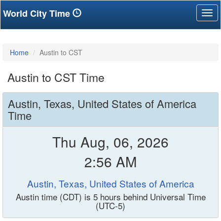
World City Time
Tog
nav
Home
Austin to CST
Austin to CST Time
Austin, Texas, United States of America
Time
Thu Aug, 06, 2026
2:56 AM
Austin, Texas, United States of America
Austin time (CDT) is 5 hours behind Universal Time
(UTC-5)