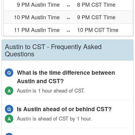
9 PM Austin Time
↔
8 PM CST Time
10 PM Austin Time
↔
9 PM CST Time
11 PM Austin Time
↔
10 PM CST Time
Austin to CST - Frequently Asked
Questions
What is the time difference between
Q
Austin and CST?
Austin is 1 hour ahead of CST.
A
Is Austin ahead of or behind CST?
Q
Austin is ahead of CST by 1 hour.
A