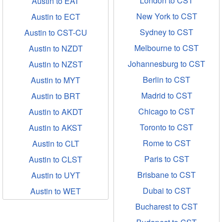
London to CST
Austin to EAT
New York to CST
Austin to ECT
Sydney to CST
Austin to CST-CU
Melbourne to CST
Austin to NZDT
Johannesburg to CST
Austin to NZST
Berlin to CST
Austin to MYT
Madrid to CST
Austin to BRT
Chicago to CST
Austin to AKDT
Toronto to CST
Austin to AKST
Rome to CST
Austin to CLT
Paris to CST
Austin to CLST
Brisbane to CST
Austin to UYT
Dubai to CST
Austin to WET
Bucharest to CST