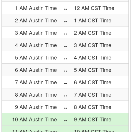
1 AM Austin Time
↔
12 AM CST Time
2 AM Austin Time
↔
1 AM CST Time
3 AM Austin Time
↔
2 AM CST Time
4 AM Austin Time
↔
3 AM CST Time
5 AM Austin Time
↔
4 AM CST Time
6 AM Austin Time
↔
5 AM CST Time
7 AM Austin Time
↔
6 AM CST Time
8 AM Austin Time
↔
7 AM CST Time
9 AM Austin Time
↔
8 AM CST Time
10 AM Austin Time
↔
9 AM CST Time
11 AM Austin Time
↔
10 AM CST Time