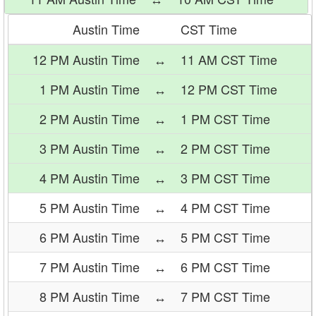
Austin Time
CST Time
12 PM Austin Time
↔
11 AM CST Time
1 PM Austin Time
↔
12 PM CST Time
2 PM Austin Time
↔
1 PM CST Time
3 PM Austin Time
↔
2 PM CST Time
4 PM Austin Time
↔
3 PM CST Time
5 PM Austin Time
↔
4 PM CST Time
6 PM Austin Time
↔
5 PM CST Time
7 PM Austin Time
↔
6 PM CST Time
8 PM Austin Time
↔
7 PM CST Time