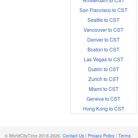
Amsterdam to CST
San Francisco to CST
Seattle to CST
Vancouver to CST
Denver to CST
Boston to CST
Las Vegas to CST
Dublin to CST
Zurich to CST
Miami to CST
Geneva to CST
Hong Kong to CST
© WorldCityTime 2016-2026.
Contact Us
|
Privacy Policy
|
Terms