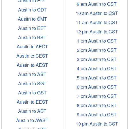
Austin to EDT
9 am Austin to CST
Austin to CDT
10 am Austin to CST
Austin to GMT
11 am Austin to CST
Austin to EET
12 pm Austin to CST
Austin to BST
1 pm Austin to CST
Austin to AEDT
2 pm Austin to CST
Austin to CEST
3 pm Austin to CST
Austin to AEST
4 pm Austin to CST
Austin to AST
5 pm Austin to CST
Austin to SGT
6 pm Austin to CST
Austin to GST
7 pm Austin to CST
Austin to EEST
8 pm Austin to CST
Austin to ADT
9 pm Austin to CST
Austin to AWST
10 pm Austin to CST