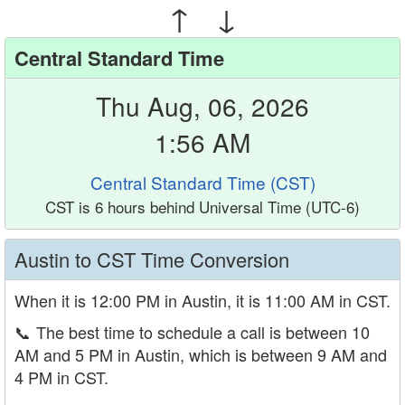
↑ ↓
Central Standard Time
Thu Aug, 06, 2026
1:56 AM
Central Standard Time (CST)
CST is 6 hours behind Universal Time (UTC-6)
Austin to CST Time Conversion
When it is 12:00 PM in Austin, it is 11:00 AM in CST.
📞
The best time to schedule a call is between 10
AM and 5 PM in Austin, which is between 9 AM and
4 PM in CST.