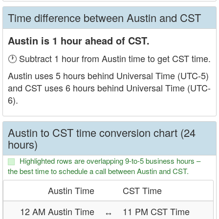
Time difference between Austin and CST
Austin is 1 hour ahead of CST.
🕐 Subtract 1 hour from Austin time to get CST time.
Austin uses 5 hours behind Universal Time (UTC-5)
and CST uses 6 hours behind Universal Time (UTC-
6).
Austin to CST time conversion chart (24
hours)
Highlighted rows are overlapping 9-to-5 business hours –
the best time to schedule a call between Austin and CST.
Austin Time
CST Time
12 AM Austin Time
↔
11 PM CST Time