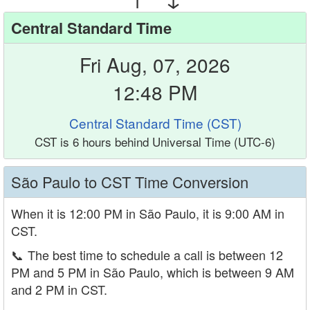
Central Standard Time
Fri Aug, 07, 2026
12:48 PM
Central Standard Time (CST)
CST is 6 hours behind Universal Time (UTC-6)
São Paulo to CST Time Conversion
When it is 12:00 PM in São Paulo, it is 9:00 AM in
CST.
📞
The best time to schedule a call is between 12
PM and 5 PM in São Paulo, which is between 9 AM
and 2 PM in CST.