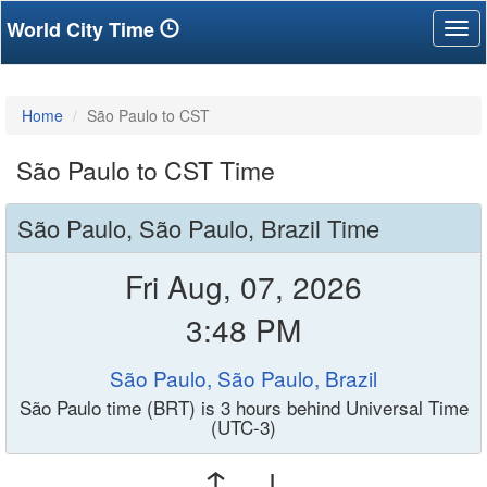
World City Time
Tog
nav
Home
São Paulo to CST
São Paulo to CST Time
São Paulo, São Paulo, Brazil Time
Fri Aug, 07, 2026
3:48 PM
São Paulo, São Paulo, Brazil
São Paulo time (BRT) is 3 hours behind Universal Time
(UTC-3)
↑ ↓