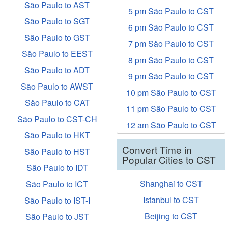
São Paulo to AST
5 pm São Paulo to CST
São Paulo to SGT
6 pm São Paulo to CST
São Paulo to GST
7 pm São Paulo to CST
São Paulo to EEST
8 pm São Paulo to CST
São Paulo to ADT
9 pm São Paulo to CST
São Paulo to AWST
10 pm São Paulo to CST
São Paulo to CAT
11 pm São Paulo to CST
São Paulo to CST-CH
12 am São Paulo to CST
São Paulo to HKT
Convert Time in
São Paulo to HST
Popular Cities to CST
São Paulo to IDT
Shanghai to CST
São Paulo to ICT
Istanbul to CST
São Paulo to IST-I
Beijing to CST
São Paulo to JST