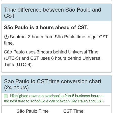
Time difference between São Paulo and
CST
São Paulo is 3 hours ahead of CST.
🕐 Subtract 3 hours from São Paulo time to get CST
time.
São Paulo uses 3 hours behind Universal Time
(UTC-3) and CST uses 6 hours behind Universal
Time (UTC-6).
São Paulo to CST time conversion chart
(24 hours)
Highlighted rows are overlapping 9-to-5 business hours –
the best time to schedule a call between São Paulo and CST.
São Paulo Time
CST Time