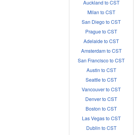
Auckland to CST
Milan to CST
San Diego to CST
Prague to CST
Adelaide to CST
Amsterdam to CST
San Francisco to CST
Austin to CST
Seattle to CST
Vancouver to CST
Denver to CST
Boston to CST
Las Vegas to CST
Dublin to CST