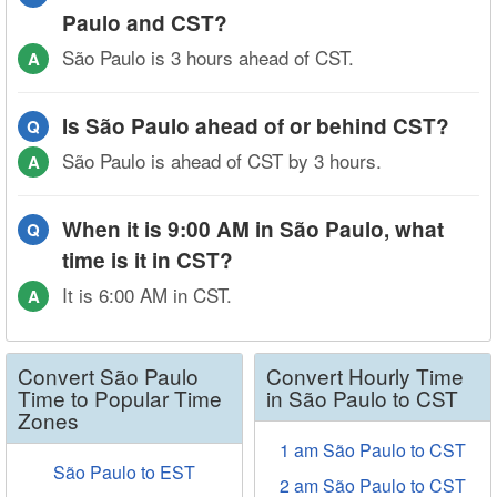
Paulo and CST?
São Paulo is 3 hours ahead of CST.
A
Is São Paulo ahead of or behind CST?
Q
São Paulo is ahead of CST by 3 hours.
A
When it is 9:00 AM in São Paulo, what
Q
time is it in CST?
It is 6:00 AM in CST.
A
Convert São Paulo
Convert Hourly Time
Time to Popular Time
in São Paulo to CST
Zones
1 am São Paulo to CST
São Paulo to EST
2 am São Paulo to CST