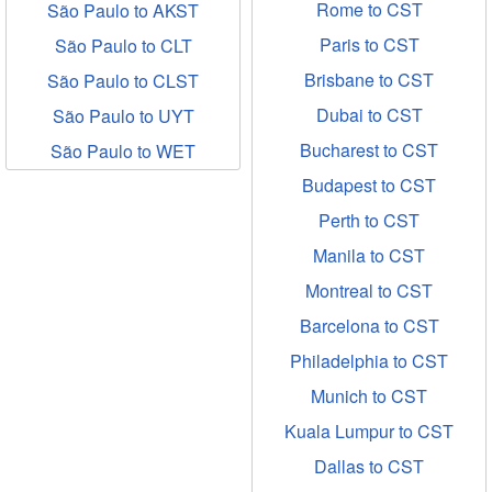
Rome to CST
São Paulo to AKST
Paris to CST
São Paulo to CLT
Brisbane to CST
São Paulo to CLST
Dubai to CST
São Paulo to UYT
Bucharest to CST
São Paulo to WET
Budapest to CST
Perth to CST
Manila to CST
Montreal to CST
Barcelona to CST
Philadelphia to CST
Munich to CST
Kuala Lumpur to CST
Dallas to CST