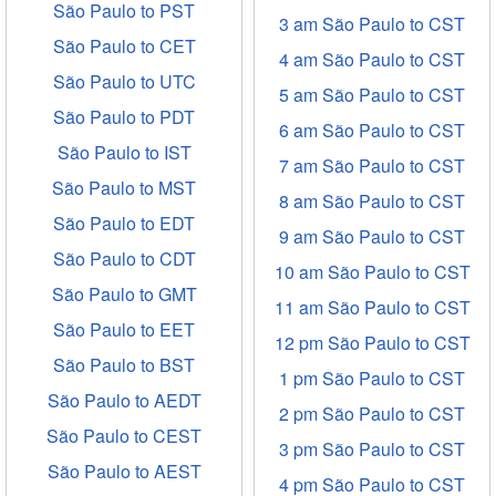
São Paulo to PST
3 am São Paulo to CST
São Paulo to CET
4 am São Paulo to CST
São Paulo to UTC
5 am São Paulo to CST
São Paulo to PDT
6 am São Paulo to CST
São Paulo to IST
7 am São Paulo to CST
São Paulo to MST
8 am São Paulo to CST
São Paulo to EDT
9 am São Paulo to CST
São Paulo to CDT
10 am São Paulo to CST
São Paulo to GMT
11 am São Paulo to CST
São Paulo to EET
12 pm São Paulo to CST
São Paulo to BST
1 pm São Paulo to CST
São Paulo to AEDT
2 pm São Paulo to CST
São Paulo to CEST
3 pm São Paulo to CST
São Paulo to AEST
4 pm São Paulo to CST