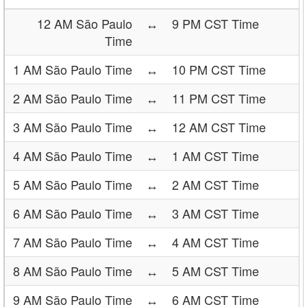
12 AM São Paulo
↔
9 PM CST Time
Time
1 AM São Paulo Time
↔
10 PM CST Time
2 AM São Paulo Time
↔
11 PM CST Time
3 AM São Paulo Time
↔
12 AM CST Time
4 AM São Paulo Time
↔
1 AM CST Time
5 AM São Paulo Time
↔
2 AM CST Time
6 AM São Paulo Time
↔
3 AM CST Time
7 AM São Paulo Time
↔
4 AM CST Time
8 AM São Paulo Time
↔
5 AM CST Time
9 AM São Paulo Time
↔
6 AM CST Time