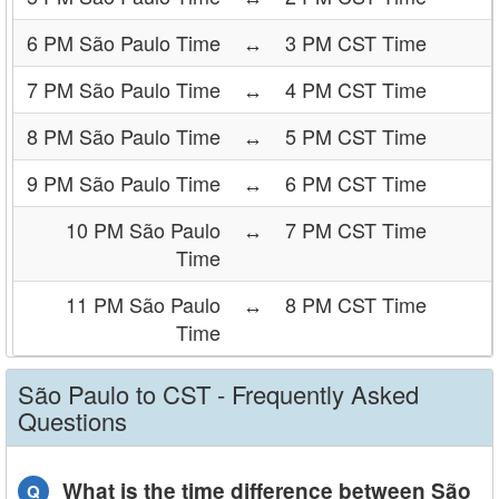
6 PM São Paulo Time
↔
3 PM CST Time
7 PM São Paulo Time
↔
4 PM CST Time
8 PM São Paulo Time
↔
5 PM CST Time
9 PM São Paulo Time
↔
6 PM CST Time
10 PM São Paulo
↔
7 PM CST Time
Time
11 PM São Paulo
↔
8 PM CST Time
Time
São Paulo to CST - Frequently Asked
Questions
What is the time difference between São
Q