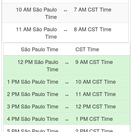
10 AM São Paulo
↔
7 AM CST Time
Time
11 AM São Paulo
↔
8 AM CST Time
Time
São Paulo Time
CST Time
12 PM São Paulo
↔
9 AM CST Time
Time
1 PM São Paulo Time
↔
10 AM CST Time
2 PM São Paulo Time
↔
11 AM CST Time
3 PM São Paulo Time
↔
12 PM CST Time
4 PM São Paulo Time
↔
1 PM CST Time
5 PM São Paulo Time
↔
2 PM CST Time