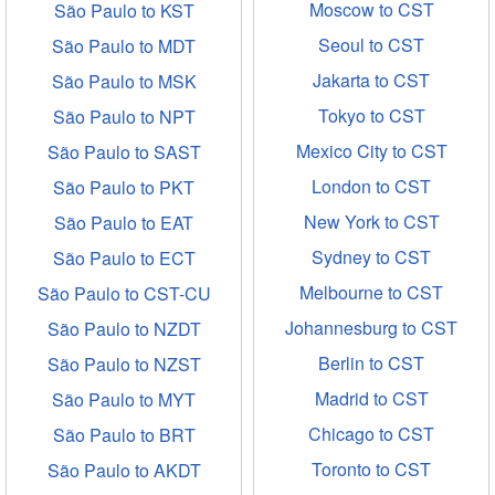
Moscow to CST
São Paulo to KST
Seoul to CST
São Paulo to MDT
Jakarta to CST
São Paulo to MSK
Tokyo to CST
São Paulo to NPT
Mexico City to CST
São Paulo to SAST
London to CST
São Paulo to PKT
New York to CST
São Paulo to EAT
Sydney to CST
São Paulo to ECT
Melbourne to CST
São Paulo to CST-CU
Johannesburg to CST
São Paulo to NZDT
Berlin to CST
São Paulo to NZST
Madrid to CST
São Paulo to MYT
Chicago to CST
São Paulo to BRT
Toronto to CST
São Paulo to AKDT