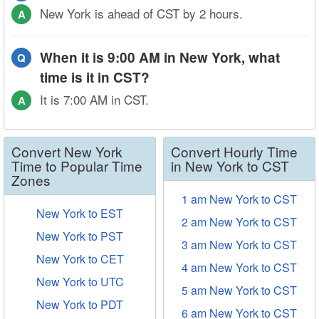
New York is ahead of CST by 2 hours.
A
When it is 9:00 AM in New York, what
Q
time is it in CST?
It is 7:00 AM in CST.
A
Convert New York
Convert Hourly Time
Time to Popular Time
in New York to CST
Zones
1 am New York to CST
New York to EST
2 am New York to CST
New York to PST
3 am New York to CST
New York to CET
4 am New York to CST
New York to UTC
5 am New York to CST
New York to PDT
6 am New York to CST