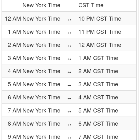
New York Time
CST Time
12 AM New York Time
↔
10 PM CST Time
1 AM New York Time
↔
11 PM CST Time
2 AM New York Time
↔
12 AM CST Time
3 AM New York Time
↔
1 AM CST Time
4 AM New York Time
↔
2 AM CST Time
5 AM New York Time
↔
3 AM CST Time
6 AM New York Time
↔
4 AM CST Time
7 AM New York Time
↔
5 AM CST Time
8 AM New York Time
↔
6 AM CST Time
9 AM New York Time
↔
7 AM CST Time