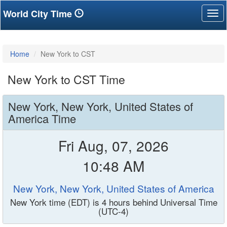
World City Time
Tog
nav
Home
New York to CST
New York to CST Time
New York, New York, United States of
America Time
Fri Aug, 07, 2026
10:48 AM
New York, New York, United States of America
New York time (EDT) is 4 hours behind Universal Time
(UTC-4)