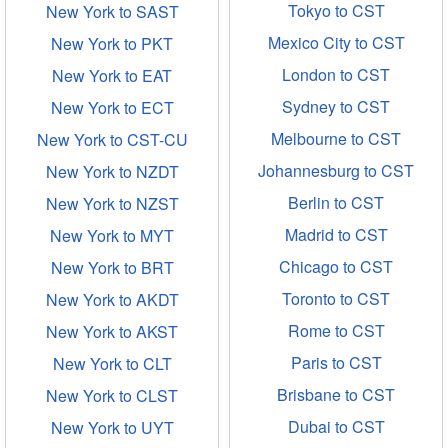
Tokyo to CST
New York to SAST
Mexico City to CST
New York to PKT
London to CST
New York to EAT
Sydney to CST
New York to ECT
Melbourne to CST
New York to CST-CU
Johannesburg to CST
New York to NZDT
Berlin to CST
New York to NZST
Madrid to CST
New York to MYT
Chicago to CST
New York to BRT
Toronto to CST
New York to AKDT
Rome to CST
New York to AKST
Paris to CST
New York to CLT
Brisbane to CST
New York to CLST
Dubai to CST
New York to UYT