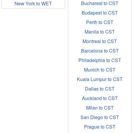
Bucharest to CST
New York to WET
Budapest to CST
Perth to CST
Manila to CST
Montreal to CST
Barcelona to CST
Philadelphia to CST
Munich to CST
Kuala Lumpur to CST
Dallas to CST
Auckland to CST
Milan to CST
San Diego to CST
Prague to CST