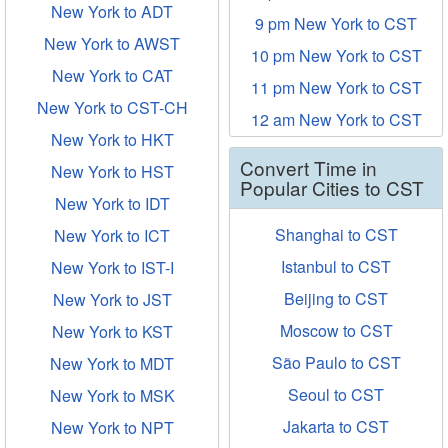
New York to ADT
9 pm New York to CST
New York to AWST
10 pm New York to CST
New York to CAT
11 pm New York to CST
New York to CST-CH
12 am New York to CST
New York to HKT
Convert Time in
New York to HST
Popular Cities to CST
New York to IDT
Shanghai to CST
New York to ICT
Istanbul to CST
New York to IST-I
Beijing to CST
New York to JST
Moscow to CST
New York to KST
São Paulo to CST
New York to MDT
Seoul to CST
New York to MSK
Jakarta to CST
New York to NPT