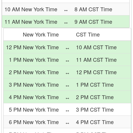
10 AM New York Time
↔
8 AM CST Time
11 AM New York Time
↔
9 AM CST Time
New York Time
CST Time
12 PM New York Time
↔
10 AM CST Time
1 PM New York Time
↔
11 AM CST Time
2 PM New York Time
↔
12 PM CST Time
3 PM New York Time
↔
1 PM CST Time
4 PM New York Time
↔
2 PM CST Time
5 PM New York Time
↔
3 PM CST Time
6 PM New York Time
↔
4 PM CST Time