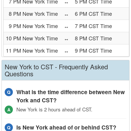
7 PM New York Time
↔
5 PM CST Time
8 PM New York Time
↔
6 PM CST Time
9 PM New York Time
↔
7 PM CST Time
10 PM New York Time
↔
8 PM CST Time
11 PM New York Time
↔
9 PM CST Time
New York to CST - Frequently Asked
Questions
What is the time difference between New
Q
York and CST?
New York is 2 hours ahead of CST.
A
Is New York ahead of or behind CST?
Q