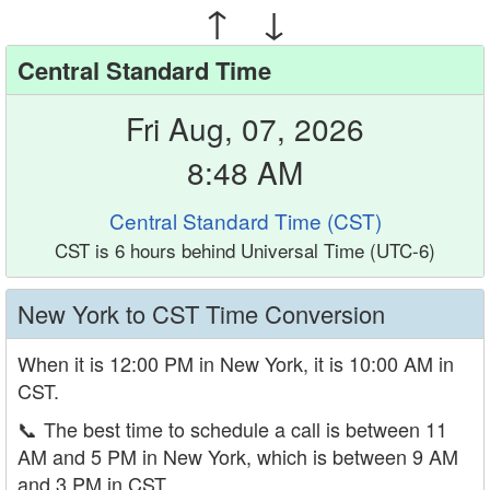
↑ ↓
Central Standard Time
Fri Aug, 07, 2026
8:48 AM
Central Standard Time (CST)
CST is 6 hours behind Universal Time (UTC-6)
New York to CST Time Conversion
When it is 12:00 PM in New York, it is 10:00 AM in
CST.
📞
The best time to schedule a call is between 11
AM and 5 PM in New York, which is between 9 AM
and 3 PM in CST.