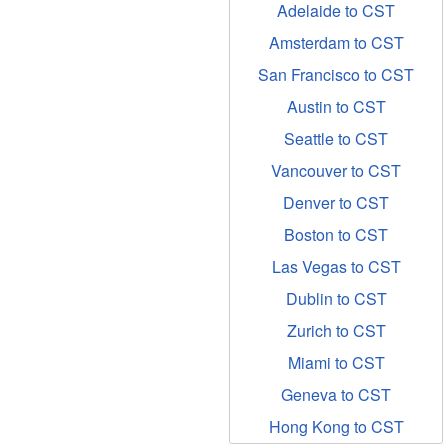
Adelaide to CST
Amsterdam to CST
San Francisco to CST
Austin to CST
Seattle to CST
Vancouver to CST
Denver to CST
Boston to CST
Las Vegas to CST
Dublin to CST
Zurich to CST
Miami to CST
Geneva to CST
Hong Kong to CST