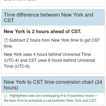
Time difference between New York and
CST
New York is 2 hours ahead of CST.
🕐 Subtract 2 hours from New York time to get CST
time.
New York uses 4 hours behind Universal Time
(UTC-4) and CST uses 6 hours behind Universal
Time (UTC-6).
New York to CST time conversion chart (24
hours)
Highlighted rows are overlapping 9-to-5 business hours –
the best time to schedule a call between New York and CST.