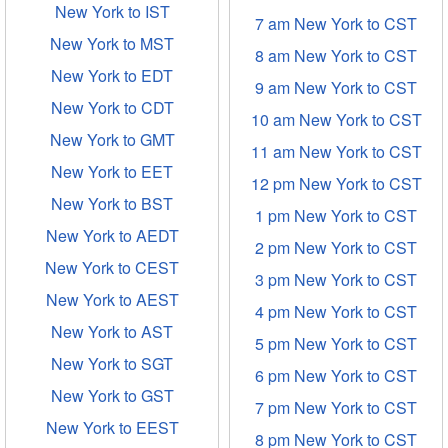
New York to IST
7 am New York to CST
New York to MST
8 am New York to CST
New York to EDT
9 am New York to CST
New York to CDT
10 am New York to CST
New York to GMT
11 am New York to CST
New York to EET
12 pm New York to CST
New York to BST
1 pm New York to CST
New York to AEDT
2 pm New York to CST
New York to CEST
3 pm New York to CST
New York to AEST
4 pm New York to CST
New York to AST
5 pm New York to CST
New York to SGT
6 pm New York to CST
New York to GST
7 pm New York to CST
New York to EEST
8 pm New York to CST