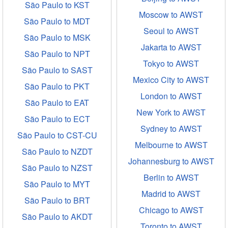
São Paulo to KST
Moscow to AWST
São Paulo to MDT
Seoul to AWST
São Paulo to MSK
Jakarta to AWST
São Paulo to NPT
Tokyo to AWST
São Paulo to SAST
Mexico City to AWST
São Paulo to PKT
London to AWST
São Paulo to EAT
New York to AWST
São Paulo to ECT
Sydney to AWST
São Paulo to CST-CU
Melbourne to AWST
São Paulo to NZDT
Johannesburg to AWST
São Paulo to NZST
Berlin to AWST
São Paulo to MYT
Madrid to AWST
São Paulo to BRT
Chicago to AWST
São Paulo to AKDT
Toronto to AWST