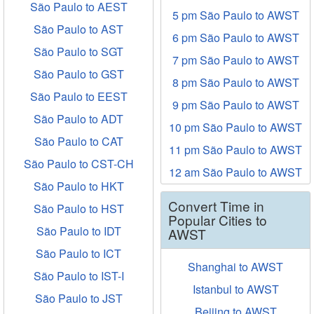
São Paulo to AEST
5 pm São Paulo to AWST
São Paulo to AST
6 pm São Paulo to AWST
São Paulo to SGT
7 pm São Paulo to AWST
São Paulo to GST
8 pm São Paulo to AWST
São Paulo to EEST
9 pm São Paulo to AWST
São Paulo to ADT
10 pm São Paulo to AWST
São Paulo to CAT
11 pm São Paulo to AWST
São Paulo to CST-CH
12 am São Paulo to AWST
São Paulo to HKT
Convert Time in
São Paulo to HST
Popular Cities to
São Paulo to IDT
AWST
São Paulo to ICT
Shanghai to AWST
São Paulo to IST-I
Istanbul to AWST
São Paulo to JST
Beijing to AWST