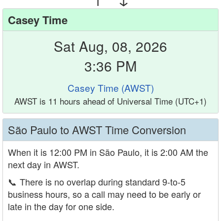
Casey Time
Sat Aug, 08, 2026
3:36 PM
Casey Time (AWST)
AWST is 11 hours ahead of Universal Time (UTC+1)
São Paulo to AWST Time Conversion
When it is 12:00 PM in São Paulo, it is 2:00 AM the
next day in AWST.
📞
There is no overlap during standard 9-to-5
business hours, so a call may need to be early or
late in the day for one side.