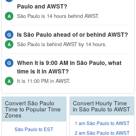
Paulo and AWST?
São Paulo is 14 hours behind AWST.
A
Is São Paulo ahead of or behind AWST?
Q
São Paulo is behind AWST by 14 hours.
A
When it is 9:00 AM in São Paulo, what
Q
time is it in AWST?
It is 11:00 PM in AWST.
A
Convert São Paulo
Convert Hourly Time
Time to Popular Time
in São Paulo to AWST
Zones
1 am São Paulo to AWST
São Paulo to EST
2 am São Paulo to AWST