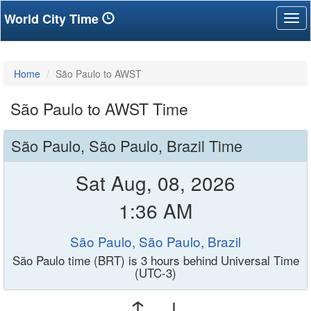
World City Time
Tog
nav
Home
São Paulo to AWST
São Paulo to AWST Time
São Paulo, São Paulo, Brazil Time
Sat Aug, 08, 2026
1:36 AM
São Paulo, São Paulo, Brazil
São Paulo time (BRT) is 3 hours behind Universal Time
(UTC-3)
↑ ↓