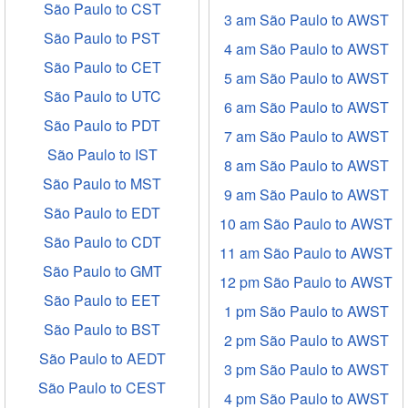
São Paulo to CST
3 am São Paulo to AWST
São Paulo to PST
4 am São Paulo to AWST
São Paulo to CET
5 am São Paulo to AWST
São Paulo to UTC
6 am São Paulo to AWST
São Paulo to PDT
7 am São Paulo to AWST
São Paulo to IST
8 am São Paulo to AWST
São Paulo to MST
9 am São Paulo to AWST
São Paulo to EDT
10 am São Paulo to AWST
São Paulo to CDT
11 am São Paulo to AWST
São Paulo to GMT
12 pm São Paulo to AWST
São Paulo to EET
1 pm São Paulo to AWST
São Paulo to BST
2 pm São Paulo to AWST
São Paulo to AEDT
3 pm São Paulo to AWST
São Paulo to CEST
4 pm São Paulo to AWST