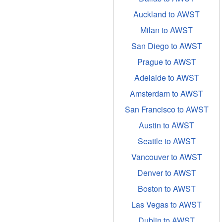
Auckland to AWST
Milan to AWST
San Diego to AWST
Prague to AWST
Adelaide to AWST
Amsterdam to AWST
San Francisco to AWST
Austin to AWST
Seattle to AWST
Vancouver to AWST
Denver to AWST
Boston to AWST
Las Vegas to AWST
Dublin to AWST