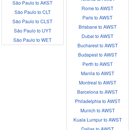
São Paulo to AKST
Rome to AWST
São Paulo to CLT
Paris to AWST
São Paulo to CLST
Brisbane to AWST
São Paulo to UYT
Dubai to AWST
São Paulo to WET
Bucharest to AWST
Budapest to AWST
Perth to AWST
Manila to AWST
Montreal to AWST
Barcelona to AWST
Philadelphia to AWST
Munich to AWST
Kuala Lumpur to AWST
Dallas to AWST