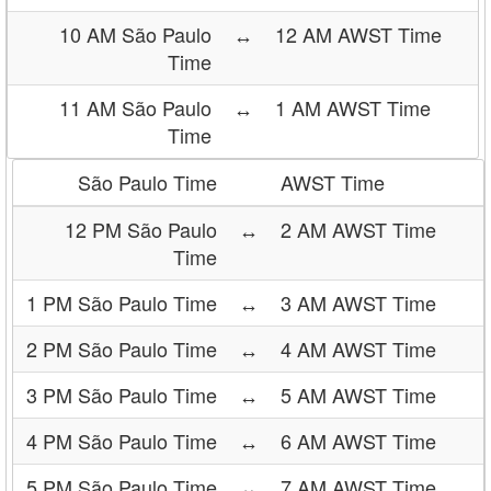
10 AM São Paulo
↔
12 AM AWST Time
Time
11 AM São Paulo
↔
1 AM AWST Time
Time
São Paulo Time
AWST Time
12 PM São Paulo
↔
2 AM AWST Time
Time
1 PM São Paulo Time
↔
3 AM AWST Time
2 PM São Paulo Time
↔
4 AM AWST Time
3 PM São Paulo Time
↔
5 AM AWST Time
4 PM São Paulo Time
↔
6 AM AWST Time
5 PM São Paulo Time
↔
7 AM AWST Time