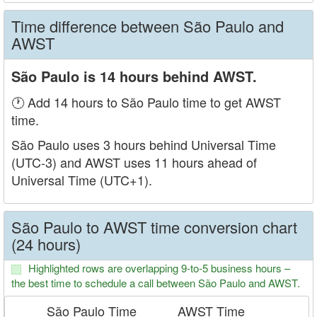
Time difference between São Paulo and
AWST
São Paulo is 14 hours behind AWST.
🕐 Add 14 hours to São Paulo time to get AWST
time.
São Paulo uses 3 hours behind Universal Time
(UTC-3) and AWST uses 11 hours ahead of
Universal Time (UTC+1).
São Paulo to AWST time conversion chart
(24 hours)
Highlighted rows are overlapping 9-to-5 business hours –
the best time to schedule a call between São Paulo and AWST.
São Paulo Time
AWST Time