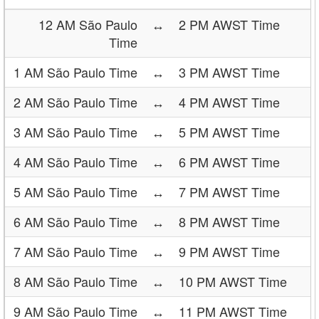
12 AM São Paulo
↔
2 PM AWST Time
Time
1 AM São Paulo Time
↔
3 PM AWST Time
2 AM São Paulo Time
↔
4 PM AWST Time
3 AM São Paulo Time
↔
5 PM AWST Time
4 AM São Paulo Time
↔
6 PM AWST Time
5 AM São Paulo Time
↔
7 PM AWST Time
6 AM São Paulo Time
↔
8 PM AWST Time
7 AM São Paulo Time
↔
9 PM AWST Time
8 AM São Paulo Time
↔
10 PM AWST Time
9 AM São Paulo Time
↔
11 PM AWST Time