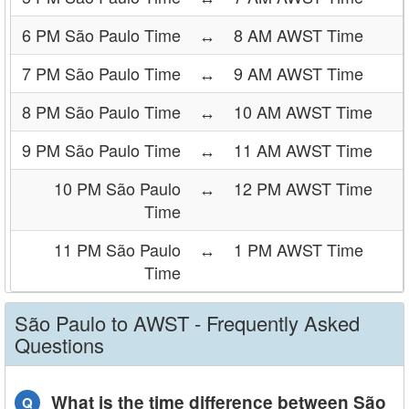
6 PM São Paulo Time
↔
8 AM AWST Time
7 PM São Paulo Time
↔
9 AM AWST Time
8 PM São Paulo Time
↔
10 AM AWST Time
9 PM São Paulo Time
↔
11 AM AWST Time
10 PM São Paulo
↔
12 PM AWST Time
Time
11 PM São Paulo
↔
1 PM AWST Time
Time
São Paulo to AWST - Frequently Asked
Questions
What is the time difference between São
Q