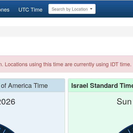
ones
UTC Time
Search by Location
n. Locations using this time are currently using IDT time.
 of America Time
Israel Standard Tim
2026
Sun