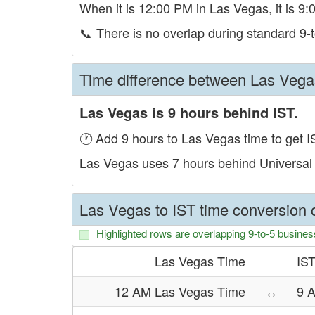
When it is 12:00 PM in Las Vegas, it is 9:
📞
There is no overlap during standard 9-t
Time difference between Las Vega
Las Vegas is 9 hours behind IST.
🕐 Add 9 hours to Las Vegas time to get I
Las Vegas uses 7 hours behind Universal
Las Vegas to IST time conversion c
Highlighted rows are overlapping 9-to-5 busines
Las Vegas Time
IS
12 AM Las Vegas Time
↔
9 