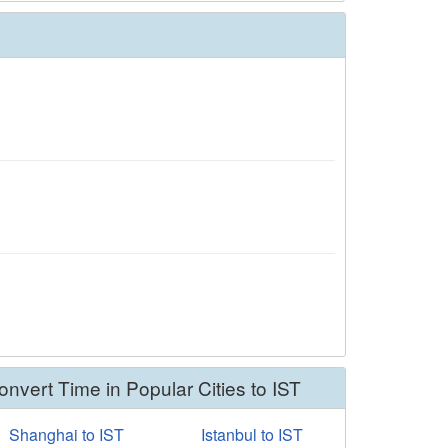
onvert Time in Popular Cities to IST
Shanghai to IST
Istanbul to IST