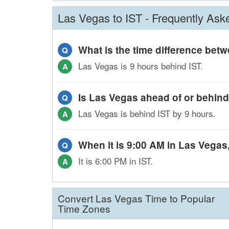
Las Vegas to IST - Frequently Ask
What is the time difference be
Q
Las Vegas is 9 hours behind IST.
A
Is Las Vegas ahead of or behind
Q
Las Vegas is behind IST by 9 hours.
A
When it is 9:00 AM in Las Vegas, 
Q
It is 6:00 PM in IST.
A
Convert Las Vegas Time to Popular
Time Zones