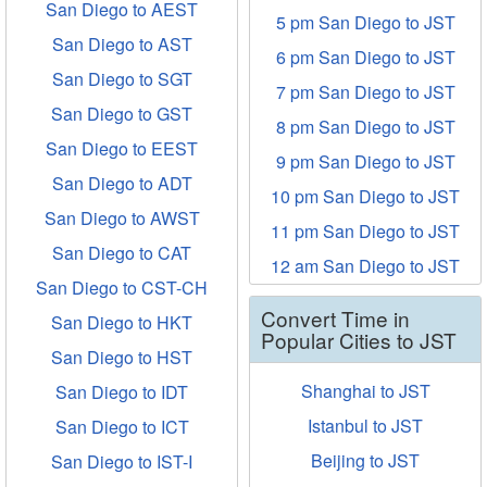
San Diego to AEST
5 pm San Diego to JST
San Diego to AST
6 pm San Diego to JST
San Diego to SGT
7 pm San Diego to JST
San Diego to GST
8 pm San Diego to JST
San Diego to EEST
9 pm San Diego to JST
San Diego to ADT
10 pm San Diego to JST
San Diego to AWST
11 pm San Diego to JST
San Diego to CAT
12 am San Diego to JST
San Diego to CST-CH
Convert Time in
San Diego to HKT
Popular Cities to JST
San Diego to HST
Shanghai to JST
San Diego to IDT
Istanbul to JST
San Diego to ICT
Beijing to JST
San Diego to IST-I