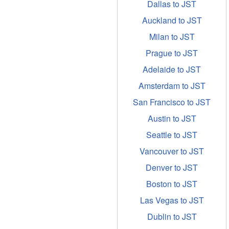
Dallas to JST
Auckland to JST
Milan to JST
Prague to JST
Adelaide to JST
Amsterdam to JST
San Francisco to JST
Austin to JST
Seattle to JST
Vancouver to JST
Denver to JST
Boston to JST
Las Vegas to JST
Dublin to JST