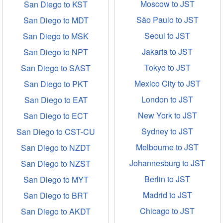
Moscow to JST
San Diego to KST
São Paulo to JST
San Diego to MDT
Seoul to JST
San Diego to MSK
Jakarta to JST
San Diego to NPT
Tokyo to JST
San Diego to SAST
Mexico City to JST
San Diego to PKT
London to JST
San Diego to EAT
New York to JST
San Diego to ECT
Sydney to JST
San Diego to CST-CU
Melbourne to JST
San Diego to NZDT
Johannesburg to JST
San Diego to NZST
Berlin to JST
San Diego to MYT
Madrid to JST
San Diego to BRT
Chicago to JST
San Diego to AKDT