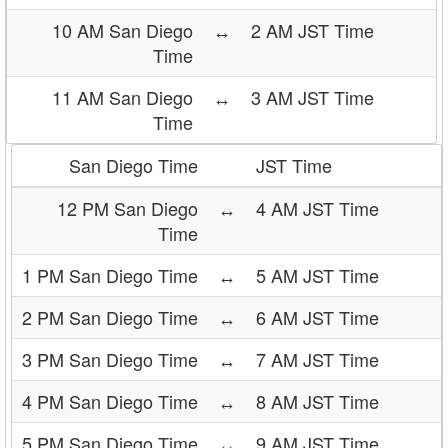
10 AM San Diego
↔
2 AM JST Time
Time
11 AM San Diego
↔
3 AM JST Time
Time
San Diego Time
JST Time
12 PM San Diego
↔
4 AM JST Time
Time
1 PM San Diego Time
↔
5 AM JST Time
2 PM San Diego Time
↔
6 AM JST Time
3 PM San Diego Time
↔
7 AM JST Time
4 PM San Diego Time
↔
8 AM JST Time
5 PM San Diego Time
↔
9 AM JST Time