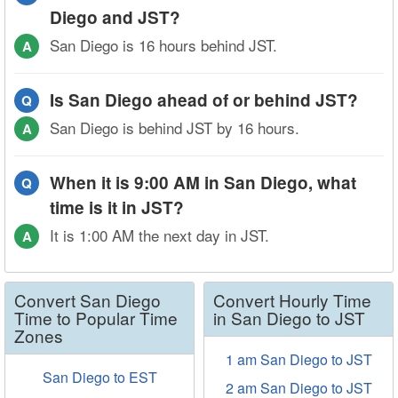
Diego and JST?
San Diego is 16 hours behind JST.
A
Is San Diego ahead of or behind JST?
Q
San Diego is behind JST by 16 hours.
A
When it is 9:00 AM in San Diego, what
Q
time is it in JST?
It is 1:00 AM the next day in JST.
A
Convert San Diego
Convert Hourly Time
Time to Popular Time
in San Diego to JST
Zones
1 am San Diego to JST
San Diego to EST
2 am San Diego to JST