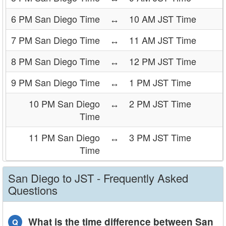
6 PM San Diego Time
↔
10 AM JST Time
7 PM San Diego Time
↔
11 AM JST Time
8 PM San Diego Time
↔
12 PM JST Time
9 PM San Diego Time
↔
1 PM JST Time
10 PM San Diego
↔
2 PM JST Time
Time
11 PM San Diego
↔
3 PM JST Time
Time
San Diego to JST - Frequently Asked
Questions
What is the time difference between San
Q