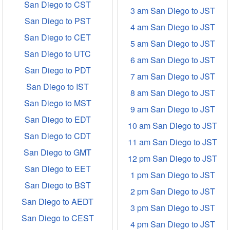
San Diego to CST
3 am San Diego to JST
San Diego to PST
4 am San Diego to JST
San Diego to CET
5 am San Diego to JST
San Diego to UTC
6 am San Diego to JST
San Diego to PDT
7 am San Diego to JST
San Diego to IST
8 am San Diego to JST
San Diego to MST
9 am San Diego to JST
San Diego to EDT
10 am San Diego to JST
San Diego to CDT
11 am San Diego to JST
San Diego to GMT
12 pm San Diego to JST
San Diego to EET
1 pm San Diego to JST
San Diego to BST
2 pm San Diego to JST
San Diego to AEDT
3 pm San Diego to JST
San Diego to CEST
4 pm San Diego to JST