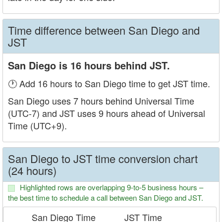
Time difference between San Diego and
JST
San Diego is 16 hours behind JST.
🕐 Add 16 hours to San Diego time to get JST time.
San Diego uses 7 hours behind Universal Time
(UTC-7) and JST uses 9 hours ahead of Universal
Time (UTC+9).
San Diego to JST time conversion chart
(24 hours)
Highlighted rows are overlapping 9-to-5 business hours –
the best time to schedule a call between San Diego and JST.
San Diego Time
JST Time