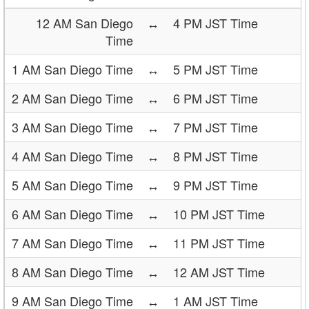
12 AM San Diego
↔
4 PM JST Time
Time
1 AM San Diego Time
↔
5 PM JST Time
2 AM San Diego Time
↔
6 PM JST Time
3 AM San Diego Time
↔
7 PM JST Time
4 AM San Diego Time
↔
8 PM JST Time
5 AM San Diego Time
↔
9 PM JST Time
6 AM San Diego Time
↔
10 PM JST Time
7 AM San Diego Time
↔
11 PM JST Time
8 AM San Diego Time
↔
12 AM JST Time
9 AM San Diego Time
↔
1 AM JST Time