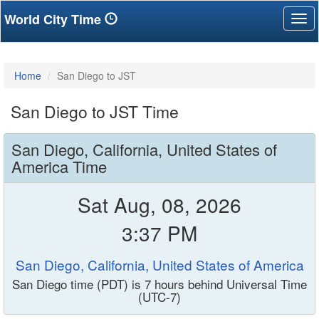
World City Time
Tog
nav
Home
San Diego to JST
San Diego to JST Time
San Diego, California, United States of
America Time
Sat Aug, 08, 2026
3:37 PM
San Diego, California, United States of America
San Diego time (PDT) is 7 hours behind Universal Time
(UTC-7)