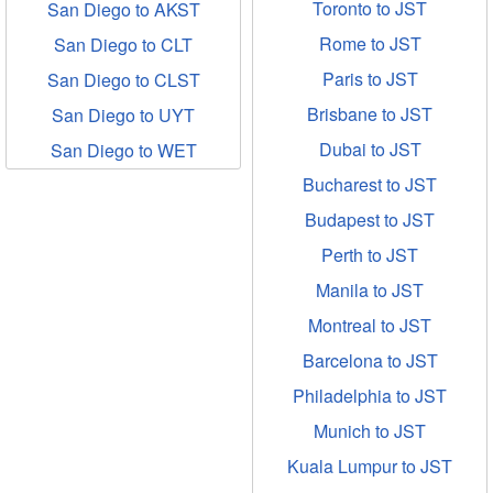
Toronto to JST
San Diego to AKST
Rome to JST
San Diego to CLT
Paris to JST
San Diego to CLST
Brisbane to JST
San Diego to UYT
Dubai to JST
San Diego to WET
Bucharest to JST
Budapest to JST
Perth to JST
Manila to JST
Montreal to JST
Barcelona to JST
Philadelphia to JST
Munich to JST
Kuala Lumpur to JST