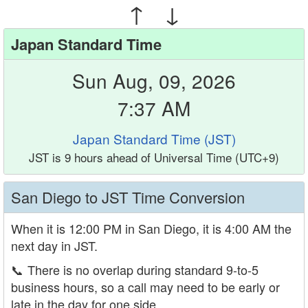
↑ ↓
Japan Standard Time
Sun Aug, 09, 2026
7:37 AM
Japan Standard Time (JST)
JST is 9 hours ahead of Universal Time (UTC+9)
San Diego to JST Time Conversion
When it is 12:00 PM in San Diego, it is 4:00 AM the
next day in JST.
📞
There is no overlap during standard 9-to-5
business hours, so a call may need to be early or
late in the day for one side.