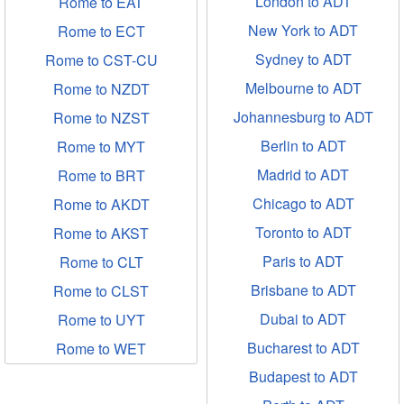
London to ADT
Rome to EAT
New York to ADT
Rome to ECT
Sydney to ADT
Rome to CST-CU
Melbourne to ADT
Rome to NZDT
Johannesburg to ADT
Rome to NZST
Berlin to ADT
Rome to MYT
Madrid to ADT
Rome to BRT
Chicago to ADT
Rome to AKDT
Toronto to ADT
Rome to AKST
Paris to ADT
Rome to CLT
Brisbane to ADT
Rome to CLST
Dubai to ADT
Rome to UYT
Bucharest to ADT
Rome to WET
Budapest to ADT