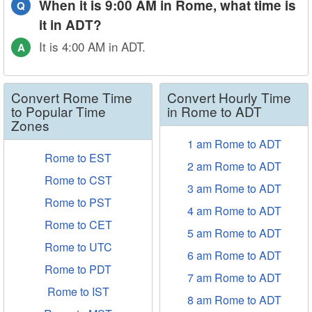
When it is 9:00 AM in Rome, what time is
Q
it in ADT?
It is 4:00 AM in ADT.
A
Convert Rome Time
Convert Hourly Time
to Popular Time
in Rome to ADT
Zones
1 am Rome to ADT
Rome to EST
2 am Rome to ADT
Rome to CST
3 am Rome to ADT
Rome to PST
4 am Rome to ADT
Rome to CET
5 am Rome to ADT
Rome to UTC
6 am Rome to ADT
Rome to PDT
7 am Rome to ADT
Rome to IST
8 am Rome to ADT