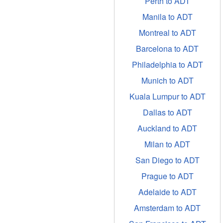
Perth to ADT
Manila to ADT
Montreal to ADT
Barcelona to ADT
Philadelphia to ADT
Munich to ADT
Kuala Lumpur to ADT
Dallas to ADT
Auckland to ADT
Milan to ADT
San Diego to ADT
Prague to ADT
Adelaide to ADT
Amsterdam to ADT