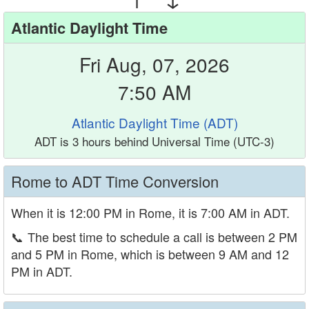
Atlantic Daylight Time
Fri Aug, 07, 2026
7:50 AM
Atlantic Daylight Time (ADT)
ADT is 3 hours behind Universal Time (UTC-3)
Rome to ADT Time Conversion
When it is 12:00 PM in Rome, it is 7:00 AM in ADT.
📞
The best time to schedule a call is between 2 PM
and 5 PM in Rome, which is between 9 AM and 12
PM in ADT.