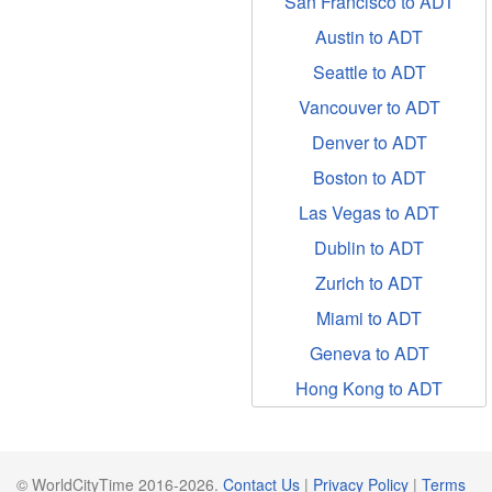
San Francisco to ADT
Austin to ADT
Seattle to ADT
Vancouver to ADT
Denver to ADT
Boston to ADT
Las Vegas to ADT
Dublin to ADT
Zurich to ADT
Miami to ADT
Geneva to ADT
Hong Kong to ADT
© WorldCityTime 2016-2026.
Contact Us
|
Privacy Policy
|
Terms