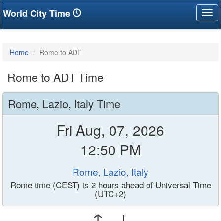
World City Time
Tog
nav
Home
Rome to ADT
Rome to ADT Time
Rome, Lazio, Italy Time
Fri Aug, 07, 2026
12:50 PM
Rome, Lazio, Italy
Rome time (CEST) is 2 hours ahead of Universal Time
(UTC+2)
↑ ↓