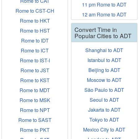
Rome to CAT
11 pm Rome to ADT
Rome to CST-CH
12 am Rome to ADT
Rome to HKT
Convert Time in
Rome to HST
Popular Cities to ADT
Rome to IDT
Shanghai to ADT
Rome to ICT
Istanbul to ADT
Rome to IST-I
Beijing to ADT
Rome to JST
Moscow to ADT
Rome to KST
São Paulo to ADT
Rome to MDT
Seoul to ADT
Rome to MSK
Jakarta to ADT
Rome to NPT
Tokyo to ADT
Rome to SAST
Mexico City to ADT
Rome to PKT