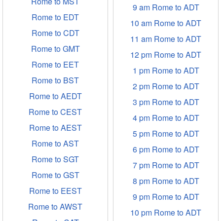
Rome to MST
9 am Rome to ADT
Rome to EDT
10 am Rome to ADT
Rome to CDT
11 am Rome to ADT
Rome to GMT
12 pm Rome to ADT
Rome to EET
1 pm Rome to ADT
Rome to BST
2 pm Rome to ADT
Rome to AEDT
3 pm Rome to ADT
Rome to CEST
4 pm Rome to ADT
Rome to AEST
5 pm Rome to ADT
Rome to AST
6 pm Rome to ADT
Rome to SGT
7 pm Rome to ADT
Rome to GST
8 pm Rome to ADT
Rome to EEST
9 pm Rome to ADT
Rome to AWST
10 pm Rome to ADT