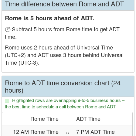
Time difference between Rome and ADT
Rome is 5 hours ahead of ADT.
🕐 Subtract 5 hours from Rome time to get ADT
time.
Rome uses 2 hours ahead of Universal Time
(UTC+2) and ADT uses 3 hours behind Universal
Time (UTC-3).
Rome to ADT time conversion chart (24
hours)
Highlighted rows are overlapping 9-to-5 business hours –
the best time to schedule a call between Rome and ADT.
Rome Time
ADT Time
12 AM Rome Time
↔
7 PM ADT Time