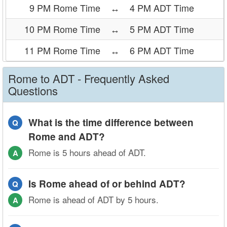
9 PM Rome Time
↔
4 PM ADT Time
10 PM Rome Time
↔
5 PM ADT Time
11 PM Rome Time
↔
6 PM ADT Time
Rome to ADT - Frequently Asked
Questions
What is the time difference between
Q
Rome and ADT?
Rome is 5 hours ahead of ADT.
A
Is Rome ahead of or behind ADT?
Q
Rome is ahead of ADT by 5 hours.
A