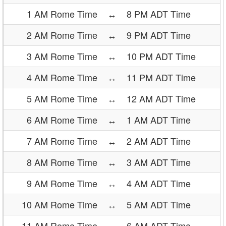
1 AM Rome Time
↔
8 PM ADT Time
2 AM Rome Time
↔
9 PM ADT Time
3 AM Rome Time
↔
10 PM ADT Time
4 AM Rome Time
↔
11 PM ADT Time
5 AM Rome Time
↔
12 AM ADT Time
6 AM Rome Time
↔
1 AM ADT Time
7 AM Rome Time
↔
2 AM ADT Time
8 AM Rome Time
↔
3 AM ADT Time
9 AM Rome Time
↔
4 AM ADT Time
10 AM Rome Time
↔
5 AM ADT Time
11 AM Rome Time
↔
6 AM ADT Time