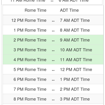
Rome Time
ADT Time
12 PM Rome Time
↔
7 AM ADT Time
1 PM Rome Time
↔
8 AM ADT Time
2 PM Rome Time
↔
9 AM ADT Time
3 PM Rome Time
↔
10 AM ADT Time
4 PM Rome Time
↔
11 AM ADT Time
5 PM Rome Time
↔
12 PM ADT Time
6 PM Rome Time
↔
1 PM ADT Time
7 PM Rome Time
↔
2 PM ADT Time
8 PM Rome Time
↔
3 PM ADT Time