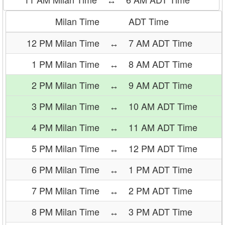
Milan Time
ADT Time
12 PM Milan Time
↔
7 AM ADT Time
1 PM Milan Time
↔
8 AM ADT Time
2 PM Milan Time
↔
9 AM ADT Time
3 PM Milan Time
↔
10 AM ADT Time
4 PM Milan Time
↔
11 AM ADT Time
5 PM Milan Time
↔
12 PM ADT Time
6 PM Milan Time
↔
1 PM ADT Time
7 PM Milan Time
↔
2 PM ADT Time
8 PM Milan Time
↔
3 PM ADT Time