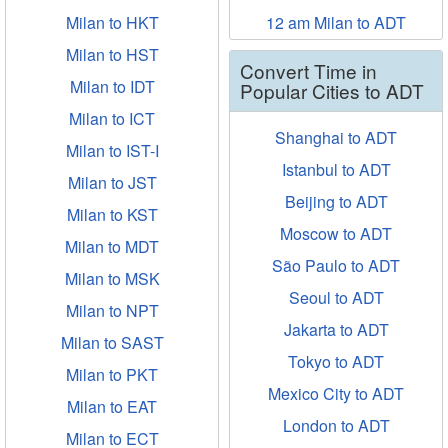
Milan to HKT
12 am Milan to ADT
Milan to HST
Convert Time in
Milan to IDT
Popular Cities to ADT
Milan to ICT
Shanghai to ADT
Milan to IST-I
Istanbul to ADT
Milan to JST
Beijing to ADT
Milan to KST
Moscow to ADT
Milan to MDT
São Paulo to ADT
Milan to MSK
Seoul to ADT
Milan to NPT
Jakarta to ADT
Milan to SAST
Tokyo to ADT
Milan to PKT
Mexico City to ADT
Milan to EAT
London to ADT
Milan to ECT