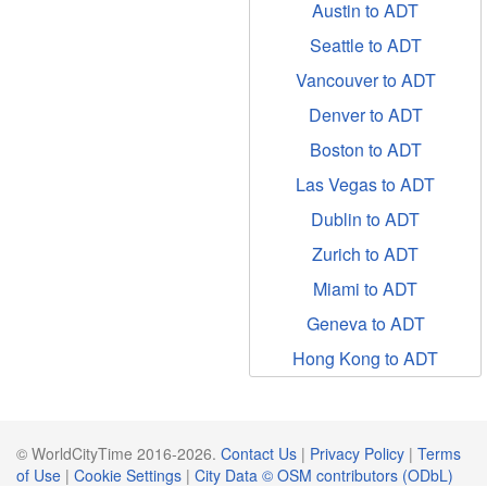
Austin to ADT
Seattle to ADT
Vancouver to ADT
Denver to ADT
Boston to ADT
Las Vegas to ADT
Dublin to ADT
Zurich to ADT
Miami to ADT
Geneva to ADT
Hong Kong to ADT
© WorldCityTime 2016-2026.
Contact Us
|
Privacy Policy
|
Terms
of Use
|
Cookie Settings
|
City Data © OSM contributors (ODbL)