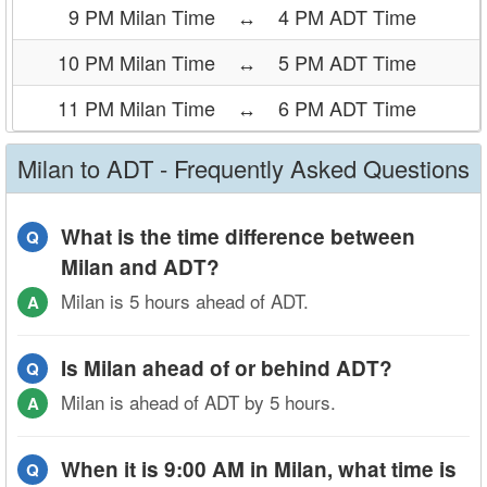
9 PM Milan Time
↔
4 PM ADT Time
10 PM Milan Time
↔
5 PM ADT Time
11 PM Milan Time
↔
6 PM ADT Time
Milan to ADT - Frequently Asked Questions
What is the time difference between
Q
Milan and ADT?
Milan is 5 hours ahead of ADT.
A
Is Milan ahead of or behind ADT?
Q
Milan is ahead of ADT by 5 hours.
A
When it is 9:00 AM in Milan, what time is
Q