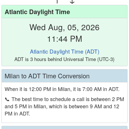
Atlantic Daylight Time
Wed Aug, 05, 2026
11:44 PM
Atlantic Daylight Time (ADT)
ADT is 3 hours behind Universal Time (UTC-3)
Milan to ADT Time Conversion
When it is 12:00 PM in Milan, it is 7:00 AM in ADT.
📞
The best time to schedule a call is between 2 PM
and 5 PM in Milan, which is between 9 AM and 12
PM in ADT.