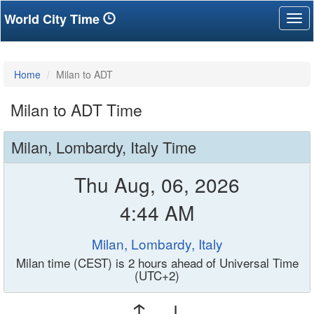
World City Time
Tog
nav
Home
Milan to ADT
Milan to ADT Time
Milan, Lombardy, Italy Time
Thu Aug, 06, 2026
4:44 AM
Milan, Lombardy, Italy
Milan time (CEST) is 2 hours ahead of Universal Time
(UTC+2)
↑ ↓