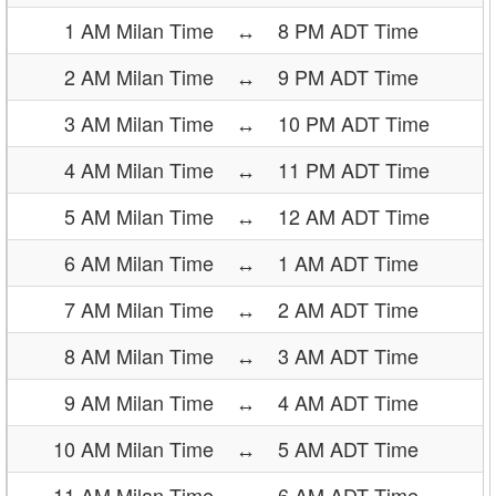
1 AM Milan Time
↔
8 PM ADT Time
2 AM Milan Time
↔
9 PM ADT Time
3 AM Milan Time
↔
10 PM ADT Time
4 AM Milan Time
↔
11 PM ADT Time
5 AM Milan Time
↔
12 AM ADT Time
6 AM Milan Time
↔
1 AM ADT Time
7 AM Milan Time
↔
2 AM ADT Time
8 AM Milan Time
↔
3 AM ADT Time
9 AM Milan Time
↔
4 AM ADT Time
10 AM Milan Time
↔
5 AM ADT Time
11 AM Milan Time
↔
6 AM ADT Time