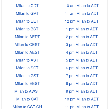
Milan to CDT
10 am Milan to ADT
Milan to GMT
11 am Milan to ADT
Milan to EET
12 pm Milan to ADT
Milan to BST
1 pm Milan to ADT
Milan to AEDT
2 pm Milan to ADT
Milan to CEST
3 pm Milan to ADT
Milan to AEST
4 pm Milan to ADT
Milan to AST
5 pm Milan to ADT
Milan to SGT
6 pm Milan to ADT
Milan to GST
7 pm Milan to ADT
Milan to EEST
8 pm Milan to ADT
Milan to AWST
9 pm Milan to ADT
Milan to CAT
10 pm Milan to ADT
Milan to CST-CH
11 pm Milan to ADT