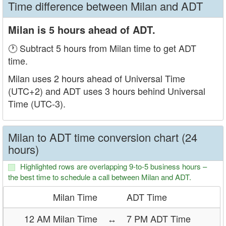
Time difference between Milan and ADT
Milan is 5 hours ahead of ADT.
🕐 Subtract 5 hours from Milan time to get ADT
time.
Milan uses 2 hours ahead of Universal Time
(UTC+2) and ADT uses 3 hours behind Universal
Time (UTC-3).
Milan to ADT time conversion chart (24
hours)
Highlighted rows are overlapping 9-to-5 business hours –
the best time to schedule a call between Milan and ADT.
Milan Time
ADT Time
12 AM Milan Time
↔
7 PM ADT Time