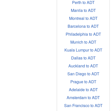
Perth to ADT
Manila to ADT
Montreal to ADT
Barcelona to ADT
Philadelphia to ADT
Munich to ADT
Kuala Lumpur to ADT
Dallas to ADT
Auckland to ADT
San Diego to ADT
Prague to ADT
Adelaide to ADT
Amsterdam to ADT
San Francisco to ADT