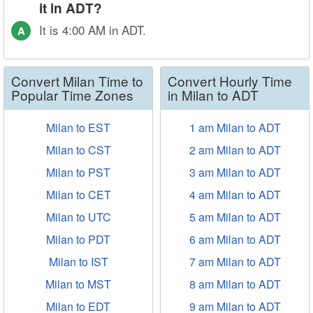
it in ADT?
It is 4:00 AM in ADT.
A
Convert Milan Time to
Convert Hourly Time
Popular Time Zones
in Milan to ADT
Milan to EST
1 am Milan to ADT
Milan to CST
2 am Milan to ADT
Milan to PST
3 am Milan to ADT
Milan to CET
4 am Milan to ADT
Milan to UTC
5 am Milan to ADT
Milan to PDT
6 am Milan to ADT
Milan to IST
7 am Milan to ADT
Milan to MST
8 am Milan to ADT
Milan to EDT
9 am Milan to ADT