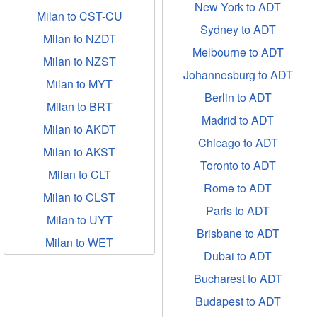
New York to ADT
Milan to CST-CU
Sydney to ADT
Milan to NZDT
Melbourne to ADT
Milan to NZST
Johannesburg to ADT
Milan to MYT
Berlin to ADT
Milan to BRT
Madrid to ADT
Milan to AKDT
Chicago to ADT
Milan to AKST
Toronto to ADT
Milan to CLT
Rome to ADT
Milan to CLST
Paris to ADT
Milan to UYT
Brisbane to ADT
Milan to WET
Dubai to ADT
Bucharest to ADT
Budapest to ADT