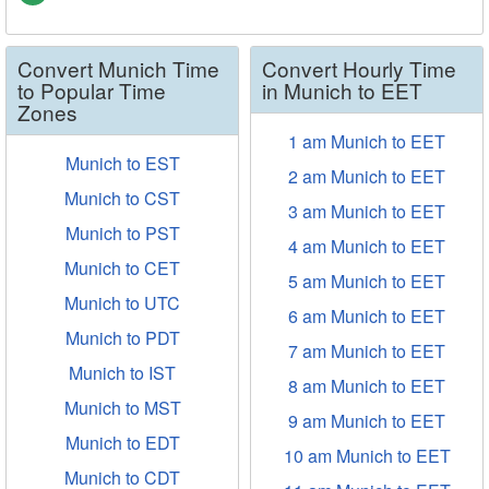
Convert Munich Time
Convert Hourly Time
to Popular Time
in Munich to EET
Zones
1 am Munich to EET
Munich to EST
2 am Munich to EET
Munich to CST
3 am Munich to EET
Munich to PST
4 am Munich to EET
Munich to CET
5 am Munich to EET
Munich to UTC
6 am Munich to EET
Munich to PDT
7 am Munich to EET
Munich to IST
8 am Munich to EET
Munich to MST
9 am Munich to EET
Munich to EDT
10 am Munich to EET
Munich to CDT