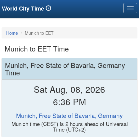
World City Time
Tog
nav
Home
Munich to EET
Munich to EET Time
Munich, Free State of Bavaria, Germany
Time
Sat Aug, 08, 2026
6:36 PM
Munich, Free State of Bavaria, Germany
Munich time (CEST) is 2 hours ahead of Universal
Time (UTC+2)