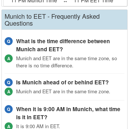
11 PM Munich Time
↔
11 PM EET Time
Munich to EET - Frequently Asked
Questions
What is the time difference between
Q
Munich and EET?
Munich and EET are in the same time zone, so
A
there is no time difference.
Is Munich ahead of or behind EET?
Q
Munich and EET are in the same time zone.
A
When it is 9:00 AM in Munich, what time
Q
is it in EET?
It is 9:00 AM in EET.
A