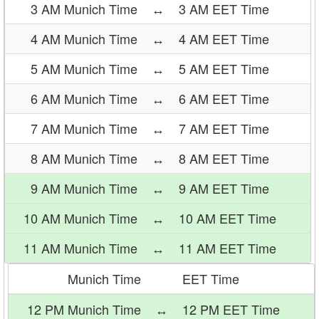
3 AM Munich Time
↔
3 AM EET Time
4 AM Munich Time
↔
4 AM EET Time
5 AM Munich Time
↔
5 AM EET Time
6 AM Munich Time
↔
6 AM EET Time
7 AM Munich Time
↔
7 AM EET Time
8 AM Munich Time
↔
8 AM EET Time
9 AM Munich Time
↔
9 AM EET Time
10 AM Munich Time
↔
10 AM EET Time
11 AM Munich Time
↔
11 AM EET Time
Munich Time
EET Time
12 PM Munich Time
↔
12 PM EET Time