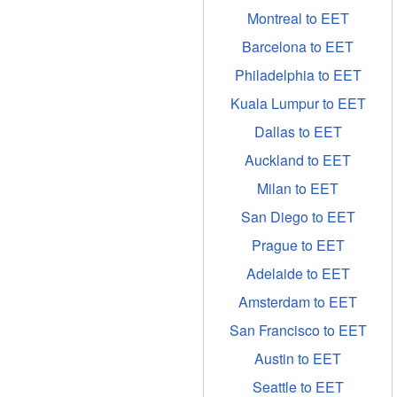
Montreal to EET
Barcelona to EET
Philadelphia to EET
Kuala Lumpur to EET
Dallas to EET
Auckland to EET
Milan to EET
San Diego to EET
Prague to EET
Adelaide to EET
Amsterdam to EET
San Francisco to EET
Austin to EET
Seattle to EET