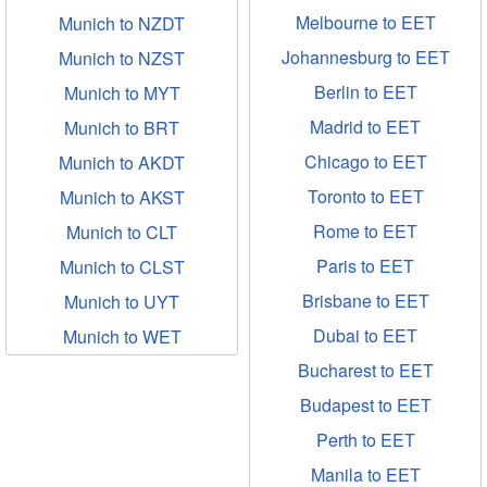
Melbourne to EET
Munich to NZDT
Johannesburg to EET
Munich to NZST
Berlin to EET
Munich to MYT
Madrid to EET
Munich to BRT
Chicago to EET
Munich to AKDT
Toronto to EET
Munich to AKST
Rome to EET
Munich to CLT
Paris to EET
Munich to CLST
Brisbane to EET
Munich to UYT
Dubai to EET
Munich to WET
Bucharest to EET
Budapest to EET
Perth to EET
Manila to EET