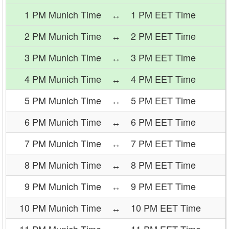
1 PM Munich Time
↔
1 PM EET Time
2 PM Munich Time
↔
2 PM EET Time
3 PM Munich Time
↔
3 PM EET Time
4 PM Munich Time
↔
4 PM EET Time
5 PM Munich Time
↔
5 PM EET Time
6 PM Munich Time
↔
6 PM EET Time
7 PM Munich Time
↔
7 PM EET Time
8 PM Munich Time
↔
8 PM EET Time
9 PM Munich Time
↔
9 PM EET Time
10 PM Munich Time
↔
10 PM EET Time