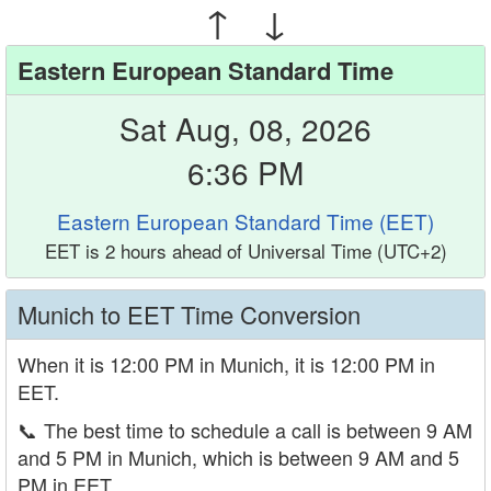
↑ ↓
Eastern European Standard Time
Sat Aug, 08, 2026
6:36 PM
Eastern European Standard Time (EET)
EET is 2 hours ahead of Universal Time (UTC+2)
Munich to EET Time Conversion
When it is 12:00 PM in Munich, it is 12:00 PM in
EET.
📞
The best time to schedule a call is between 9 AM
and 5 PM in Munich, which is between 9 AM and 5
PM in EET.