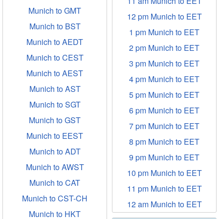
11 am Munich to EET
Munich to GMT
12 pm Munich to EET
Munich to BST
1 pm Munich to EET
Munich to AEDT
2 pm Munich to EET
Munich to CEST
3 pm Munich to EET
Munich to AEST
4 pm Munich to EET
Munich to AST
5 pm Munich to EET
Munich to SGT
6 pm Munich to EET
Munich to GST
7 pm Munich to EET
Munich to EEST
8 pm Munich to EET
Munich to ADT
9 pm Munich to EET
Munich to AWST
10 pm Munich to EET
Munich to CAT
11 pm Munich to EET
Munich to CST-CH
12 am Munich to EET
Munich to HKT