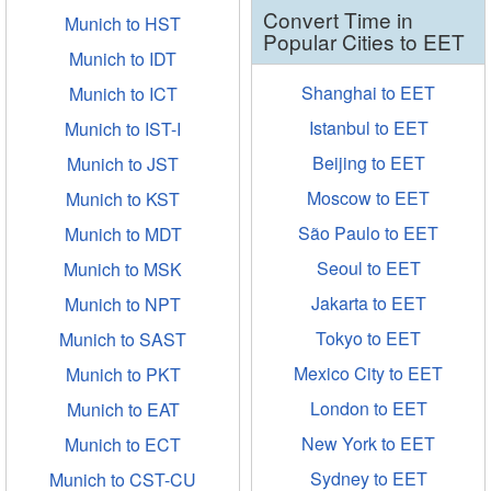
Convert Time in
Munich to HST
Popular Cities to EET
Munich to IDT
Shanghai to EET
Munich to ICT
Istanbul to EET
Munich to IST-I
Beijing to EET
Munich to JST
Moscow to EET
Munich to KST
São Paulo to EET
Munich to MDT
Seoul to EET
Munich to MSK
Jakarta to EET
Munich to NPT
Tokyo to EET
Munich to SAST
Mexico City to EET
Munich to PKT
London to EET
Munich to EAT
New York to EET
Munich to ECT
Sydney to EET
Munich to CST-CU