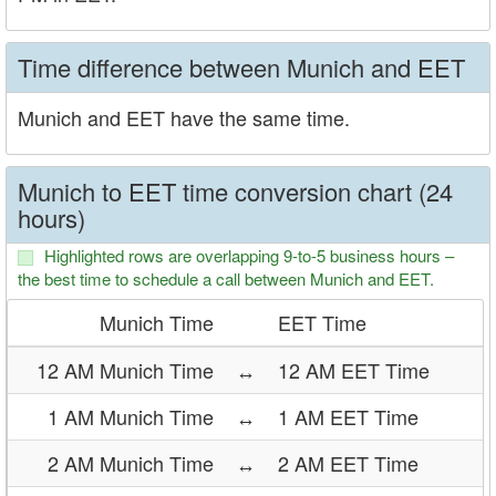
Time difference between Munich and EET
Munich and EET have the same time.
Munich to EET time conversion chart (24
hours)
Highlighted rows are overlapping 9-to-5 business hours –
the best time to schedule a call between Munich and EET.
Munich Time
EET Time
12 AM Munich Time
↔
12 AM EET Time
1 AM Munich Time
↔
1 AM EET Time
2 AM Munich Time
↔
2 AM EET Time