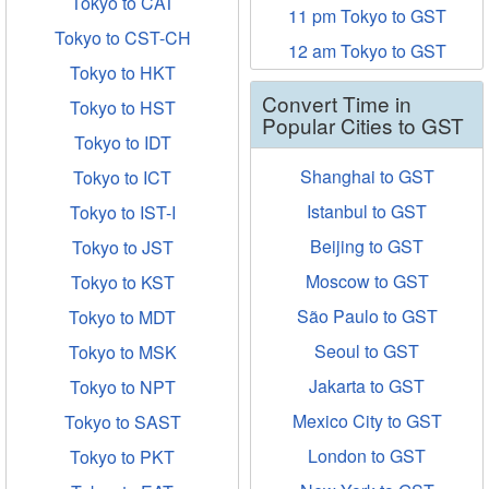
Tokyo to CAT
11 pm Tokyo to GST
Tokyo to CST-CH
12 am Tokyo to GST
Tokyo to HKT
Convert Time in
Tokyo to HST
Popular Cities to GST
Tokyo to IDT
Shanghai to GST
Tokyo to ICT
Istanbul to GST
Tokyo to IST-I
Beijing to GST
Tokyo to JST
Moscow to GST
Tokyo to KST
São Paulo to GST
Tokyo to MDT
Seoul to GST
Tokyo to MSK
Jakarta to GST
Tokyo to NPT
Mexico City to GST
Tokyo to SAST
London to GST
Tokyo to PKT