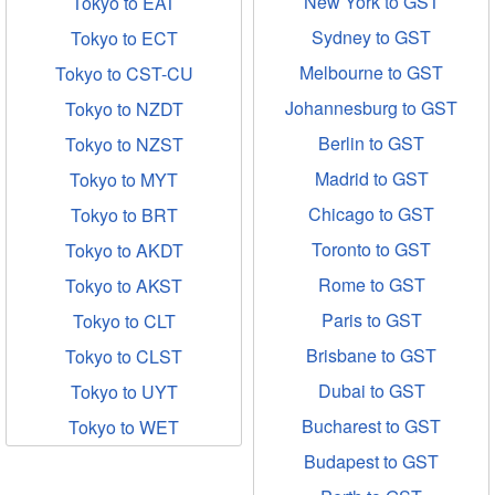
New York to GST
Tokyo to EAT
Sydney to GST
Tokyo to ECT
Melbourne to GST
Tokyo to CST-CU
Johannesburg to GST
Tokyo to NZDT
Berlin to GST
Tokyo to NZST
Madrid to GST
Tokyo to MYT
Chicago to GST
Tokyo to BRT
Toronto to GST
Tokyo to AKDT
Rome to GST
Tokyo to AKST
Paris to GST
Tokyo to CLT
Brisbane to GST
Tokyo to CLST
Dubai to GST
Tokyo to UYT
Bucharest to GST
Tokyo to WET
Budapest to GST