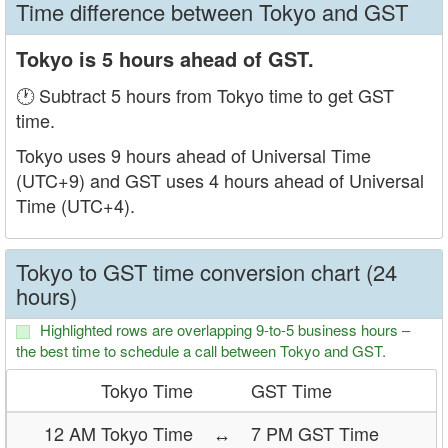
Time difference between Tokyo and GST
Tokyo is 5 hours ahead of GST.
🕐 Subtract 5 hours from Tokyo time to get GST
time.
Tokyo uses 9 hours ahead of Universal Time
(UTC+9) and GST uses 4 hours ahead of Universal
Time (UTC+4).
Tokyo to GST time conversion chart (24
hours)
Highlighted rows are overlapping 9-to-5 business hours –
the best time to schedule a call between Tokyo and GST.
Tokyo Time
GST Time
12 AM Tokyo Time
↔
7 PM GST Time