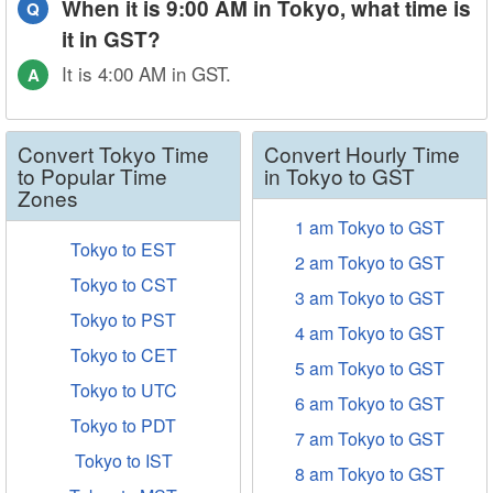
When it is 9:00 AM in Tokyo, what time is
Q
it in GST?
It is 4:00 AM in GST.
A
Convert Tokyo Time
Convert Hourly Time
to Popular Time
in Tokyo to GST
Zones
1 am Tokyo to GST
Tokyo to EST
2 am Tokyo to GST
Tokyo to CST
3 am Tokyo to GST
Tokyo to PST
4 am Tokyo to GST
Tokyo to CET
5 am Tokyo to GST
Tokyo to UTC
6 am Tokyo to GST
Tokyo to PDT
7 am Tokyo to GST
Tokyo to IST
8 am Tokyo to GST