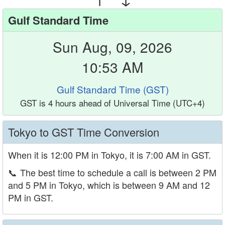
Gulf Standard Time
Sun Aug, 09, 2026
10:53 AM
Gulf Standard Time (GST)
GST is 4 hours ahead of Universal Time (UTC+4)
Tokyo to GST Time Conversion
When it is 12:00 PM in Tokyo, it is 7:00 AM in GST.
📞
The best time to schedule a call is between 2 PM
and 5 PM in Tokyo, which is between 9 AM and 12
PM in GST.