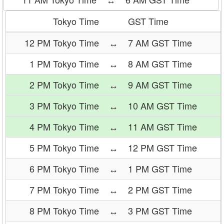
Tokyo Time
GST Time
12 PM Tokyo Time
↔
7 AM GST Time
1 PM Tokyo Time
↔
8 AM GST Time
2 PM Tokyo Time
↔
9 AM GST Time
3 PM Tokyo Time
↔
10 AM GST Time
4 PM Tokyo Time
↔
11 AM GST Time
5 PM Tokyo Time
↔
12 PM GST Time
6 PM Tokyo Time
↔
1 PM GST Time
7 PM Tokyo Time
↔
2 PM GST Time
8 PM Tokyo Time
↔
3 PM GST Time