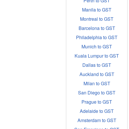
Perth to GST
Manila to GST
Montreal to GST
Barcelona to GST
Philadelphia to GST
Munich to GST
Kuala Lumpur to GST
Dallas to GST
Auckland to GST
Milan to GST
San Diego to GST
Prague to GST
Adelaide to GST
Amsterdam to GST