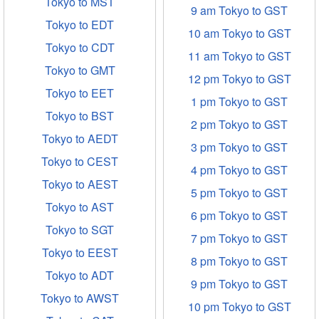
Tokyo to MST
9 am Tokyo to GST
Tokyo to EDT
10 am Tokyo to GST
Tokyo to CDT
11 am Tokyo to GST
Tokyo to GMT
12 pm Tokyo to GST
Tokyo to EET
1 pm Tokyo to GST
Tokyo to BST
2 pm Tokyo to GST
Tokyo to AEDT
3 pm Tokyo to GST
Tokyo to CEST
4 pm Tokyo to GST
Tokyo to AEST
5 pm Tokyo to GST
Tokyo to AST
6 pm Tokyo to GST
Tokyo to SGT
7 pm Tokyo to GST
Tokyo to EEST
8 pm Tokyo to GST
Tokyo to ADT
9 pm Tokyo to GST
Tokyo to AWST
10 pm Tokyo to GST