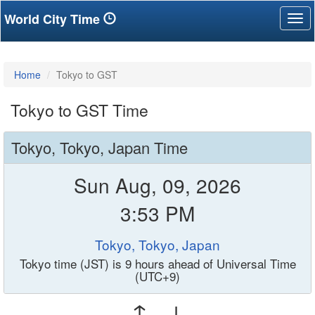
World City Time
Tog
nav
Home
Tokyo to GST
Tokyo to GST Time
Tokyo, Tokyo, Japan Time
Sun Aug, 09, 2026
3:53 PM
Tokyo, Tokyo, Japan
Tokyo time (JST) is 9 hours ahead of Universal Time
(UTC+9)
↑ ↓