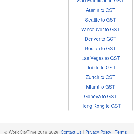
San Francisco to GST
Austin to GST
Seattle to GST
Vancouver to GST
Denver to GST
Boston to GST
Las Vegas to GST
Dublin to GST
Zurich to GST
Miami to GST
Geneva to GST
Hong Kong to GST
© WorldCityTime 2016-2026.
Contact Us
|
Privacy Policy
|
Terms