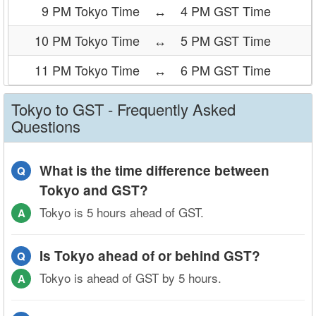
9 PM Tokyo Time
↔
4 PM GST Time
10 PM Tokyo Time
↔
5 PM GST Time
11 PM Tokyo Time
↔
6 PM GST Time
Tokyo to GST - Frequently Asked
Questions
What is the time difference between
Q
Tokyo and GST?
Tokyo is 5 hours ahead of GST.
A
Is Tokyo ahead of or behind GST?
Q
Tokyo is ahead of GST by 5 hours.
A