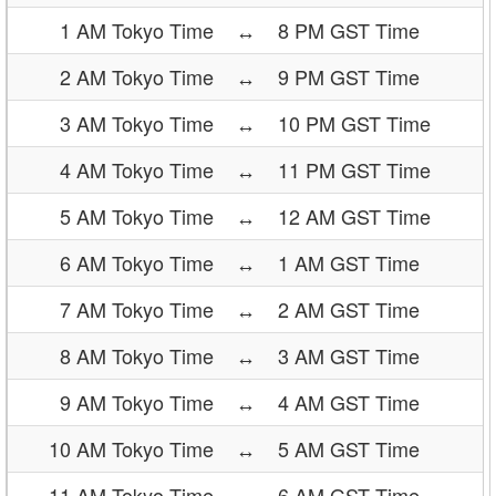
1 AM Tokyo Time
↔
8 PM GST Time
2 AM Tokyo Time
↔
9 PM GST Time
3 AM Tokyo Time
↔
10 PM GST Time
4 AM Tokyo Time
↔
11 PM GST Time
5 AM Tokyo Time
↔
12 AM GST Time
6 AM Tokyo Time
↔
1 AM GST Time
7 AM Tokyo Time
↔
2 AM GST Time
8 AM Tokyo Time
↔
3 AM GST Time
9 AM Tokyo Time
↔
4 AM GST Time
10 AM Tokyo Time
↔
5 AM GST Time
11 AM Tokyo Time
↔
6 AM GST Time