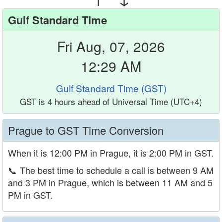
Gulf Standard Time
Fri Aug, 07, 2026
12:29 AM
Gulf Standard Time (GST)
GST is 4 hours ahead of Universal Time (UTC+4)
Prague to GST Time Conversion
When it is 12:00 PM in Prague, it is 2:00 PM in GST.
📞
The best time to schedule a call is between 9 AM
and 3 PM in Prague, which is between 11 AM and 5
PM in GST.