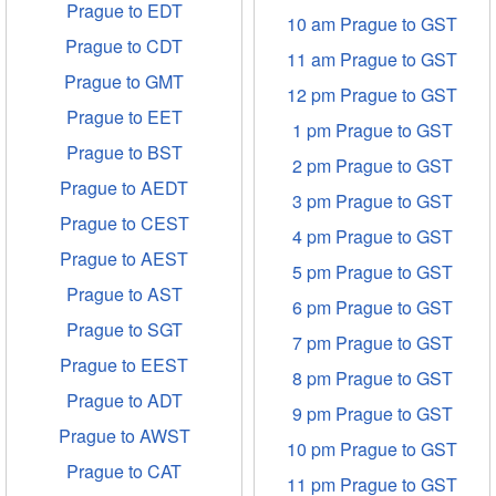
Prague to EDT
10 am Prague to GST
Prague to CDT
11 am Prague to GST
Prague to GMT
12 pm Prague to GST
Prague to EET
1 pm Prague to GST
Prague to BST
2 pm Prague to GST
Prague to AEDT
3 pm Prague to GST
Prague to CEST
4 pm Prague to GST
Prague to AEST
5 pm Prague to GST
Prague to AST
6 pm Prague to GST
Prague to SGT
7 pm Prague to GST
Prague to EEST
8 pm Prague to GST
Prague to ADT
9 pm Prague to GST
Prague to AWST
10 pm Prague to GST
Prague to CAT
11 pm Prague to GST