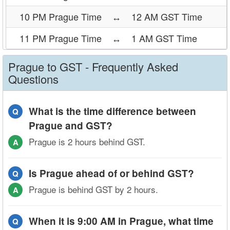
10 PM Prague Time
↔
12 AM GST Time
11 PM Prague Time
↔
1 AM GST Time
Prague to GST - Frequently Asked
Questions
What is the time difference between
Q
Prague and GST?
Prague is 2 hours behind GST.
A
Is Prague ahead of or behind GST?
Q
Prague is behind GST by 2 hours.
A
When it is 9:00 AM in Prague, what time
Q