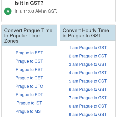
is it in GST?
It is 11:00 AM in GST.
A
Convert Prague Time
Convert Hourly Time
to Popular Time
in Prague to GST
Zones
1 am Prague to GST
Prague to EST
2 am Prague to GST
Prague to CST
3 am Prague to GST
Prague to PST
4 am Prague to GST
Prague to CET
5 am Prague to GST
Prague to UTC
6 am Prague to GST
Prague to PDT
7 am Prague to GST
Prague to IST
8 am Prague to GST
Prague to MST
9 am Prague to GST