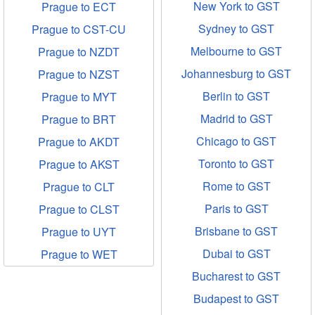
New York to GST
Prague to ECT
Sydney to GST
Prague to CST-CU
Melbourne to GST
Prague to NZDT
Johannesburg to GST
Prague to NZST
Berlin to GST
Prague to MYT
Madrid to GST
Prague to BRT
Chicago to GST
Prague to AKDT
Toronto to GST
Prague to AKST
Rome to GST
Prague to CLT
Paris to GST
Prague to CLST
Brisbane to GST
Prague to UYT
Dubai to GST
Prague to WET
Bucharest to GST
Budapest to GST