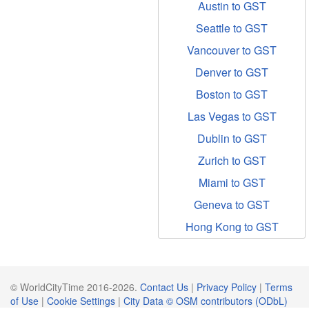
Austin to GST
Seattle to GST
Vancouver to GST
Denver to GST
Boston to GST
Las Vegas to GST
Dublin to GST
Zurich to GST
Miami to GST
Geneva to GST
Hong Kong to GST
© WorldCityTime 2016-2026.
Contact Us
|
Privacy Policy
|
Terms
of Use
|
Cookie Settings
|
City Data © OSM contributors (ODbL)