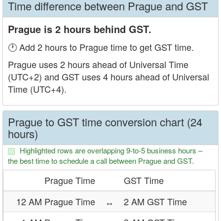
Time difference between Prague and GST
Prague is 2 hours behind GST.
🕐 Add 2 hours to Prague time to get GST time.
Prague uses 2 hours ahead of Universal Time
(UTC+2) and GST uses 4 hours ahead of Universal
Time (UTC+4).
Prague to GST time conversion chart (24
hours)
Highlighted rows are overlapping 9-to-5 business hours –
the best time to schedule a call between Prague and GST.
Prague Time
GST Time
12 AM Prague Time
↔
2 AM GST Time