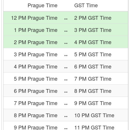
Prague Time
GST Time
12 PM Prague Time
↔
2 PM GST Time
1 PM Prague Time
↔
3 PM GST Time
2 PM Prague Time
↔
4 PM GST Time
3 PM Prague Time
↔
5 PM GST Time
4 PM Prague Time
↔
6 PM GST Time
5 PM Prague Time
↔
7 PM GST Time
6 PM Prague Time
↔
8 PM GST Time
7 PM Prague Time
↔
9 PM GST Time
8 PM Prague Time
↔
10 PM GST Time
9 PM Prague Time
↔
11 PM GST Time