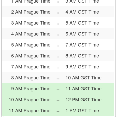
1 AM Prague Time
↔
3 AM GST Time
2 AM Prague Time
↔
4 AM GST Time
3 AM Prague Time
↔
5 AM GST Time
4 AM Prague Time
↔
6 AM GST Time
5 AM Prague Time
↔
7 AM GST Time
6 AM Prague Time
↔
8 AM GST Time
7 AM Prague Time
↔
9 AM GST Time
8 AM Prague Time
↔
10 AM GST Time
9 AM Prague Time
↔
11 AM GST Time
10 AM Prague Time
↔
12 PM GST Time
11 AM Prague Time
↔
1 PM GST Time