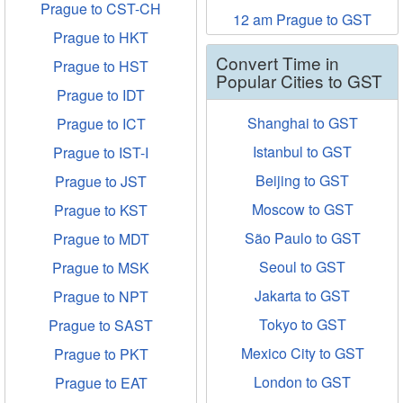
Prague to CST-CH
12 am Prague to GST
Prague to HKT
Convert Time in
Prague to HST
Popular Cities to GST
Prague to IDT
Shanghai to GST
Prague to ICT
Istanbul to GST
Prague to IST-I
Beijing to GST
Prague to JST
Moscow to GST
Prague to KST
São Paulo to GST
Prague to MDT
Seoul to GST
Prague to MSK
Jakarta to GST
Prague to NPT
Tokyo to GST
Prague to SAST
Mexico City to GST
Prague to PKT
London to GST
Prague to EAT