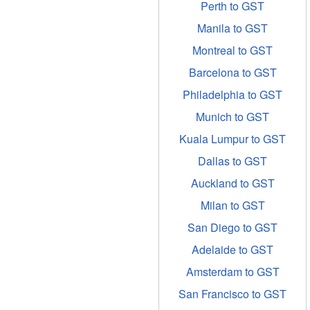
Perth to GST
Manila to GST
Montreal to GST
Barcelona to GST
Philadelphia to GST
Munich to GST
Kuala Lumpur to GST
Dallas to GST
Auckland to GST
Milan to GST
San Diego to GST
Adelaide to GST
Amsterdam to GST
San Francisco to GST