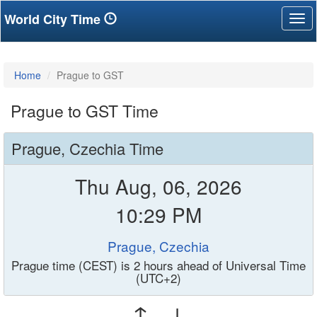
World City Time
Tog
nav
Home
Prague to GST
Prague to GST Time
Prague, Czechia Time
Thu Aug, 06, 2026
10:29 PM
Prague, Czechia
Prague time (CEST) is 2 hours ahead of Universal Time
(UTC+2)
↑ ↓