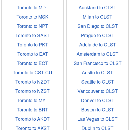
Toronto to MDT
Auckland to CLST
Toronto to MSK
Milan to CLST
Toronto to NPT
San Diego to CLST
Toronto to SAST
Prague to CLST
Toronto to PKT
Adelaide to CLST
Toronto to EAT
Amsterdam to CLST
Toronto to ECT
San Francisco to CLST
Toronto to CST-CU
Austin to CLST
Toronto to NZDT
Seattle to CLST
Toronto to NZST
Vancouver to CLST
Toronto to MYT
Denver to CLST
Toronto to BRT
Boston to CLST
Toronto to AKDT
Las Vegas to CLST
Toronto to AKST
Dublin to CLST