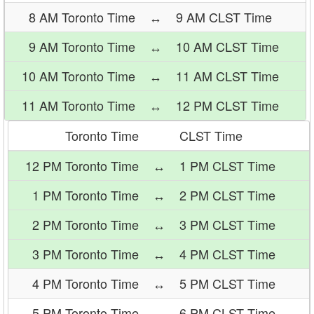
8 AM Toronto Time
↔
9 AM CLST Time
9 AM Toronto Time
↔
10 AM CLST Time
10 AM Toronto Time
↔
11 AM CLST Time
11 AM Toronto Time
↔
12 PM CLST Time
Toronto Time
CLST Time
12 PM Toronto Time
↔
1 PM CLST Time
1 PM Toronto Time
↔
2 PM CLST Time
2 PM Toronto Time
↔
3 PM CLST Time
3 PM Toronto Time
↔
4 PM CLST Time
4 PM Toronto Time
↔
5 PM CLST Time
5 PM Toronto Time
↔
6 PM CLST Time