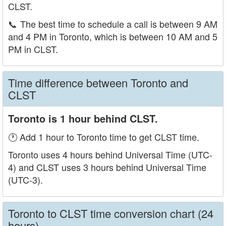
CLST.
📞
The best time to schedule a call is between 9 AM
and 4 PM in Toronto, which is between 10 AM and 5
PM in CLST.
Time difference between Toronto and
CLST
Toronto is 1 hour behind CLST.
🕐 Add 1 hour to Toronto time to get CLST time.
Toronto uses 4 hours behind Universal Time (UTC-
4) and CLST uses 3 hours behind Universal Time
(UTC-3).
Toronto to CLST time conversion chart (24
hours)