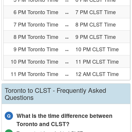
6 PM Toronto Time
↔
7 PM CLST Time
7 PM Toronto Time
↔
8 PM CLST Time
8 PM Toronto Time
↔
9 PM CLST Time
9 PM Toronto Time
↔
10 PM CLST Time
10 PM Toronto Time
↔
11 PM CLST Time
11 PM Toronto Time
↔
12 AM CLST Time
Toronto to CLST - Frequently Asked
Questions
What is the time difference between
Q
Toronto and CLST?