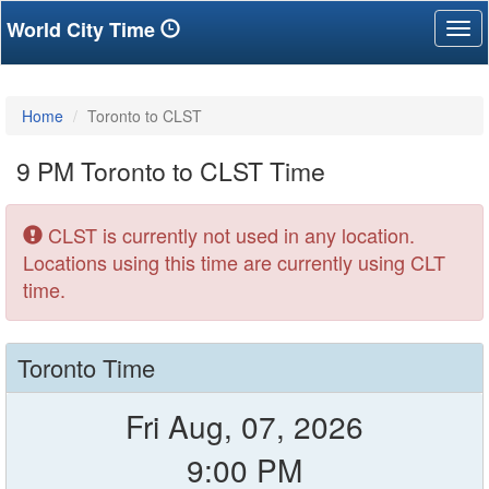
World City Time
Tog
nav
Home
Toronto to CLST
9 PM Toronto to CLST Time
CLST is currently not used in any location.
Locations using this time are currently using CLT
time.
Toronto Time
Fri Aug, 07, 2026
9:00 PM