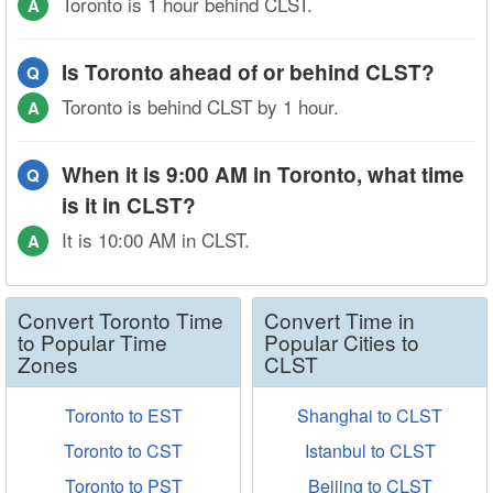
Toronto is 1 hour behind CLST.
A
Is Toronto ahead of or behind CLST?
Q
Toronto is behind CLST by 1 hour.
A
When it is 9:00 AM in Toronto, what time
Q
is it in CLST?
It is 10:00 AM in CLST.
A
Convert Toronto Time
Convert Time in
to Popular Time
Popular Cities to
Zones
CLST
Toronto to EST
Shanghai to CLST
Toronto to CST
Istanbul to CLST
Toronto to PST
Beijing to CLST