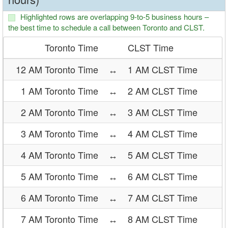
Highlighted rows are overlapping 9-to-5 business hours –
the best time to schedule a call between Toronto and CLST.
Toronto Time
CLST Time
12 AM Toronto Time
↔
1 AM CLST Time
1 AM Toronto Time
↔
2 AM CLST Time
2 AM Toronto Time
↔
3 AM CLST Time
3 AM Toronto Time
↔
4 AM CLST Time
4 AM Toronto Time
↔
5 AM CLST Time
5 AM Toronto Time
↔
6 AM CLST Time
6 AM Toronto Time
↔
7 AM CLST Time
7 AM Toronto Time
↔
8 AM CLST Time