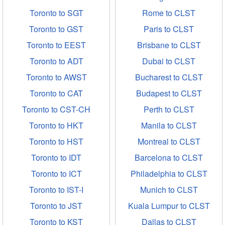
Toronto to SGT
Rome to CLST
Toronto to GST
Paris to CLST
Toronto to EEST
Brisbane to CLST
Toronto to ADT
Dubai to CLST
Toronto to AWST
Bucharest to CLST
Toronto to CAT
Budapest to CLST
Toronto to CST-CH
Perth to CLST
Toronto to HKT
Manila to CLST
Toronto to HST
Montreal to CLST
Toronto to IDT
Barcelona to CLST
Toronto to ICT
Philadelphia to CLST
Toronto to IST-I
Munich to CLST
Toronto to JST
Kuala Lumpur to CLST
Toronto to KST
Dallas to CLST