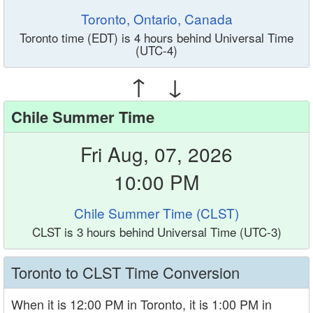
Toronto, Ontario, Canada
Toronto time (EDT) is 4 hours behind Universal Time
(UTC-4)
↑ ↓
Chile Summer Time
Fri Aug, 07, 2026
10:00 PM
Chile Summer Time (CLST)
CLST is 3 hours behind Universal Time (UTC-3)
Toronto to CLST Time Conversion
When it is 12:00 PM in Toronto, it is 1:00 PM in