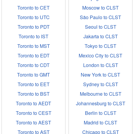
Toronto to CET
Moscow to CLST
Toronto to UTC
São Paulo to CLST
Toronto to PDT
Seoul to CLST
Toronto to IST
Jakarta to CLST
Toronto to MST
Tokyo to CLST
Toronto to EDT
Mexico City to CLST
Toronto to CDT
London to CLST
Toronto to GMT
New York to CLST
Toronto to EET
Sydney to CLST
Toronto to BST
Melbourne to CLST
Toronto to AEDT
Johannesburg to CLST
Toronto to CEST
Berlin to CLST
Toronto to AEST
Madrid to CLST
Toronto to AST
Chicago to CLST