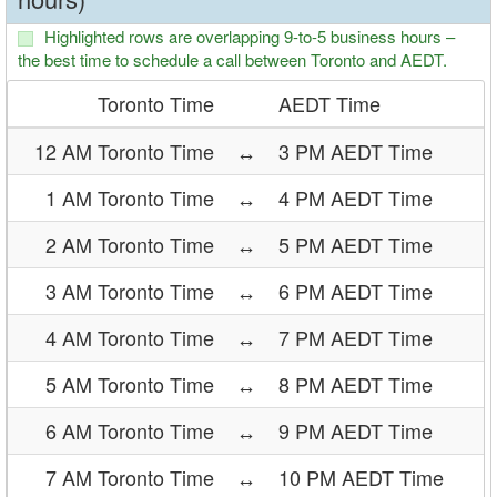
Highlighted rows are overlapping 9-to-5 business hours –
the best time to schedule a call between Toronto and AEDT.
Toronto Time
AEDT Time
12 AM Toronto Time
↔
3 PM AEDT Time
1 AM Toronto Time
↔
4 PM AEDT Time
2 AM Toronto Time
↔
5 PM AEDT Time
3 AM Toronto Time
↔
6 PM AEDT Time
4 AM Toronto Time
↔
7 PM AEDT Time
5 AM Toronto Time
↔
8 PM AEDT Time
6 AM Toronto Time
↔
9 PM AEDT Time
7 AM Toronto Time
↔
10 PM AEDT Time