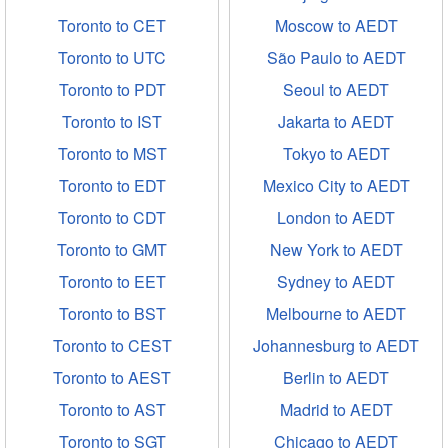
Toronto to CET
Moscow to AEDT
Toronto to UTC
São Paulo to AEDT
Toronto to PDT
Seoul to AEDT
Toronto to IST
Jakarta to AEDT
Toronto to MST
Tokyo to AEDT
Toronto to EDT
Mexico City to AEDT
Toronto to CDT
London to AEDT
Toronto to GMT
New York to AEDT
Toronto to EET
Sydney to AEDT
Toronto to BST
Melbourne to AEDT
Toronto to CEST
Johannesburg to AEDT
Toronto to AEST
Berlin to AEDT
Toronto to AST
Madrid to AEDT
Toronto to SGT
Chicago to AEDT