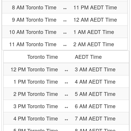
8 AM Toronto Time
↔
11 PM AEDT Time
9 AM Toronto Time
↔
12 AM AEDT Time
10 AM Toronto Time
↔
1 AM AEDT Time
11 AM Toronto Time
↔
2 AM AEDT Time
Toronto Time
AEDT Time
12 PM Toronto Time
↔
3 AM AEDT Time
1 PM Toronto Time
↔
4 AM AEDT Time
2 PM Toronto Time
↔
5 AM AEDT Time
3 PM Toronto Time
↔
6 AM AEDT Time
4 PM Toronto Time
↔
7 AM AEDT Time
5 PM Toronto Time
↔
8 AM AEDT Time