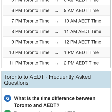
6 PM Toronto Time
↔
9 AM AEDT Time
7 PM Toronto Time
↔
10 AM AEDT Time
8 PM Toronto Time
↔
11 AM AEDT Time
9 PM Toronto Time
↔
12 PM AEDT Time
10 PM Toronto Time
↔
1 PM AEDT Time
11 PM Toronto Time
↔
2 PM AEDT Time
Toronto to AEDT - Frequently Asked
Questions
What is the time difference between
Q
Toronto and AEDT?