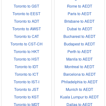
Toronto to GST
Rome to AEDT
Toronto to EEST
Paris to AEDT
Toronto to ADT
Brisbane to AEDT
Toronto to AWST
Dubai to AEDT
Toronto to CAT
Bucharest to AEDT
Toronto to CST-CH
Budapest to AEDT
Toronto to HKT
Perth to AEDT
Toronto to HST
Manila to AEDT
Toronto to IDT
Montreal to AEDT
Toronto to ICT
Barcelona to AEDT
Toronto to IST-I
Philadelphia to AEDT
Toronto to JST
Munich to AEDT
Toronto to KST
Kuala Lumpur to AEDT
Toronto to MDT
Dallas to AEDT