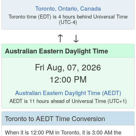
Toronto, Ontario, Canada
Toronto time (EDT) is 4 hours behind Universal Time
(UTC-4)
↑ ↓
Australian Eastern Daylight Time
Fri Aug, 07, 2026
12:00 PM
Australian Eastern Daylight Time (AEDT)
AEDT is 11 hours ahead of Universal Time (UTC+1)
Toronto to AEDT Time Conversion
When it is 12:00 PM in Toronto, it is 3:00 AM the