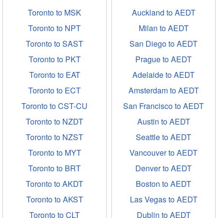
Toronto to MSK
Auckland to AEDT
Toronto to NPT
Milan to AEDT
Toronto to SAST
San Diego to AEDT
Toronto to PKT
Prague to AEDT
Toronto to EAT
Adelaide to AEDT
Toronto to ECT
Amsterdam to AEDT
Toronto to CST-CU
San Francisco to AEDT
Toronto to NZDT
Austin to AEDT
Toronto to NZST
Seattle to AEDT
Toronto to MYT
Vancouver to AEDT
Toronto to BRT
Denver to AEDT
Toronto to AKDT
Boston to AEDT
Toronto to AKST
Las Vegas to AEDT
Toronto to CLT
Dublin to AEDT