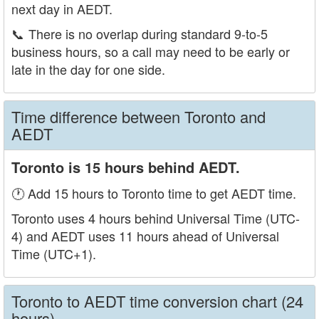
next day in AEDT.
📞
There is no overlap during standard 9-to-5
business hours, so a call may need to be early or
late in the day for one side.
Time difference between Toronto and
AEDT
Toronto is 15 hours behind AEDT.
🕐 Add 15 hours to Toronto time to get AEDT time.
Toronto uses 4 hours behind Universal Time (UTC-
4) and AEDT uses 11 hours ahead of Universal
Time (UTC+1).
Toronto to AEDT time conversion chart (24
hours)