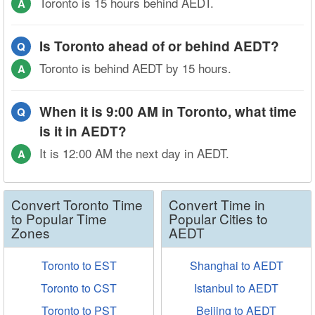
Toronto is 15 hours behind AEDT.
A
Is Toronto ahead of or behind AEDT?
Q
Toronto is behind AEDT by 15 hours.
A
When it is 9:00 AM in Toronto, what time
Q
is it in AEDT?
It is 12:00 AM the next day in AEDT.
A
Convert Toronto Time
Convert Time in
to Popular Time
Popular Cities to
Zones
AEDT
Toronto to EST
Shanghai to AEDT
Toronto to CST
Istanbul to AEDT
Toronto to PST
Beijing to AEDT