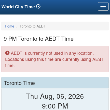
World City Time
Tog
nav
Home
Toronto to AEDT
9 PM Toronto to AEDT Time
AEDT is currently not used in any location.
Locations using this time are currently using AEST
time.
Toronto Time
Thu Aug, 06, 2026
9:00 PM