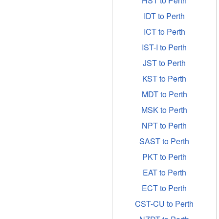
HST to Perth
IDT to Perth
ICT to Perth
IST-I to Perth
JST to Perth
KST to Perth
MDT to Perth
MSK to Perth
NPT to Perth
SAST to Perth
PKT to Perth
EAT to Perth
ECT to Perth
CST-CU to Perth