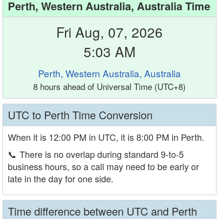
Perth, Western Australia, Australia Time
Fri Aug, 07, 2026
5:03 AM
Perth, Western Australia, Australia
8 hours ahead of Universal Time (UTC+8)
UTC to Perth Time Conversion
When it is 12:00 PM in UTC, it is 8:00 PM in Perth.
📞
There is no overlap during standard 9-to-5
business hours, so a call may need to be early or
late in the day for one side.
Time difference between UTC and Perth