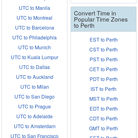
UTC to Manila
Convert Time in
UTC to Montreal
Popular Time Zones
to Perth
UTC to Barcelona
UTC to Philadelphia
EST to Perth
UTC to Munich
CST to Perth
UTC to Kuala Lumpur
PST to Perth
UTC to Dallas
CET to Perth
UTC to Auckland
PDT to Perth
UTC to Milan
IST to Perth
UTC to San Diego
MST to Perth
UTC to Prague
EDT to Perth
UTC to Adelaide
CDT to Perth
UTC to Amsterdam
GMT to Perth
UTC to San Francisco