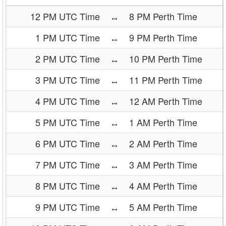
12 PM UTC Time
↔
8 PM Perth Time
1 PM UTC Time
↔
9 PM Perth Time
2 PM UTC Time
↔
10 PM Perth Time
3 PM UTC Time
↔
11 PM Perth Time
4 PM UTC Time
↔
12 AM Perth Time
5 PM UTC Time
↔
1 AM Perth Time
6 PM UTC Time
↔
2 AM Perth Time
7 PM UTC Time
↔
3 AM Perth Time
8 PM UTC Time
↔
4 AM Perth Time
9 PM UTC Time
↔
5 AM Perth Time