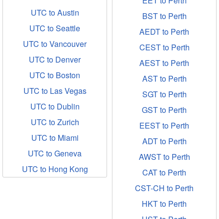
EET to Perth
UTC to Austin
BST to Perth
UTC to Seattle
AEDT to Perth
UTC to Vancouver
CEST to Perth
UTC to Denver
AEST to Perth
UTC to Boston
AST to Perth
UTC to Las Vegas
SGT to Perth
UTC to Dublin
GST to Perth
UTC to Zurich
EEST to Perth
UTC to Miami
ADT to Perth
UTC to Geneva
AWST to Perth
UTC to Hong Kong
CAT to Perth
CST-CH to Perth
HKT to Perth