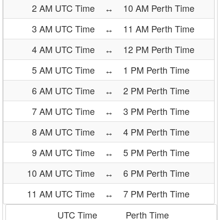
2 AM UTC Time
↔
10 AM Perth Time
3 AM UTC Time
↔
11 AM Perth Time
4 AM UTC Time
↔
12 PM Perth Time
5 AM UTC Time
↔
1 PM Perth Time
6 AM UTC Time
↔
2 PM Perth Time
7 AM UTC Time
↔
3 PM Perth Time
8 AM UTC Time
↔
4 PM Perth Time
9 AM UTC Time
↔
5 PM Perth Time
10 AM UTC Time
↔
6 PM Perth Time
11 AM UTC Time
↔
7 PM Perth Time
UTC Time
Perth Time