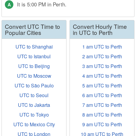
It is 5:00 PM in Perth.
A
Convert UTC Time to
Convert Hourly Time
Popular Cities
in UTC to Perth
UTC to Shanghai
1 am UTC to Perth
UTC to Istanbul
2 am UTC to Perth
UTC to Beijing
3 am UTC to Perth
UTC to Moscow
4 am UTC to Perth
UTC to São Paulo
5 am UTC to Perth
UTC to Seoul
6 am UTC to Perth
UTC to Jakarta
7 am UTC to Perth
UTC to Tokyo
8 am UTC to Perth
UTC to Mexico City
9 am UTC to Perth
UTC to London
10 am UTC to Perth