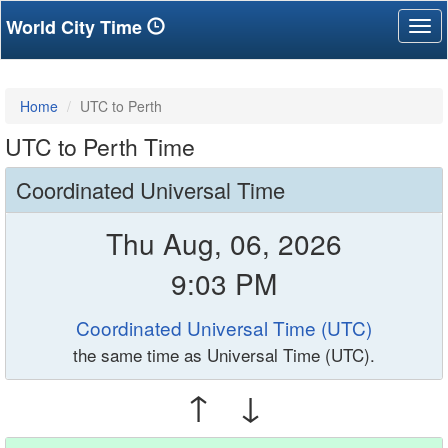
World City Time
Tog
nav
Home
UTC to Perth
UTC to Perth Time
Coordinated Universal Time
Thu Aug, 06, 2026
9:03 PM
Coordinated Universal Time (UTC)
the same time as Universal Time (UTC).
↑ ↓