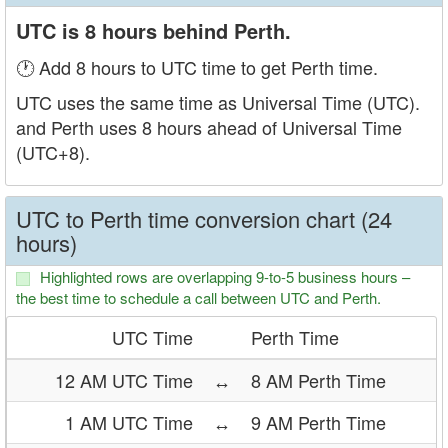
UTC is 8 hours behind Perth.
🕐 Add 8 hours to UTC time to get Perth time.
UTC uses the same time as Universal Time (UTC).
and Perth uses 8 hours ahead of Universal Time
(UTC+8).
UTC to Perth time conversion chart (24
hours)
Highlighted rows are overlapping 9-to-5 business hours –
the best time to schedule a call between UTC and Perth.
UTC Time
Perth Time
12 AM UTC Time
↔
8 AM Perth Time
1 AM UTC Time
↔
9 AM Perth Time