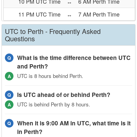
10 PM UTC Time
↔
6 AM Perth Time
11 PM UTC Time
↔
7 AM Perth Time
UTC to Perth - Frequently Asked
Questions
What is the time difference between UTC
Q
and Perth?
UTC is 8 hours behind Perth.
A
Is UTC ahead of or behind Perth?
Q
UTC is behind Perth by 8 hours.
A
When it is 9:00 AM in UTC, what time is it
Q
in Perth?