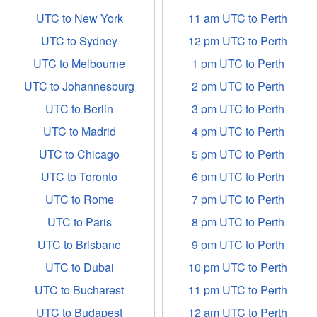
UTC to New York
11 am UTC to Perth
UTC to Sydney
12 pm UTC to Perth
UTC to Melbourne
1 pm UTC to Perth
UTC to Johannesburg
2 pm UTC to Perth
UTC to Berlin
3 pm UTC to Perth
UTC to Madrid
4 pm UTC to Perth
UTC to Chicago
5 pm UTC to Perth
UTC to Toronto
6 pm UTC to Perth
UTC to Rome
7 pm UTC to Perth
UTC to Paris
8 pm UTC to Perth
UTC to Brisbane
9 pm UTC to Perth
UTC to Dubai
10 pm UTC to Perth
UTC to Bucharest
11 pm UTC to Perth
UTC to Budapest
12 am UTC to Perth