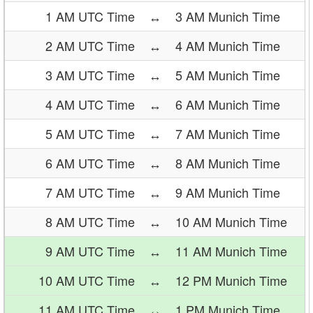
1 AM UTC Time
↔
3 AM Munich Time
2 AM UTC Time
↔
4 AM Munich Time
3 AM UTC Time
↔
5 AM Munich Time
4 AM UTC Time
↔
6 AM Munich Time
5 AM UTC Time
↔
7 AM Munich Time
6 AM UTC Time
↔
8 AM Munich Time
7 AM UTC Time
↔
9 AM Munich Time
8 AM UTC Time
↔
10 AM Munich Time
9 AM UTC Time
↔
11 AM Munich Time
10 AM UTC Time
↔
12 PM Munich Time
11 AM UTC Time
↔
1 PM Munich Time