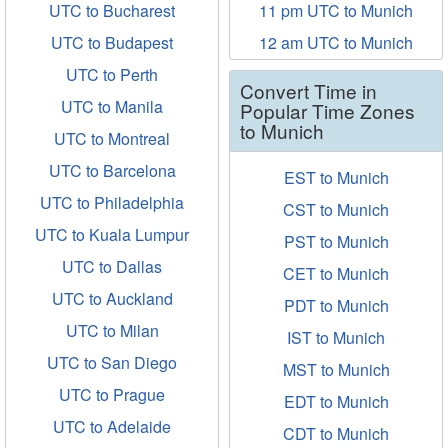
UTC to Bucharest
11 pm UTC to Munich
UTC to Budapest
12 am UTC to Munich
UTC to Perth
Convert Time in
UTC to Manila
Popular Time Zones
to Munich
UTC to Montreal
UTC to Barcelona
EST to Munich
UTC to Philadelphia
CST to Munich
UTC to Kuala Lumpur
PST to Munich
UTC to Dallas
CET to Munich
UTC to Auckland
PDT to Munich
UTC to Milan
IST to Munich
UTC to San Diego
MST to Munich
UTC to Prague
EDT to Munich
UTC to Adelaide
CDT to Munich