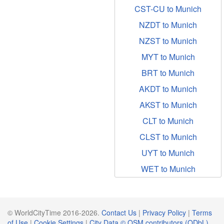
CST-CU to Munich
NZDT to Munich
NZST to Munich
MYT to Munich
BRT to Munich
AKDT to Munich
AKST to Munich
CLT to Munich
CLST to Munich
UYT to Munich
WET to Munich
© WorldCityTime 2016-2026.
Contact Us
|
Privacy Policy
|
Terms
of Use
|
Cookie Settings
|
City Data © OSM contributors (ODbL)