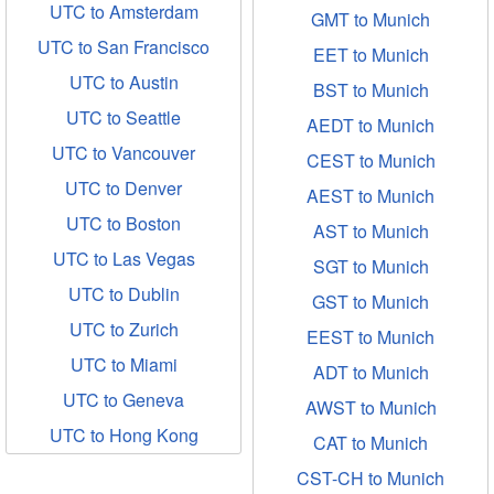
UTC to Amsterdam
GMT to Munich
UTC to San Francisco
EET to Munich
UTC to Austin
BST to Munich
UTC to Seattle
AEDT to Munich
UTC to Vancouver
CEST to Munich
UTC to Denver
AEST to Munich
UTC to Boston
AST to Munich
UTC to Las Vegas
SGT to Munich
UTC to Dublin
GST to Munich
UTC to Zurich
EEST to Munich
UTC to Miami
ADT to Munich
UTC to Geneva
AWST to Munich
UTC to Hong Kong
CAT to Munich
CST-CH to Munich