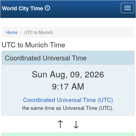
World City Time
Tog
nav
Home
UTC to Munich
UTC to Munich Time
Coordinated Universal Time
Sun Aug, 09, 2026
9:17 AM
Coordinated Universal Time (UTC)
the same time as Universal Time (UTC).
↑ ↓