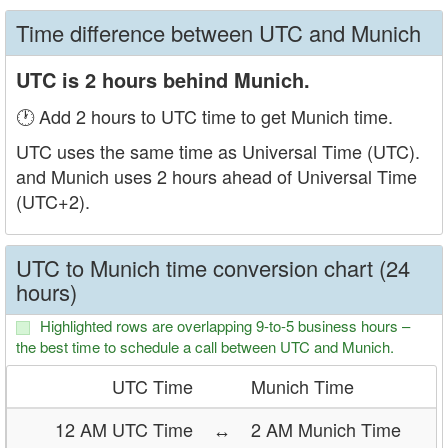
Time difference between UTC and Munich
UTC is 2 hours behind Munich.
🕐 Add 2 hours to UTC time to get Munich time.
UTC uses the same time as Universal Time (UTC).
and Munich uses 2 hours ahead of Universal Time
(UTC+2).
UTC to Munich time conversion chart (24
hours)
Highlighted rows are overlapping 9-to-5 business hours –
the best time to schedule a call between UTC and Munich.
UTC Time
Munich Time
12 AM UTC Time
↔
2 AM Munich Time