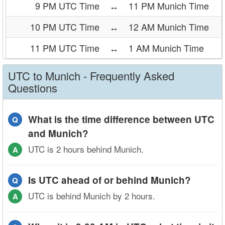
9 PM UTC Time
↔
11 PM Munich Time
10 PM UTC Time
↔
12 AM Munich Time
11 PM UTC Time
↔
1 AM Munich Time
UTC to Munich - Frequently Asked
Questions
What is the time difference between UTC
Q
and Munich?
UTC is 2 hours behind Munich.
A
Is UTC ahead of or behind Munich?
Q
UTC is behind Munich by 2 hours.
A