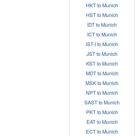
HKT to Munich
HST to Munich
IDT to Munich
ICT to Munich
IST-I to Munich
JST to Munich
KST to Munich
MDT to Munich
MSK to Munich
NPT to Munich
SAST to Munich
PKT to Munich
EAT to Munich
ECT to Munich