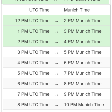
UTC Time
Munich Time
12 PM UTC Time
↔
2 PM Munich Time
1 PM UTC Time
↔
3 PM Munich Time
2 PM UTC Time
↔
4 PM Munich Time
3 PM UTC Time
↔
5 PM Munich Time
4 PM UTC Time
↔
6 PM Munich Time
5 PM UTC Time
↔
7 PM Munich Time
6 PM UTC Time
↔
8 PM Munich Time
7 PM UTC Time
↔
9 PM Munich Time
8 PM UTC Time
↔
10 PM Munich Time