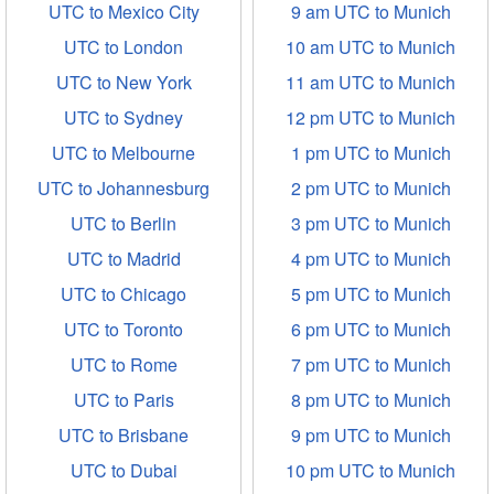
UTC to Mexico City
9 am UTC to Munich
UTC to London
10 am UTC to Munich
UTC to New York
11 am UTC to Munich
UTC to Sydney
12 pm UTC to Munich
UTC to Melbourne
1 pm UTC to Munich
UTC to Johannesburg
2 pm UTC to Munich
UTC to Berlin
3 pm UTC to Munich
UTC to Madrid
4 pm UTC to Munich
UTC to Chicago
5 pm UTC to Munich
UTC to Toronto
6 pm UTC to Munich
UTC to Rome
7 pm UTC to Munich
UTC to Paris
8 pm UTC to Munich
UTC to Brisbane
9 pm UTC to Munich
UTC to Dubai
10 pm UTC to Munich