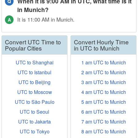
When it is 9:00 AM in UTC, what time is it
Q
in Munich?
It is 11:00 AM in Munich.
A
Convert UTC Time to
Convert Hourly Time
Popular Cities
in UTC to Munich
UTC to Shanghai
1 am UTC to Munich
UTC to Istanbul
2 am UTC to Munich
UTC to Beijing
3 am UTC to Munich
UTC to Moscow
4 am UTC to Munich
UTC to São Paulo
5 am UTC to Munich
UTC to Seoul
6 am UTC to Munich
UTC to Jakarta
7 am UTC to Munich
UTC to Tokyo
8 am UTC to Munich