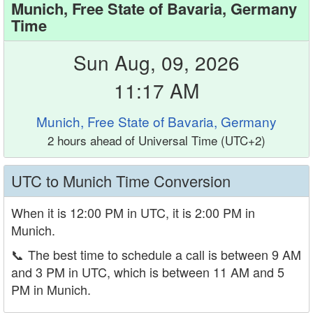
Munich, Free State of Bavaria, Germany
Time
Sun Aug, 09, 2026
11:17 AM
Munich, Free State of Bavaria, Germany
2 hours ahead of Universal Time (UTC+2)
UTC to Munich Time Conversion
When it is 12:00 PM in UTC, it is 2:00 PM in
Munich.
📞
The best time to schedule a call is between 9 AM
and 3 PM in UTC, which is between 11 AM and 5
PM in Munich.