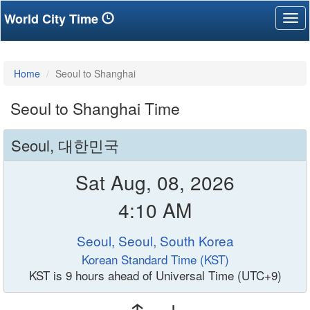
World City Time
Tog
nav
Home
Seoul to Shanghai
Seoul to Shanghai Time
Seoul, 대한민국
Sat Aug, 08, 2026
4:10 AM
Seoul, Seoul, South Korea
Korean Standard Time (KST)
KST is 9 hours ahead of Universal Time (UTC+9)
↑ ↓