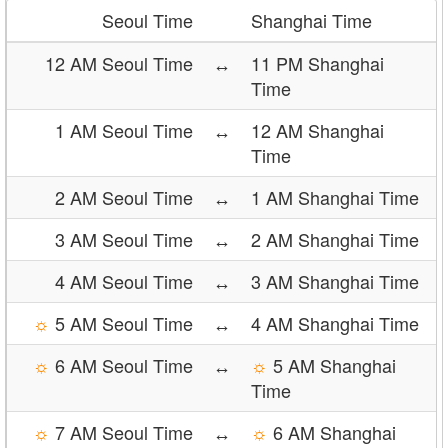
Seoul Time
Shanghai Time
12 AM Seoul Time
↔
11 PM Shanghai
Time
1 AM Seoul Time
↔
12 AM Shanghai
Time
2 AM Seoul Time
↔
1 AM Shanghai Time
3 AM Seoul Time
↔
2 AM Shanghai Time
4 AM Seoul Time
↔
3 AM Shanghai Time
☼
5 AM Seoul Time
↔
4 AM Shanghai Time
☼
6 AM Seoul Time
↔
☼
5 AM Shanghai
Time
☼
7 AM Seoul Time
↔
☼
6 AM Shanghai