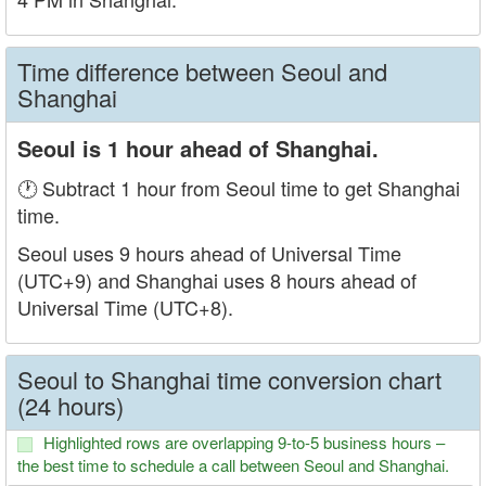
Time difference between Seoul and
Shanghai
Seoul is 1 hour ahead of Shanghai.
🕐 Subtract 1 hour from Seoul time to get Shanghai
time.
Seoul uses 9 hours ahead of Universal Time
(UTC+9) and Shanghai uses 8 hours ahead of
Universal Time (UTC+8).
Seoul to Shanghai time conversion chart
(24 hours)
Highlighted rows are overlapping 9-to-5 business hours –
the best time to schedule a call between Seoul and Shanghai.