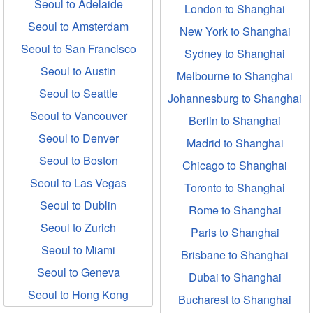
Seoul to Adelaide
London to Shanghai
Seoul to Amsterdam
New York to Shanghai
Seoul to San Francisco
Sydney to Shanghai
Seoul to Austin
Melbourne to Shanghai
Seoul to Seattle
Johannesburg to Shanghai
Seoul to Vancouver
Berlin to Shanghai
Seoul to Denver
Madrid to Shanghai
Seoul to Boston
Chicago to Shanghai
Seoul to Las Vegas
Toronto to Shanghai
Seoul to Dublin
Rome to Shanghai
Seoul to Zurich
Paris to Shanghai
Seoul to Miami
Brisbane to Shanghai
Seoul to Geneva
Dubai to Shanghai
Seoul to Hong Kong
Bucharest to Shanghai