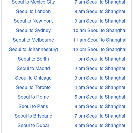
Seoul to Mexico City
7 am Seoul to Shanghai
Seoul to London
8 am Seoul to Shanghai
Seoul to New York
9 am Seoul to Shanghai
Seoul to Sydney
10 am Seoul to Shanghai
Seoul to Melbourne
11 am Seoul to Shanghai
Seoul to Johannesburg
12 pm Seoul to Shanghai
Seoul to Berlin
1 pm Seoul to Shanghai
Seoul to Madrid
2 pm Seoul to Shanghai
Seoul to Chicago
3 pm Seoul to Shanghai
Seoul to Toronto
4 pm Seoul to Shanghai
Seoul to Rome
5 pm Seoul to Shanghai
Seoul to Paris
6 pm Seoul to Shanghai
Seoul to Brisbane
7 pm Seoul to Shanghai
Seoul to Dubai
8 pm Seoul to Shanghai