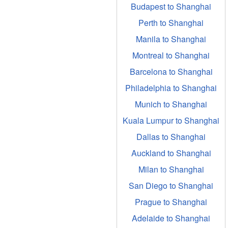
Budapest to Shanghai
Perth to Shanghai
Manila to Shanghai
Montreal to Shanghai
Barcelona to Shanghai
Philadelphia to Shanghai
Munich to Shanghai
Kuala Lumpur to Shanghai
Dallas to Shanghai
Auckland to Shanghai
Milan to Shanghai
San Diego to Shanghai
Prague to Shanghai
Adelaide to Shanghai