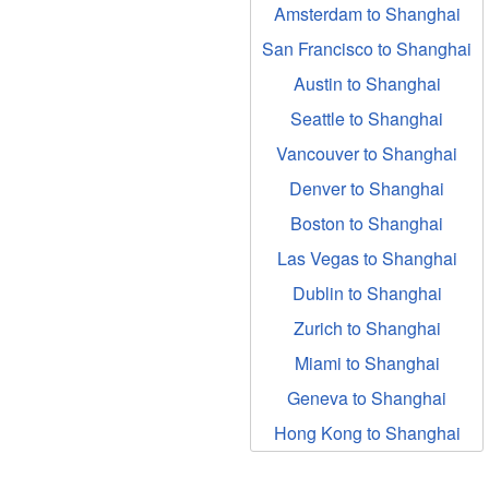
Amsterdam to Shanghai
San Francisco to Shanghai
Austin to Shanghai
Seattle to Shanghai
Vancouver to Shanghai
Denver to Shanghai
Boston to Shanghai
Las Vegas to Shanghai
Dublin to Shanghai
Zurich to Shanghai
Miami to Shanghai
Geneva to Shanghai
Hong Kong to Shanghai