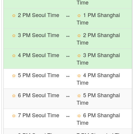
Time
☼
2 PM Seoul Time
↔
☼
1 PM Shanghai
Time
☼
3 PM Seoul Time
↔
☼
2 PM Shanghai
Time
☼
4 PM Seoul Time
↔
☼
3 PM Shanghai
Time
☼
5 PM Seoul Time
↔
☼
4 PM Shanghai
Time
☼
6 PM Seoul Time
↔
☼
5 PM Shanghai
Time
☼
7 PM Seoul Time
↔
☼
6 PM Shanghai
Time