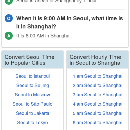
Seoul is ahead of Shanghai by 1 hour.
A
When it is 9:00 AM in Seoul, what time is
Q
it in Shanghai?
It is 8:00 AM in Shanghai.
A
Convert Seoul Time
Convert Hourly Time
to Popular Cities
in Seoul to Shanghai
Seoul to Istanbul
1 am Seoul to Shanghai
Seoul to Beijing
2 am Seoul to Shanghai
Seoul to Moscow
3 am Seoul to Shanghai
Seoul to São Paulo
4 am Seoul to Shanghai
Seoul to Jakarta
5 am Seoul to Shanghai
Seoul to Tokyo
6 am Seoul to Shanghai