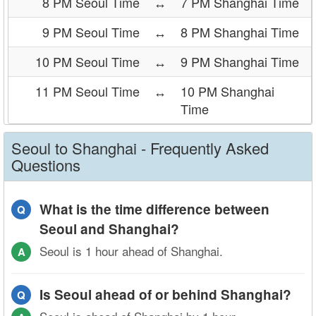
8 PM Seoul Time
↔
7 PM Shanghai Time
9 PM Seoul Time
↔
8 PM Shanghai Time
10 PM Seoul Time
↔
9 PM Shanghai Time
11 PM Seoul Time
↔
10 PM Shanghai
Time
Seoul to Shanghai - Frequently Asked
Questions
What is the time difference between
Q
Seoul and Shanghai?
Seoul is 1 hour ahead of Shanghai.
A
Is Seoul ahead of or behind Shanghai?
Q