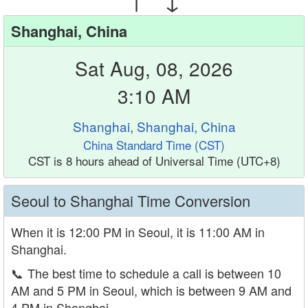
Shanghai, China
Sat Aug, 08, 2026
3:10 AM
Shanghai, Shanghai, China
China Standard Time (CST)
CST is 8 hours ahead of Universal Time (UTC+8)
Seoul to Shanghai Time Conversion
When it is 12:00 PM in Seoul, it is 11:00 AM in
Shanghai.
📞
The best time to schedule a call is between 10
AM and 5 PM in Seoul, which is between 9 AM and
4 PM in Shanghai.