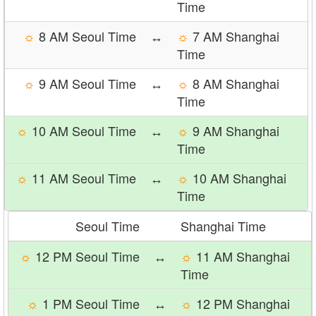
Time
☼
8 AM Seoul Time
↔
☼
7 AM Shanghai
Time
☼
9 AM Seoul Time
↔
☼
8 AM Shanghai
Time
☼
10 AM Seoul Time
↔
☼
9 AM Shanghai
Time
☼
11 AM Seoul Time
↔
☼
10 AM Shanghai
Time
Seoul Time
Shanghai Time
☼
12 PM Seoul Time
↔
☼
11 AM Shanghai
Time
☼
1 PM Seoul Time
↔
☼
12 PM Shanghai