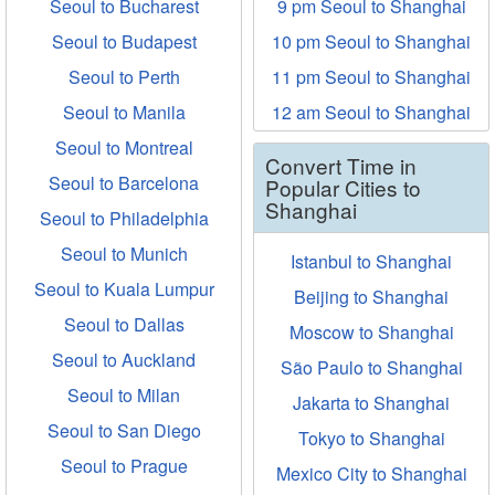
Seoul to Bucharest
9 pm Seoul to Shanghai
Seoul to Budapest
10 pm Seoul to Shanghai
Seoul to Perth
11 pm Seoul to Shanghai
Seoul to Manila
12 am Seoul to Shanghai
Seoul to Montreal
Convert Time in
Seoul to Barcelona
Popular Cities to
Shanghai
Seoul to Philadelphia
Seoul to Munich
Istanbul to Shanghai
Seoul to Kuala Lumpur
Beijing to Shanghai
Seoul to Dallas
Moscow to Shanghai
Seoul to Auckland
São Paulo to Shanghai
Seoul to Milan
Jakarta to Shanghai
Seoul to San Diego
Tokyo to Shanghai
Seoul to Prague
Mexico City to Shanghai