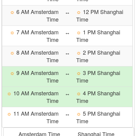
☼
6 AM Amsterdam
↔
☼
12 PM Shanghai
Time
Time
☼
7 AM Amsterdam
↔
☼
1 PM Shanghai
Time
Time
☼
8 AM Amsterdam
↔
☼
2 PM Shanghai
Time
Time
☼
9 AM Amsterdam
↔
☼
3 PM Shanghai
Time
Time
☼
10 AM Amsterdam
↔
☼
4 PM Shanghai
Time
Time
☼
11 AM Amsterdam
↔
☼
5 PM Shanghai
Time
Time
Amsterdam Time
Shanghai Time