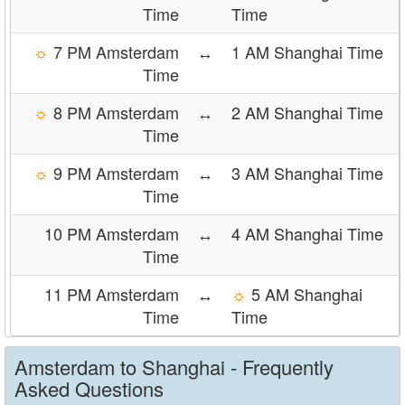
Time
Time
☼
7 PM Amsterdam
↔
1 AM Shanghai Time
Time
☼
8 PM Amsterdam
↔
2 AM Shanghai Time
Time
☼
9 PM Amsterdam
↔
3 AM Shanghai Time
Time
10 PM Amsterdam
↔
4 AM Shanghai Time
Time
11 PM Amsterdam
↔
☼
5 AM Shanghai
Time
Time
Amsterdam to Shanghai - Frequently
Asked Questions