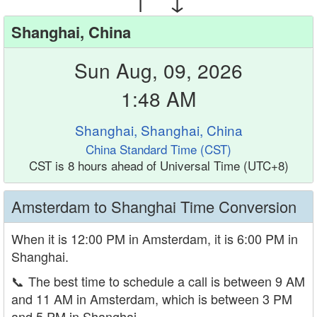
Shanghai, China
Sun Aug, 09, 2026
1:48 AM
Shanghai, Shanghai, China
China Standard Time (CST)
CST is 8 hours ahead of Universal Time (UTC+8)
Amsterdam to Shanghai Time Conversion
When it is 12:00 PM in Amsterdam, it is 6:00 PM in
Shanghai.
📞
The best time to schedule a call is between 9 AM
and 11 AM in Amsterdam, which is between 3 PM
and 5 PM in Shanghai.