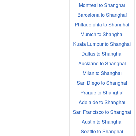
Montreal to Shanghai
Barcelona to Shanghai
Philadelphia to Shanghai
Munich to Shanghai
Kuala Lumpur to Shanghai
Dallas to Shanghai
Auckland to Shanghai
Milan to Shanghai
San Diego to Shanghai
Prague to Shanghai
Adelaide to Shanghai
San Francisco to Shanghai
Austin to Shanghai
Seattle to Shanghai