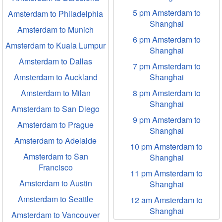
5 pm Amsterdam to
Amsterdam to Philadelphia
Shanghai
Amsterdam to Munich
6 pm Amsterdam to
Amsterdam to Kuala Lumpur
Shanghai
Amsterdam to Dallas
7 pm Amsterdam to
Amsterdam to Auckland
Shanghai
Amsterdam to Milan
8 pm Amsterdam to
Shanghai
Amsterdam to San Diego
9 pm Amsterdam to
Amsterdam to Prague
Shanghai
Amsterdam to Adelaide
10 pm Amsterdam to
Amsterdam to San
Shanghai
Francisco
11 pm Amsterdam to
Amsterdam to Austin
Shanghai
Amsterdam to Seattle
12 am Amsterdam to
Shanghai
Amsterdam to Vancouver