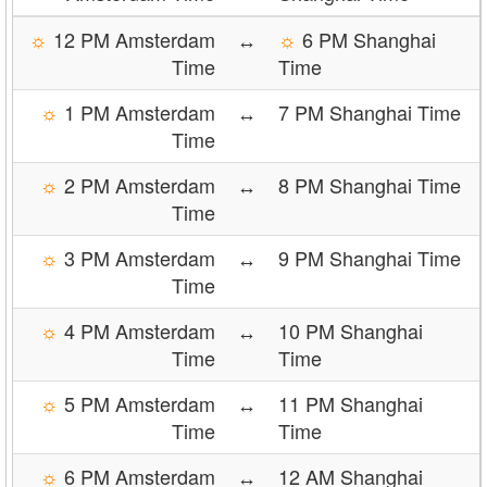
☼
12 PM Amsterdam
↔
☼
6 PM Shanghai
Time
Time
☼
1 PM Amsterdam
↔
7 PM Shanghai Time
Time
☼
2 PM Amsterdam
↔
8 PM Shanghai Time
Time
☼
3 PM Amsterdam
↔
9 PM Shanghai Time
Time
☼
4 PM Amsterdam
↔
10 PM Shanghai
Time
Time
☼
5 PM Amsterdam
↔
11 PM Shanghai
Time
Time
☼
6 PM Amsterdam
↔
12 AM Shanghai