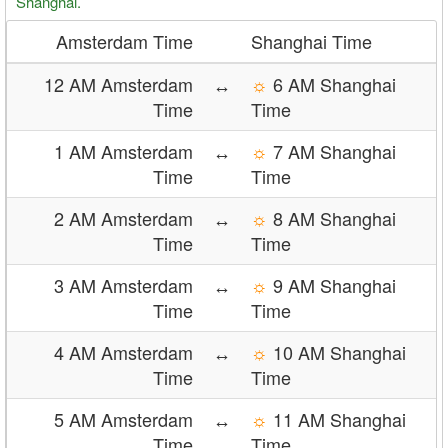
Shanghai.
Amsterdam Time
Shanghai Time
12 AM Amsterdam
↔
☼
6 AM Shanghai
Time
Time
1 AM Amsterdam
↔
☼
7 AM Shanghai
Time
Time
2 AM Amsterdam
↔
☼
8 AM Shanghai
Time
Time
3 AM Amsterdam
↔
☼
9 AM Shanghai
Time
Time
4 AM Amsterdam
↔
☼
10 AM Shanghai
Time
Time
5 AM Amsterdam
↔
☼
11 AM Shanghai
Time
Time