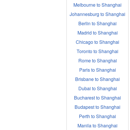
Melbourne to Shanghai
Johannesburg to Shanghai
Berlin to Shanghai
Madrid to Shanghai
Chicago to Shanghai
Toronto to Shanghai
Rome to Shanghai
Paris to Shanghai
Brisbane to Shanghai
Dubai to Shanghai
Bucharest to Shanghai
Budapest to Shanghai
Perth to Shanghai
Manila to Shanghai