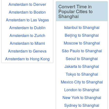
Amsterdam to Denver
Convert Time in
Popular Cities to
Amsterdam to Boston
Shanghai
Amsterdam to Las Vegas
Istanbul to Shanghai
Amsterdam to Dublin
Beijing to Shanghai
Amsterdam to Zurich
Moscow to Shanghai
Amsterdam to Miami
São Paulo to Shanghai
Amsterdam to Geneva
Seoul to Shanghai
Amsterdam to Hong Kong
Jakarta to Shanghai
Tokyo to Shanghai
Mexico City to Shanghai
London to Shanghai
New York to Shanghai
Sydney to Shanghai