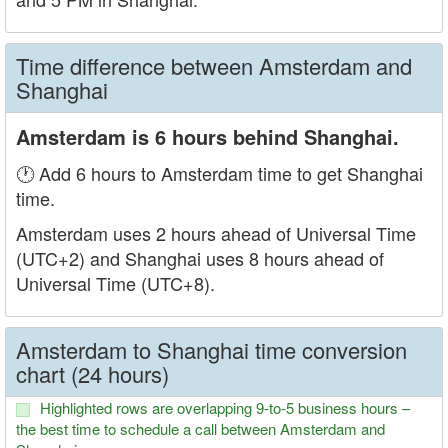
Time difference between Amsterdam and
Shanghai
Amsterdam is 6 hours behind Shanghai.
🕐 Add 6 hours to Amsterdam time to get Shanghai
time.
Amsterdam uses 2 hours ahead of Universal Time
(UTC+2) and Shanghai uses 8 hours ahead of
Universal Time (UTC+8).
Amsterdam to Shanghai time conversion
chart (24 hours)
Highlighted rows are overlapping 9-to-5 business hours –
the best time to schedule a call between Amsterdam and