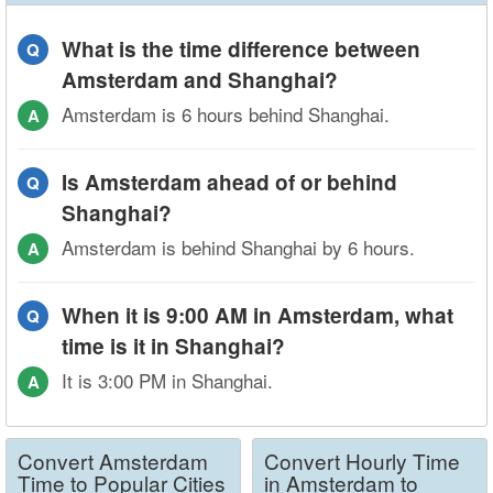
What is the time difference between
Q
Amsterdam and Shanghai?
Amsterdam is 6 hours behind Shanghai.
A
Is Amsterdam ahead of or behind
Q
Shanghai?
Amsterdam is behind Shanghai by 6 hours.
A
When it is 9:00 AM in Amsterdam, what
Q
time is it in Shanghai?
It is 3:00 PM in Shanghai.
A
Convert Amsterdam
Convert Hourly Time
Time to Popular Cities
in Amsterdam to