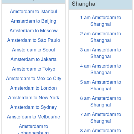
Shanghai
Amsterdam to Istanbul
1 am Amsterdam to
Amsterdam to Beijing
Shanghai
Amsterdam to Moscow
2 am Amsterdam to
Amsterdam to São Paulo
Shanghai
Amsterdam to Seoul
3 am Amsterdam to
Shanghai
Amsterdam to Jakarta
4 am Amsterdam to
Amsterdam to Tokyo
Shanghai
Amsterdam to Mexico City
5 am Amsterdam to
Amsterdam to London
Shanghai
Amsterdam to New York
6 am Amsterdam to
Shanghai
Amsterdam to Sydney
7 am Amsterdam to
Amsterdam to Melbourne
Shanghai
Amsterdam to
8 am Amsterdam to
Johannesburg