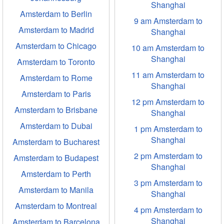
Shanghai
Amsterdam to Berlin
9 am Amsterdam to
Amsterdam to Madrid
Shanghai
Amsterdam to Chicago
10 am Amsterdam to
Shanghai
Amsterdam to Toronto
11 am Amsterdam to
Amsterdam to Rome
Shanghai
Amsterdam to Paris
12 pm Amsterdam to
Amsterdam to Brisbane
Shanghai
Amsterdam to Dubai
1 pm Amsterdam to
Shanghai
Amsterdam to Bucharest
2 pm Amsterdam to
Amsterdam to Budapest
Shanghai
Amsterdam to Perth
3 pm Amsterdam to
Amsterdam to Manila
Shanghai
Amsterdam to Montreal
4 pm Amsterdam to
Shanghai
Amsterdam to Barcelona