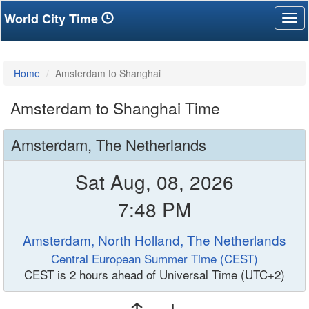
World City Time
Tog
nav
Home
Amsterdam to Shanghai
Amsterdam to Shanghai Time
Amsterdam, The Netherlands
Sat Aug, 08, 2026
7:48 PM
Amsterdam, North Holland, The Netherlands
Central European Summer Time (CEST)
CEST is 2 hours ahead of Universal Time (UTC+2)
↑ ↓