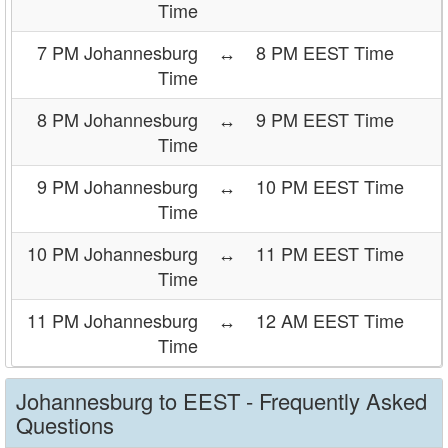
Time
7 PM Johannesburg
↔
8 PM EEST Time
Time
8 PM Johannesburg
↔
9 PM EEST Time
Time
9 PM Johannesburg
↔
10 PM EEST Time
Time
10 PM Johannesburg
↔
11 PM EEST Time
Time
11 PM Johannesburg
↔
12 AM EEST Time
Time
Johannesburg to EEST - Frequently Asked
Questions