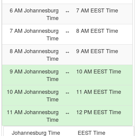
6 AM Johannesburg
↔
7 AM EEST Time
Time
7 AM Johannesburg
↔
8 AM EEST Time
Time
8 AM Johannesburg
↔
9 AM EEST Time
Time
9 AM Johannesburg
↔
10 AM EEST Time
Time
10 AM Johannesburg
↔
11 AM EEST Time
Time
11 AM Johannesburg
↔
12 PM EEST Time
Time
Johannesburg Time
EEST Time