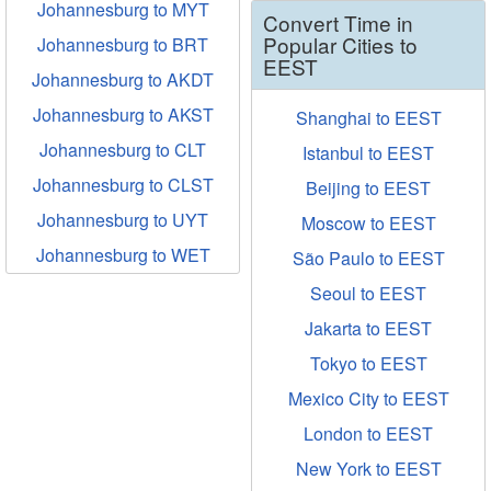
Johannesburg to MYT
Convert Time in
Popular Cities to
Johannesburg to BRT
EEST
Johannesburg to AKDT
Johannesburg to AKST
Shanghai to EEST
Johannesburg to CLT
Istanbul to EEST
Johannesburg to CLST
Beijing to EEST
Johannesburg to UYT
Moscow to EEST
Johannesburg to WET
São Paulo to EEST
Seoul to EEST
Jakarta to EEST
Tokyo to EEST
Mexico City to EEST
London to EEST
New York to EEST