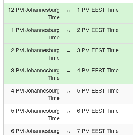
12 PM Johannesburg
↔
1 PM EEST Time
Time
1 PM Johannesburg
↔
2 PM EEST Time
Time
2 PM Johannesburg
↔
3 PM EEST Time
Time
3 PM Johannesburg
↔
4 PM EEST Time
Time
4 PM Johannesburg
↔
5 PM EEST Time
Time
5 PM Johannesburg
↔
6 PM EEST Time
Time
6 PM Johannesburg
↔
7 PM EEST Time