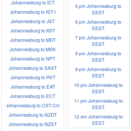
Johannesburg to ICT
5 pm Johannesburg to
Johannesburg to IST-I
EEST
Johannesburg to JST
6 pm Johannesburg to
EEST
Johannesburg to KST
7 pm Johannesburg to
Johannesburg to MDT
EEST
Johannesburg to MSK
8 pm Johannesburg to
Johannesburg to NPT
EEST
Johannesburg to SAST
9 pm Johannesburg to
EEST
Johannesburg to PKT
10 pm Johannesburg to
Johannesburg to EAT
EEST
Johannesburg to ECT
11 pm Johannesburg to
Johannesburg to CST-CU
EEST
Johannesburg to NZDT
12 am Johannesburg to
EEST
Johannesburg to NZST