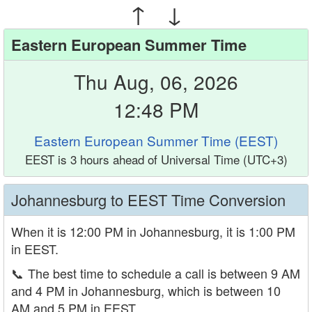
↑ ↓
Eastern European Summer Time
Thu Aug, 06, 2026
12:48 PM
Eastern European Summer Time (EEST)
EEST is 3 hours ahead of Universal Time (UTC+3)
Johannesburg to EEST Time Conversion
When it is 12:00 PM in Johannesburg, it is 1:00 PM
in EEST.
📞
The best time to schedule a call is between 9 AM
and 4 PM in Johannesburg, which is between 10
AM and 5 PM in EEST.