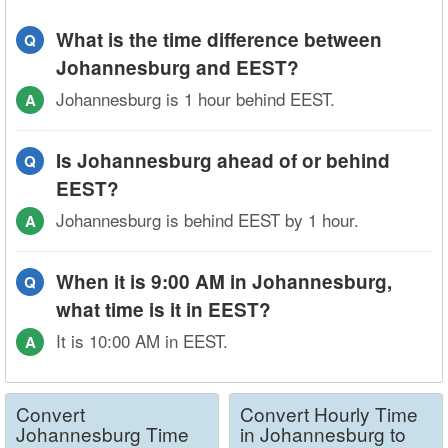
What is the time difference between
Q
Johannesburg and EEST?
Johannesburg is 1 hour behind EEST.
A
Is Johannesburg ahead of or behind
Q
EEST?
Johannesburg is behind EEST by 1 hour.
A
When it is 9:00 AM in Johannesburg,
Q
what time is it in EEST?
It is 10:00 AM in EEST.
A
Convert
Convert Hourly Time
Johannesburg Time
in Johannesburg to