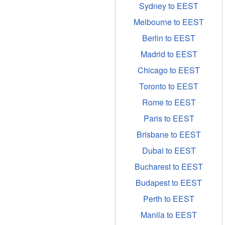
Sydney to EEST
Melbourne to EEST
Berlin to EEST
Madrid to EEST
Chicago to EEST
Toronto to EEST
Rome to EEST
Paris to EEST
Brisbane to EEST
Dubai to EEST
Bucharest to EEST
Budapest to EEST
Perth to EEST
Manila to EEST