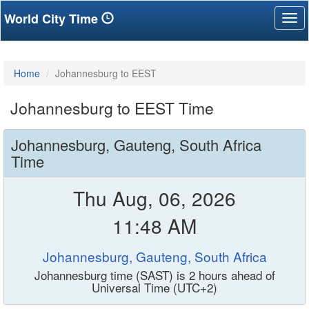
World City Time
Tog
nav
Home
Johannesburg to EEST
Johannesburg to EEST Time
Johannesburg, Gauteng, South Africa
Time
Thu Aug, 06, 2026
11:48 AM
Johannesburg, Gauteng, South Africa
Johannesburg time (SAST) is 2 hours ahead of
Universal Time (UTC+2)