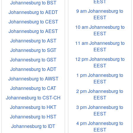
EEST
Johannesburg to BST
9 am Johannesburg to
Johannesburg to AEDT
EEST
Johannesburg to CEST
10 am Johannesburg to
Johannesburg to AEST
EEST
Johannesburg to AST
11 am Johannesburg to
EEST
Johannesburg to SGT
12 pm Johannesburg to
Johannesburg to GST
EEST
Johannesburg to ADT
1 pm Johannesburg to
Johannesburg to AWST
EEST
Johannesburg to CAT
2 pm Johannesburg to
Johannesburg to CST-CH
EEST
Johannesburg to HKT
3 pm Johannesburg to
EEST
Johannesburg to HST
4 pm Johannesburg to
Johannesburg to IDT
EEST