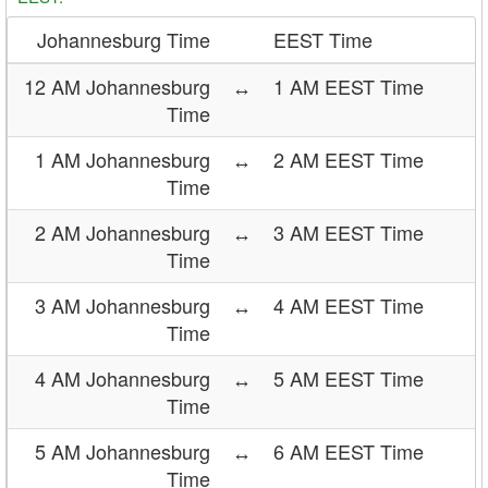
Johannesburg Time
EEST Time
12 AM Johannesburg
↔
1 AM EEST Time
Time
1 AM Johannesburg
↔
2 AM EEST Time
Time
2 AM Johannesburg
↔
3 AM EEST Time
Time
3 AM Johannesburg
↔
4 AM EEST Time
Time
4 AM Johannesburg
↔
5 AM EEST Time
Time
5 AM Johannesburg
↔
6 AM EEST Time
Time