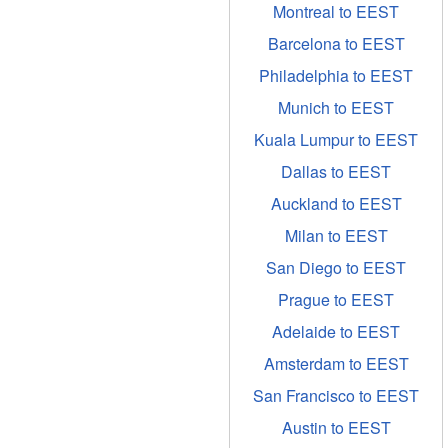
Montreal to EEST
Barcelona to EEST
Philadelphia to EEST
Munich to EEST
Kuala Lumpur to EEST
Dallas to EEST
Auckland to EEST
Milan to EEST
San Diego to EEST
Prague to EEST
Adelaide to EEST
Amsterdam to EEST
San Francisco to EEST
Austin to EEST