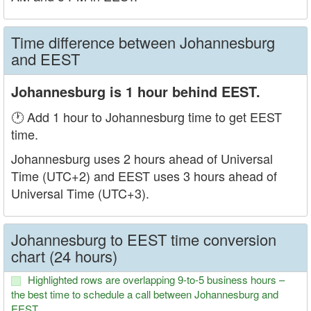
Time difference between Johannesburg
and EEST
Johannesburg is 1 hour behind EEST.
🕐 Add 1 hour to Johannesburg time to get EEST
time.
Johannesburg uses 2 hours ahead of Universal
Time (UTC+2) and EEST uses 3 hours ahead of
Universal Time (UTC+3).
Johannesburg to EEST time conversion
chart (24 hours)
Highlighted rows are overlapping 9-to-5 business hours –
the best time to schedule a call between Johannesburg and
EEST.