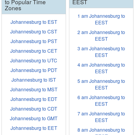
to Popular Time
EEST
Zones
1 am Johannesburg to
Johannesburg to EST
EEST
Johannesburg to CST
2 am Johannesburg to
EEST
Johannesburg to PST
3 am Johannesburg to
Johannesburg to CET
EEST
Johannesburg to UTC
4 am Johannesburg to
Johannesburg to PDT
EEST
Johannesburg to IST
5 am Johannesburg to
EEST
Johannesburg to MST
6 am Johannesburg to
Johannesburg to EDT
EEST
Johannesburg to CDT
7 am Johannesburg to
Johannesburg to GMT
EEST
Johannesburg to EET
8 am Johannesburg to