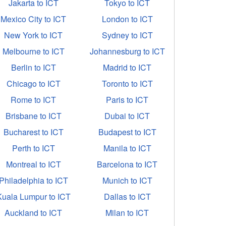
Jakarta to ICT
Tokyo to ICT
Mexico City to ICT
London to ICT
New York to ICT
Sydney to ICT
Melbourne to ICT
Johannesburg to ICT
Berlin to ICT
Madrid to ICT
Chicago to ICT
Toronto to ICT
Rome to ICT
Paris to ICT
Brisbane to ICT
Dubai to ICT
Bucharest to ICT
Budapest to ICT
Perth to ICT
Manila to ICT
Montreal to ICT
Barcelona to ICT
Philadelphia to ICT
Munich to ICT
Kuala Lumpur to ICT
Dallas to ICT
Auckland to ICT
Milan to ICT