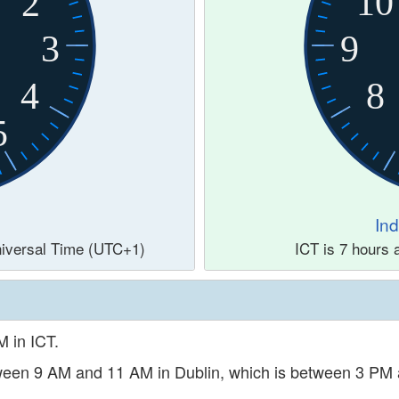
10
2
3
9
4
8
5
In
Universal Time (UTC+1)
ICT is 7 hours
M in ICT.
etween 9 AM and 11 AM in Dublin, which is between 3 PM 