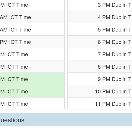
AM ICT Time
3 PM Dublin 
 AM ICT Time
4 PM Dublin 
 AM ICT Time
5 PM Dublin 
 PM ICT Time
6 PM Dublin 
PM ICT Time
7 PM Dublin 
PM ICT Time
8 PM Dublin 
PM ICT Time
9 PM Dublin 
PM ICT Time
10 PM Dublin T
PM ICT Time
11 PM Dublin T
Questions