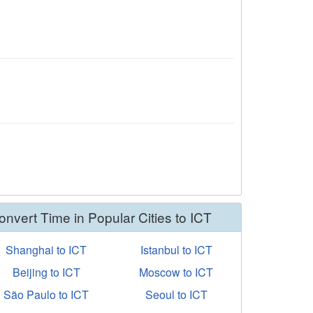
onvert Time in Popular Cities to ICT
Shanghai to ICT
Istanbul to ICT
Beijing to ICT
Moscow to ICT
São Paulo to ICT
Seoul to ICT