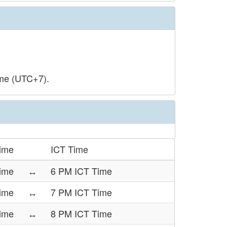
ime (UTC+7).
Time
ICT Time
ime
↔
6 PM ICT Time
Time
↔
7 PM ICT Time
Time
↔
8 PM ICT Time