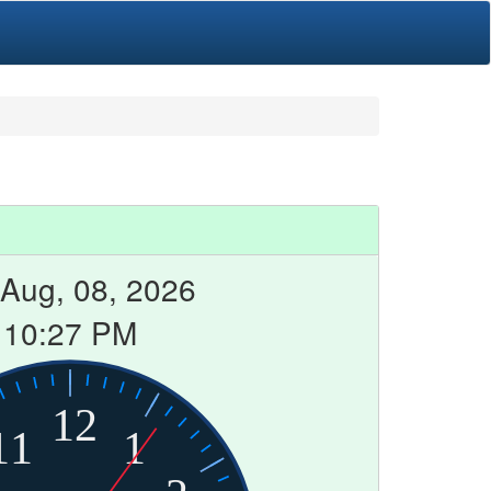
 Aug, 08, 2026
10:27 PM
12
11
1