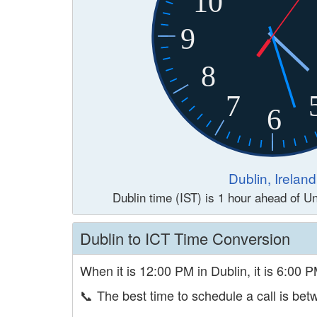
10
9
8
7
6
Dublin, Ireland
Dublin time (IST) is 1 hour ahead of 
Dublin to ICT Time Conversion
When it is 12:00 PM in Dublin, it is 6:00 P
📞
The best time to schedule a call is b