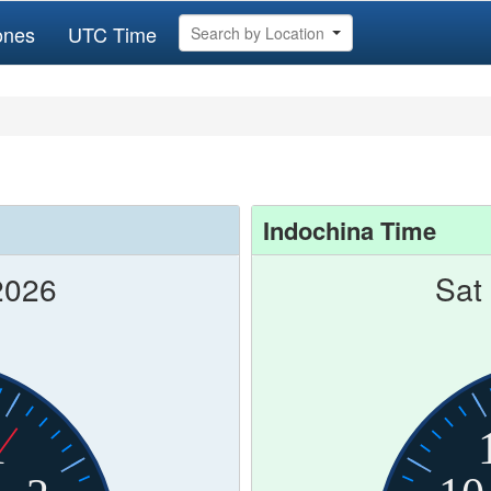
ones
UTC Time
Search by Location
Indochina Time
2026
Sat
1