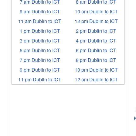
7 am Dublin to ICT
8 am Dublin to ICT
9 am Dublin to ICT
10 am Dublin to ICT
11 am Dublin to ICT
12 pm Dublin to ICT
1 pm Dublin to ICT
2 pm Dublin to ICT
3 pm Dublin to ICT
4 pm Dublin to ICT
5 pm Dublin to ICT
6 pm Dublin to ICT
7 pm Dublin to ICT
8 pm Dublin to ICT
9 pm Dublin to ICT
10 pm Dublin to ICT
11 pm Dublin to ICT
12 am Dublin to ICT