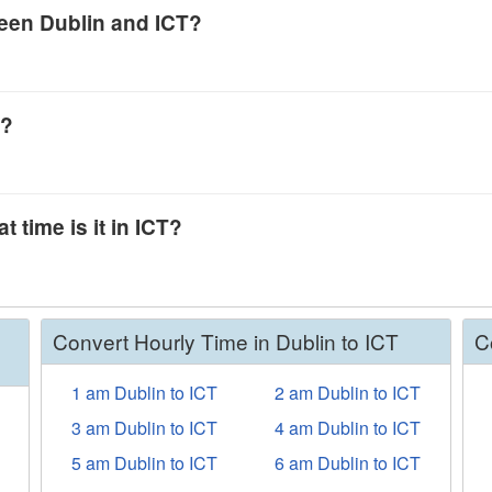
ween Dublin and ICT?
T?
t time is it in ICT?
Convert Hourly Time in Dublin to ICT
C
1 am Dublin to ICT
2 am Dublin to ICT
3 am Dublin to ICT
4 am Dublin to ICT
5 am Dublin to ICT
6 am Dublin to ICT