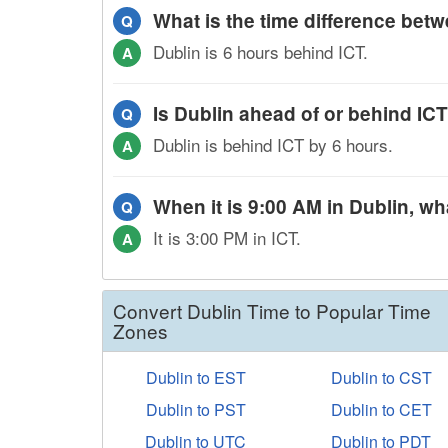
What is the time difference bet
Q
Dublin is 6 hours behind ICT.
A
Is Dublin ahead of or behind IC
Q
Dublin is behind ICT by 6 hours.
A
When it is 9:00 AM in Dublin, wha
Q
It is 3:00 PM in ICT.
A
Convert Dublin Time to Popular Time
Zones
Dublin to EST
Dublin to CST
Dublin to PST
Dublin to CET
Dublin to UTC
Dublin to PDT