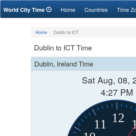
(current)
Home
Countries
Time Z
World City Time
Home
Dublin to ICT
Dublin to ICT Time
Dublin, Ireland Time
Sat Aug, 08, 
4:27 PM
12
11