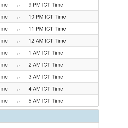
Time
↔
9 PM ICT Time
Time
↔
10 PM ICT Time
Time
↔
11 PM ICT Time
Time
↔
12 AM ICT Time
Time
↔
1 AM ICT Time
Time
↔
2 AM ICT Time
Time
↔
3 AM ICT Time
ime
↔
4 AM ICT Time
ime
↔
5 AM ICT Time