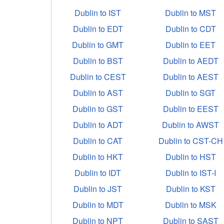
Dublin to IST
Dublin to MST
Dublin to EDT
Dublin to CDT
Dublin to GMT
Dublin to EET
Dublin to BST
Dublin to AEDT
Dublin to CEST
Dublin to AEST
Dublin to AST
Dublin to SGT
Dublin to GST
Dublin to EEST
Dublin to ADT
Dublin to AWST
Dublin to CAT
Dublin to CST-CH
Dublin to HKT
Dublin to HST
Dublin to IDT
Dublin to IST-I
Dublin to JST
Dublin to KST
Dublin to MDT
Dublin to MSK
Dublin to NPT
Dublin to SAST