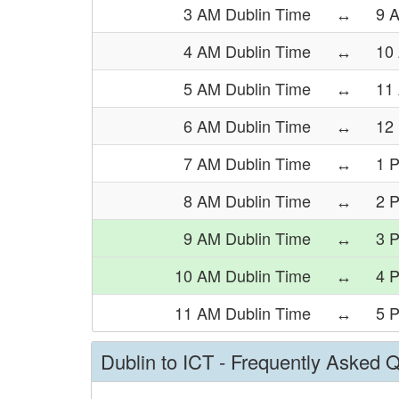
3 AM Dublin Time
↔
9 
4 AM Dublin Time
↔
10
5 AM Dublin Time
↔
11
6 AM Dublin Time
↔
12
7 AM Dublin Time
↔
1 
8 AM Dublin Time
↔
2 
9 AM Dublin Time
↔
3 
10 AM Dublin Time
↔
4 
11 AM Dublin Time
↔
5 
Dublin to ICT - Frequently Asked 