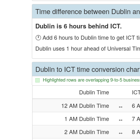
Time difference between Dublin a
Dublin is 6 hours behind ICT.
🕐 Add 6 hours to Dublin time to get ICT t
Dublin uses 1 hour ahead of Universal T
Dublin to ICT time conversion char
Highlighted rows are overlapping 9-to-5 busines
Dublin Time
IC
12 AM Dublin Time
↔
6 
1 AM Dublin Time
↔
7 
2 AM Dublin Time
↔
8 