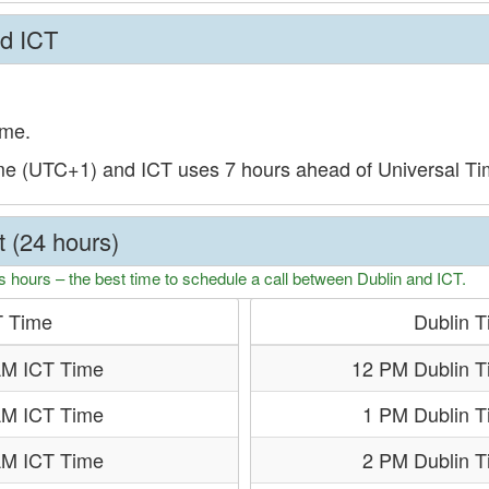
nd ICT
ime.
ime (UTC+1) and ICT uses 7 hours ahead of Universal T
t (24 hours)
s hours – the best time to schedule a call between Dublin and ICT.
T Time
Dublin 
AM ICT Time
12 PM Dublin T
AM ICT Time
1 PM Dublin 
AM ICT Time
2 PM Dublin 