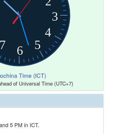
2
3
4
7
5
6
dochina Time (ICT)
 ahead of Universal Time (UTC+7)
and 5 PM in ICT.