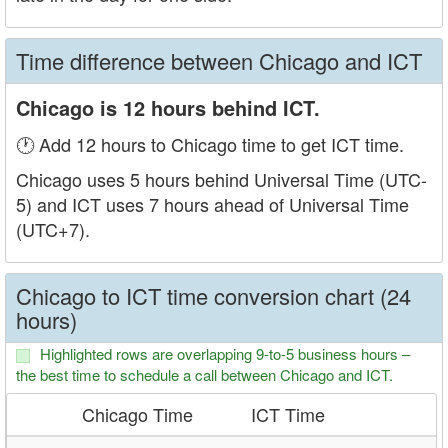
Time difference between Chicago and ICT
Chicago is 12 hours behind ICT.
🕐 Add 12 hours to Chicago time to get ICT time.
Chicago uses 5 hours behind Universal Time (UTC-
5) and ICT uses 7 hours ahead of Universal Time
(UTC+7).
Chicago to ICT time conversion chart (24
hours)
Highlighted rows are overlapping 9-to-5 business hours –
the best time to schedule a call between Chicago and ICT.
Chicago Time
ICT Time