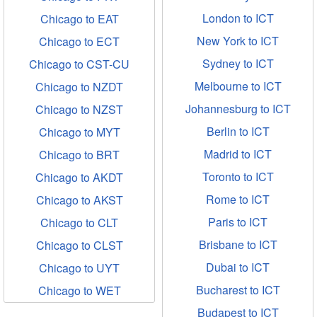
London to ICT
Chicago to EAT
New York to ICT
Chicago to ECT
Sydney to ICT
Chicago to CST-CU
Melbourne to ICT
Chicago to NZDT
Johannesburg to ICT
Chicago to NZST
Berlin to ICT
Chicago to MYT
Madrid to ICT
Chicago to BRT
Toronto to ICT
Chicago to AKDT
Rome to ICT
Chicago to AKST
Paris to ICT
Chicago to CLT
Brisbane to ICT
Chicago to CLST
Dubai to ICT
Chicago to UYT
Bucharest to ICT
Chicago to WET
Budapest to ICT