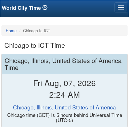
World City Time
Tog
nav
Home
Chicago to ICT
Chicago to ICT Time
Chicago, Illinois, United States of America
Time
Fri Aug, 07, 2026
2:24 AM
Chicago, Illinois, United States of America
Chicago time (CDT) is 5 hours behind Universal Time
(UTC-5)