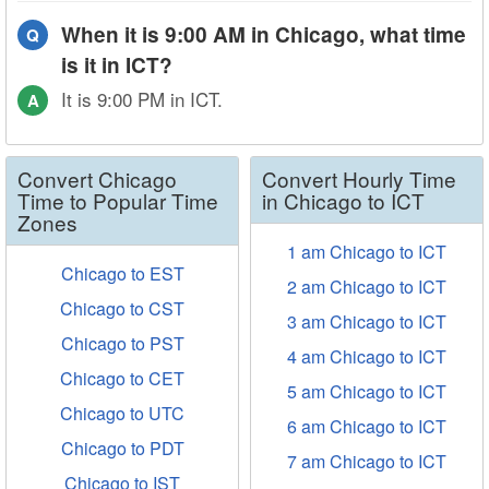
When it is 9:00 AM in Chicago, what time
Q
is it in ICT?
It is 9:00 PM in ICT.
A
Convert Chicago
Convert Hourly Time
Time to Popular Time
in Chicago to ICT
Zones
1 am Chicago to ICT
Chicago to EST
2 am Chicago to ICT
Chicago to CST
3 am Chicago to ICT
Chicago to PST
4 am Chicago to ICT
Chicago to CET
5 am Chicago to ICT
Chicago to UTC
6 am Chicago to ICT
Chicago to PDT
7 am Chicago to ICT
Chicago to IST