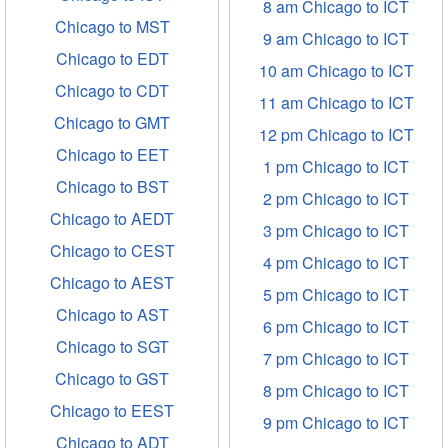
8 am Chicago to ICT
Chicago to MST
9 am Chicago to ICT
Chicago to EDT
10 am Chicago to ICT
Chicago to CDT
11 am Chicago to ICT
Chicago to GMT
12 pm Chicago to ICT
Chicago to EET
1 pm Chicago to ICT
Chicago to BST
2 pm Chicago to ICT
Chicago to AEDT
3 pm Chicago to ICT
Chicago to CEST
4 pm Chicago to ICT
Chicago to AEST
5 pm Chicago to ICT
Chicago to AST
6 pm Chicago to ICT
Chicago to SGT
7 pm Chicago to ICT
Chicago to GST
8 pm Chicago to ICT
Chicago to EEST
9 pm Chicago to ICT
Chicago to ADT