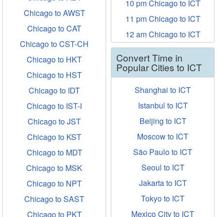
10 pm Chicago to ICT
Chicago to AWST
11 pm Chicago to ICT
Chicago to CAT
12 am Chicago to ICT
Chicago to CST-CH
Convert Time in
Chicago to HKT
Popular Cities to ICT
Chicago to HST
Shanghai to ICT
Chicago to IDT
Istanbul to ICT
Chicago to IST-I
Beijing to ICT
Chicago to JST
Moscow to ICT
Chicago to KST
São Paulo to ICT
Chicago to MDT
Seoul to ICT
Chicago to MSK
Jakarta to ICT
Chicago to NPT
Tokyo to ICT
Chicago to SAST
Mexico City to ICT
Chicago to PKT