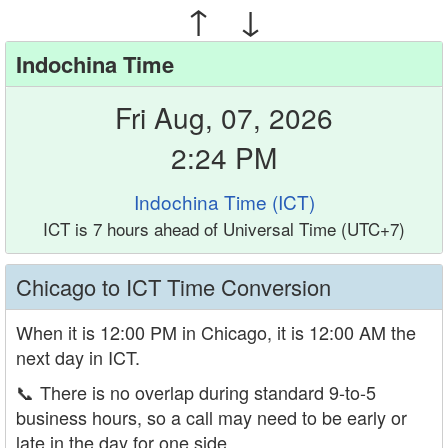
↑ ↓
Indochina Time
Fri Aug, 07, 2026
2:24 PM
Indochina Time (ICT)
ICT is 7 hours ahead of Universal Time (UTC+7)
Chicago to ICT Time Conversion
When it is 12:00 PM in Chicago, it is 12:00 AM the
next day in ICT.
📞
There is no overlap during standard 9-to-5
business hours, so a call may need to be early or
late in the day for one side.