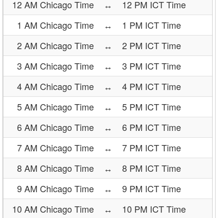
12 AM Chicago Time
↔
12 PM ICT Time
1 AM Chicago Time
↔
1 PM ICT Time
2 AM Chicago Time
↔
2 PM ICT Time
3 AM Chicago Time
↔
3 PM ICT Time
4 AM Chicago Time
↔
4 PM ICT Time
5 AM Chicago Time
↔
5 PM ICT Time
6 AM Chicago Time
↔
6 PM ICT Time
7 AM Chicago Time
↔
7 PM ICT Time
8 AM Chicago Time
↔
8 PM ICT Time
9 AM Chicago Time
↔
9 PM ICT Time
10 AM Chicago Time
↔
10 PM ICT Time