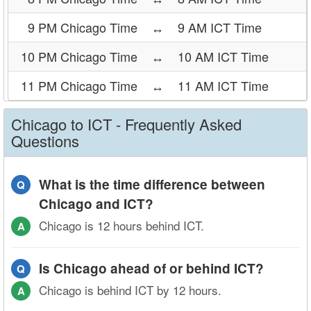
9 PM Chicago Time
↔
9 AM ICT Time
10 PM Chicago Time
↔
10 AM ICT Time
11 PM Chicago Time
↔
11 AM ICT Time
Chicago to ICT - Frequently Asked
Questions
What is the time difference between
Q
Chicago and ICT?
Chicago is 12 hours behind ICT.
A
Is Chicago ahead of or behind ICT?
Q
Chicago is behind ICT by 12 hours.
A