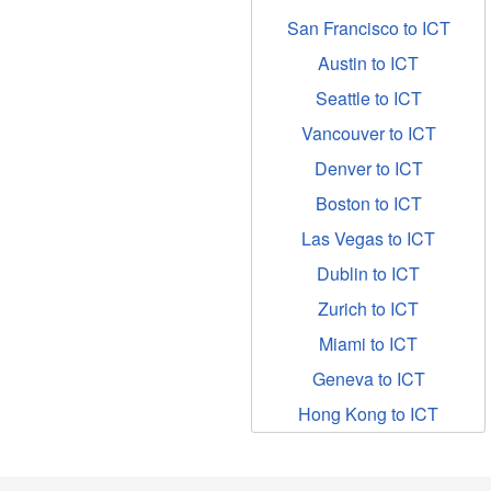
San Francisco to ICT
Austin to ICT
Seattle to ICT
Vancouver to ICT
Denver to ICT
Boston to ICT
Las Vegas to ICT
Dublin to ICT
Zurich to ICT
Miami to ICT
Geneva to ICT
Hong Kong to ICT