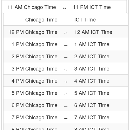
11 AM Chicago Time
↔
11 PM ICT Time
Chicago Time
ICT Time
12 PM Chicago Time
↔
12 AM ICT Time
1 PM Chicago Time
↔
1 AM ICT Time
2 PM Chicago Time
↔
2 AM ICT Time
3 PM Chicago Time
↔
3 AM ICT Time
4 PM Chicago Time
↔
4 AM ICT Time
5 PM Chicago Time
↔
5 AM ICT Time
6 PM Chicago Time
↔
6 AM ICT Time
7 PM Chicago Time
↔
7 AM ICT Time
8 PM Chicago Time
↔
8 AM ICT Time