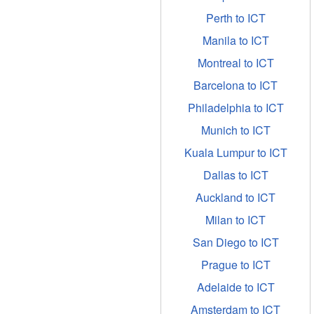
Perth to ICT
Manila to ICT
Montreal to ICT
Barcelona to ICT
Philadelphia to ICT
Munich to ICT
Kuala Lumpur to ICT
Dallas to ICT
Auckland to ICT
Milan to ICT
San Diego to ICT
Prague to ICT
Adelaide to ICT
Amsterdam to ICT