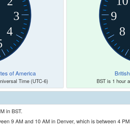
10
2
3
9
4
8
5
tes of America
Briti
niversal Time (UTC-6)
BST is 1 hour 
PM in BST.
etween 9 AM and 10 AM in Denver, which is between 4 P