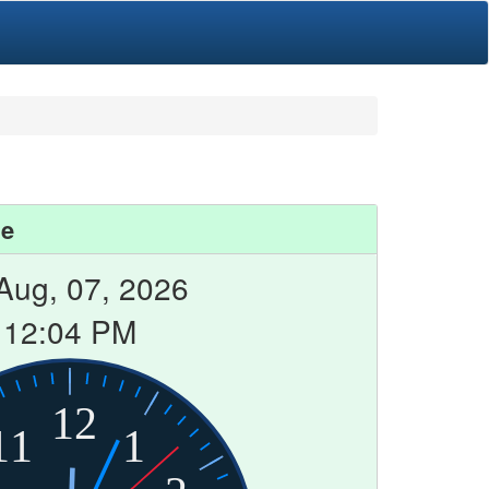
me
 Aug, 07, 2026
12:04 PM
12
11
1