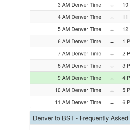
3 AM Denver Time
↔
10
4 AM Denver Time
↔
11
5 AM Denver Time
↔
12
6 AM Denver Time
↔
1 
7 AM Denver Time
↔
2 
8 AM Denver Time
↔
3 
9 AM Denver Time
↔
4 
10 AM Denver Time
↔
5 
11 AM Denver Time
↔
6 
Denver to BST - Frequently Asked