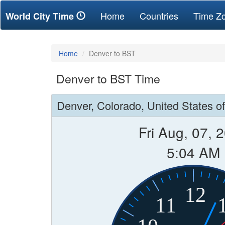
(current)
Home
Countries
Time Z
World City Time
Home
Denver to BST
Denver to BST Time
Denver, Colorado, United States o
Fri Aug, 07, 
5:04 AM
12
11