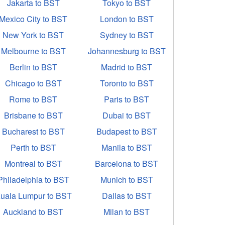
Jakarta to BST
Tokyo to BST
Mexico City to BST
London to BST
New York to BST
Sydney to BST
Melbourne to BST
Johannesburg to BST
Berlin to BST
Madrid to BST
Chicago to BST
Toronto to BST
Rome to BST
Paris to BST
Brisbane to BST
Dubai to BST
Bucharest to BST
Budapest to BST
Perth to BST
Manila to BST
Montreal to BST
Barcelona to BST
Philadelphia to BST
Munich to BST
uala Lumpur to BST
Dallas to BST
Auckland to BST
Milan to BST