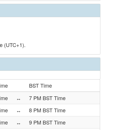
me (UTC+1).
ime
BST Time
ime
↔
7 PM BST Time
ime
↔
8 PM BST Time
ime
↔
9 PM BST Time