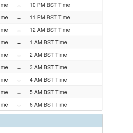
ime
↔
10 PM BST Time
ime
↔
11 PM BST Time
ime
↔
12 AM BST Time
ime
↔
1 AM BST Time
ime
↔
2 AM BST Time
ime
↔
3 AM BST Time
ime
↔
4 AM BST Time
ime
↔
5 AM BST Time
ime
↔
6 AM BST Time