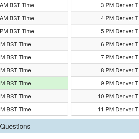
 AM BST Time
3 PM Denver T
 AM BST Time
4 PM Denver T
 PM BST Time
5 PM Denver T
PM BST Time
6 PM Denver T
PM BST Time
7 PM Denver T
PM BST Time
8 PM Denver T
PM BST Time
9 PM Denver T
PM BST Time
10 PM Denver T
PM BST Time
11 PM Denver T
 Questions