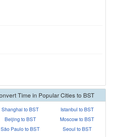
onvert Time in Popular Cities to BST
Shanghai to BST
Istanbul to BST
Beijing to BST
Moscow to BST
São Paulo to BST
Seoul to BST