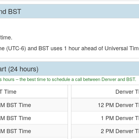
and BST
time.
me (UTC-6) and BST uses 1 hour ahead of Universal Ti
rt (24 hours)
s hours – the best time to schedule a call between Denver and BST.
T Time
Denver T
AM BST Time
12 PM Denver T
AM BST Time
1 PM Denver T
AM BST Time
2 PM Denver T