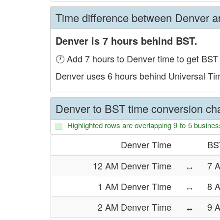
Time difference between Denver 
Denver is 7 hours behind BST.
🕐 Add 7 hours to Denver time to get BST 
Denver uses 6 hours behind Universal Ti
Denver to BST time conversion cha
Highlighted rows are overlapping 9-to-5 busines
Denver Time
BS
12 AM Denver Time
↔
7 
1 AM Denver Time
↔
8 
2 AM Denver Time
↔
9 