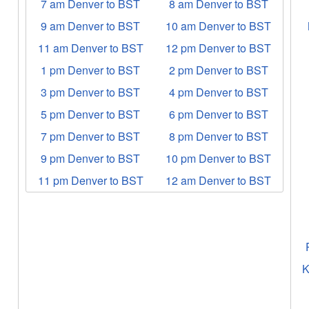
7 am Denver to BST
8 am Denver to BST
9 am Denver to BST
10 am Denver to BST
11 am Denver to BST
12 pm Denver to BST
1 pm Denver to BST
2 pm Denver to BST
3 pm Denver to BST
4 pm Denver to BST
5 pm Denver to BST
6 pm Denver to BST
7 pm Denver to BST
8 pm Denver to BST
9 pm Denver to BST
10 pm Denver to BST
11 pm Denver to BST
12 am Denver to BST
K