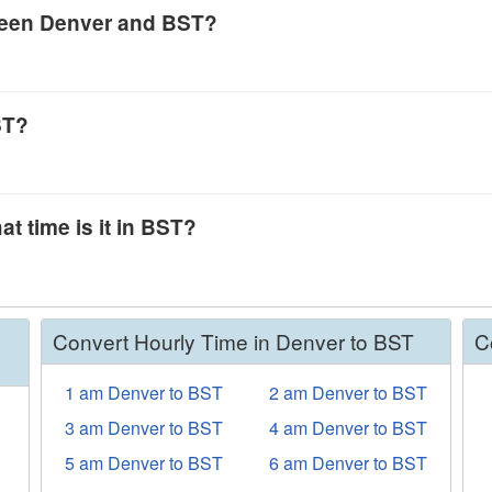
tween Denver and BST?
ST?
at time is it in BST?
Convert Hourly Time in Denver to BST
C
1 am Denver to BST
2 am Denver to BST
3 am Denver to BST
4 am Denver to BST
5 am Denver to BST
6 am Denver to BST