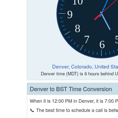
10
9
8
7
6
Denver, Colorado, United Sta
Denver time (MDT) is 6 hours behind U
Denver to BST Time Conversion
When it is 12:00 PM in Denver, it is 7:00 
📞
The best time to schedule a call is b