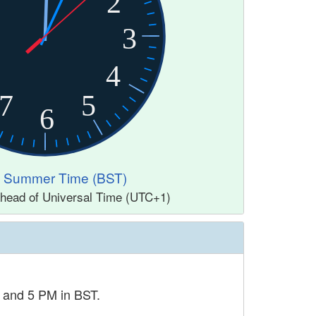
2
3
4
7
5
6
sh Summer Time (BST)
ahead of Universal Time (UTC+1)
M and 5 PM in BST.