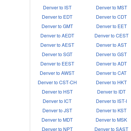
Denver to IST
Denver to MST
Denver to EDT
Denver to CDT
Denver to GMT
Denver to EET
Denver to AEDT
Denver to CEST
Denver to AEST
Denver to AST
Denver to SGT
Denver to GST
Denver to EEST
Denver to ADT
Denver to AWST
Denver to CAT
Denver to CST-CH
Denver to HKT
Denver to HST
Denver to IDT
Denver to ICT
Denver to IST-I
Denver to JST
Denver to KST
Denver to MDT
Denver to MSK
Denver to NPT
Denver to SAST