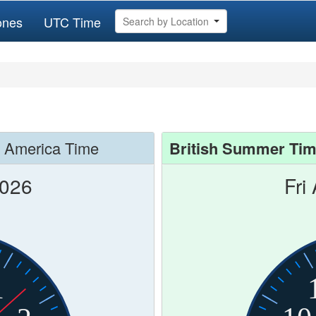
ones
UTC Time
Search by Location
f America Time
British Summer Ti
2026
Fri
1