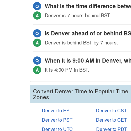
What is the time difference be
Q
Denver is 7 hours behind BST.
A
Is Denver ahead of or behind B
Q
Denver is behind BST by 7 hours.
A
When it is 9:00 AM in Denver, wh
Q
It is 4:00 PM in BST.
A
Convert Denver Time to Popular Time
Zones
Denver to EST
Denver to CST
Denver to PST
Denver to CET
Denver to UTC
Denver to PDT