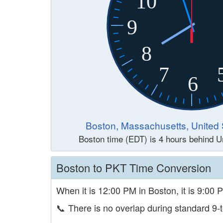
10
9
8
7
6
Boston, Massachusetts, United 
Boston time (EDT) is 4 hours behind U
Boston to PKT Time Conversion
When it is 12:00 PM in Boston, it is 9:00 
📞
There is no overlap during standard 9-t