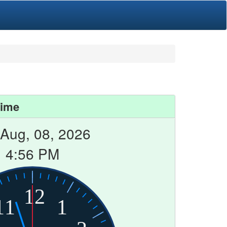
Time
 Aug, 08, 2026
4:56 PM
12
11
1