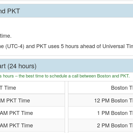
and PKT
time.
me (UTC-4) and PKT uses 5 hours ahead of Universal T
rt (24 hours)
s hours – the best time to schedule a call between Boston and PKT.
T Time
Boston T
AM PKT Time
12 PM Boston T
 AM PKT Time
1 PM Boston T
 AM PKT Time
2 PM Boston T