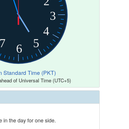
2
3
4
7
5
6
n Standard Time (PKT)
ahead of Universal Time (UTC+5)
 in the day for one side.