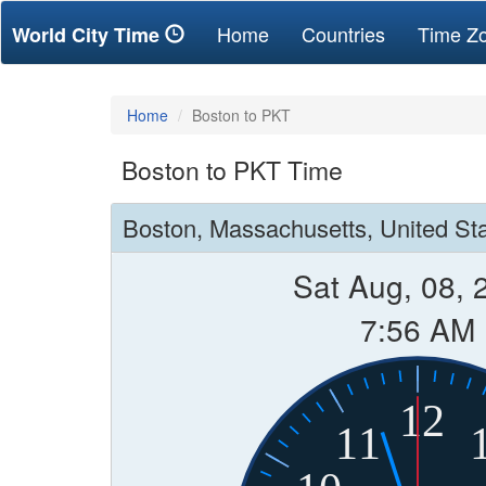
(current)
Home
Countries
Time Z
World City Time
Home
Boston to PKT
Boston to PKT Time
Boston, Massachusetts, United St
Sat Aug, 08, 
7:56 AM
12
11