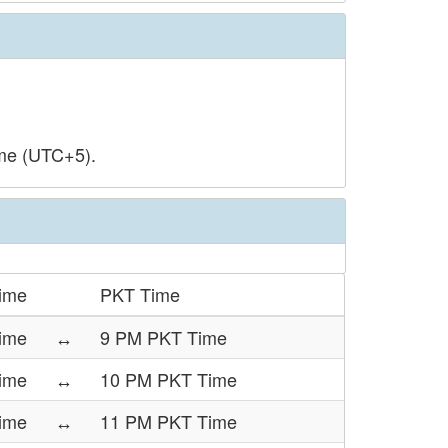
ime (UTC+5).
ime
PKT Time
ime
↔
9 PM PKT Time
ime
↔
10 PM PKT Time
ime
↔
11 PM PKT Time