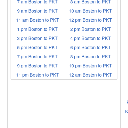
7 am Boston to PKT
8 am Boston to PKT
9 am Boston to PKT
10 am Boston to PKT
11 am Boston to PKT
12 pm Boston to PKT
1 pm Boston to PKT
2 pm Boston to PKT
3 pm Boston to PKT
4 pm Boston to PKT
5 pm Boston to PKT
6 pm Boston to PKT
7 pm Boston to PKT
8 pm Boston to PKT
9 pm Boston to PKT
10 pm Boston to PKT
11 pm Boston to PKT
12 am Boston to PKT
K