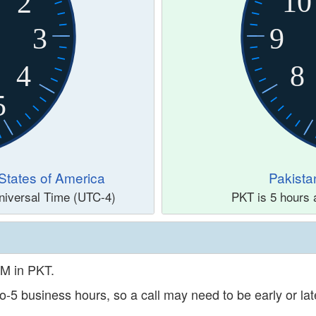
10
2
3
9
4
8
5
States of America
Pakista
niversal Time (UTC-4)
PKT is 5 hours 
PM in PKT.
o-5 business hours, so a call may need to be early or late