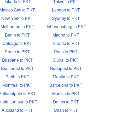
Jakarta to PKT
Tokyo to PKT
Mexico City to PKT
London to PKT
New York to PKT
Sydney to PKT
Melbourne to PKT
Johannesburg to PKT
Berlin to PKT
Madrid to PKT
Chicago to PKT
Toronto to PKT
Rome to PKT
Paris to PKT
Brisbane to PKT
Dubai to PKT
Bucharest to PKT
Budapest to PKT
Perth to PKT
Manila to PKT
Montreal to PKT
Barcelona to PKT
Philadelphia to PKT
Munich to PKT
uala Lumpur to PKT
Dallas to PKT
Auckland to PKT
Milan to PKT