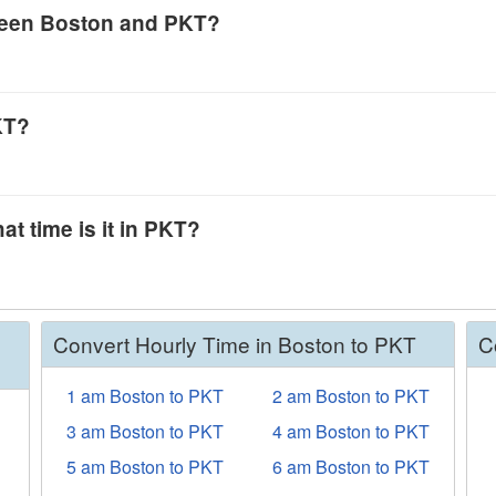
tween Boston and PKT?
KT?
at time is it in PKT?
Convert Hourly Time in Boston to PKT
C
1 am Boston to PKT
2 am Boston to PKT
3 am Boston to PKT
4 am Boston to PKT
5 am Boston to PKT
6 am Boston to PKT