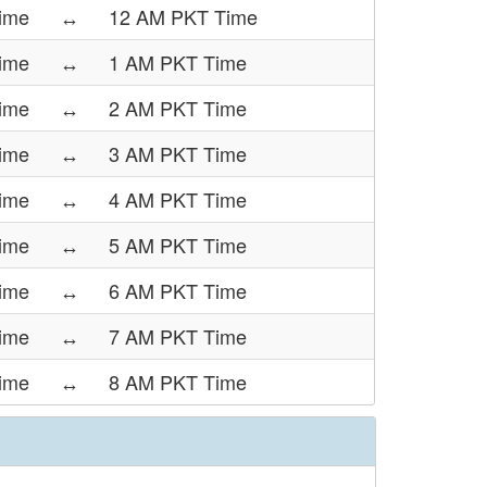
ime
↔
12 AM PKT Time
ime
↔
1 AM PKT Time
ime
↔
2 AM PKT Time
ime
↔
3 AM PKT Time
ime
↔
4 AM PKT Time
ime
↔
5 AM PKT Time
ime
↔
6 AM PKT Time
ime
↔
7 AM PKT Time
ime
↔
8 AM PKT Time