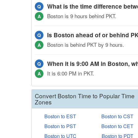
What is the time difference be
Q
Boston is 9 hours behind PKT.
A
Is Boston ahead of or behind P
Q
Boston is behind PKT by 9 hours.
A
When it is 9:00 AM in Boston, wh
Q
It is 6:00 PM in PKT.
A
Convert Boston Time to Popular Time
Zones
Boston to EST
Boston to CST
Boston to PST
Boston to CET
Boston to UTC
Boston to PDT