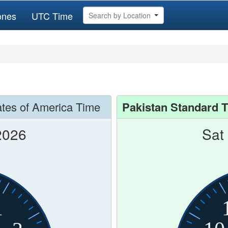
ones
UTC Time
Search by Location
ates of America Time
Pakistan Standard 
2026
Sat
1