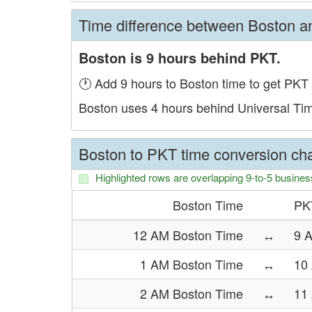
Time difference between Boston 
Boston is 9 hours behind PKT.
🕐 Add 9 hours to Boston time to get PKT 
Boston uses 4 hours behind Universal Ti
Boston to PKT time conversion cha
Highlighted rows are overlapping 9-to-5 busines
Boston Time
PK
12 AM Boston Time
↔
9 
1 AM Boston Time
↔
10
2 AM Boston Time
↔
11