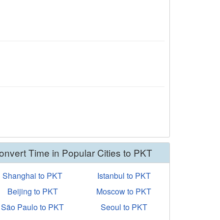
onvert Time in Popular Cities to PKT
Shanghai to PKT
Istanbul to PKT
Beijing to PKT
Moscow to PKT
São Paulo to PKT
Seoul to PKT