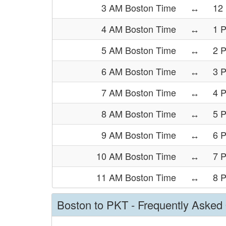
3 AM Boston Time
↔
12
4 AM Boston Time
↔
1 
5 AM Boston Time
↔
2 
6 AM Boston Time
↔
3 
7 AM Boston Time
↔
4 
8 AM Boston Time
↔
5 
9 AM Boston Time
↔
6 
10 AM Boston Time
↔
7 
11 AM Boston Time
↔
8 
Boston to PKT - Frequently Asked