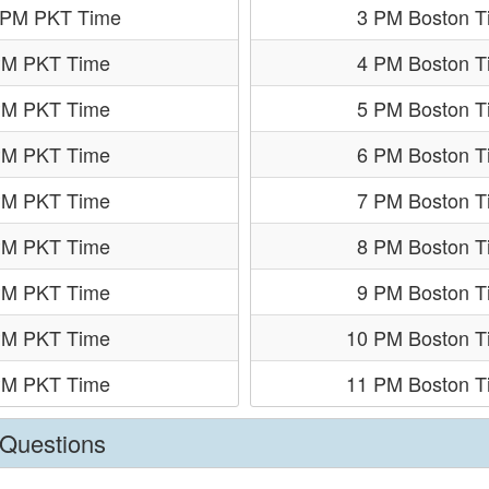
 PM PKT Time
3 PM Boston T
PM PKT Time
4 PM Boston T
PM PKT Time
5 PM Boston T
PM PKT Time
6 PM Boston T
PM PKT Time
7 PM Boston T
PM PKT Time
8 PM Boston T
PM PKT Time
9 PM Boston T
PM PKT Time
10 PM Boston T
PM PKT Time
11 PM Boston T
 Questions