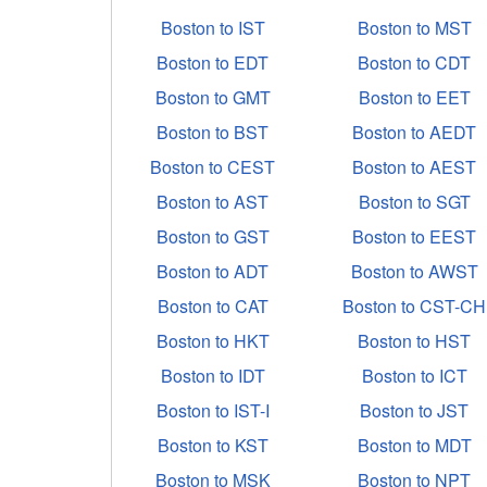
Boston to IST
Boston to MST
Boston to EDT
Boston to CDT
Boston to GMT
Boston to EET
Boston to BST
Boston to AEDT
Boston to CEST
Boston to AEST
Boston to AST
Boston to SGT
Boston to GST
Boston to EEST
Boston to ADT
Boston to AWST
Boston to CAT
Boston to CST-CH
Boston to HKT
Boston to HST
Boston to IDT
Boston to ICT
Boston to IST-I
Boston to JST
Boston to KST
Boston to MDT
Boston to MSK
Boston to NPT