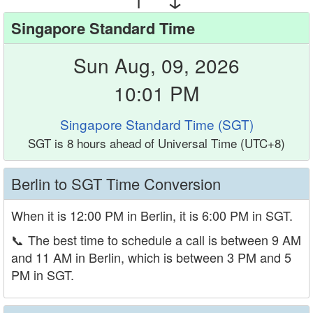
Singapore Standard Time
Sun Aug, 09, 2026
10:01 PM
Singapore Standard Time (SGT)
SGT is 8 hours ahead of Universal Time (UTC+8)
Berlin to SGT Time Conversion
When it is 12:00 PM in Berlin, it is 6:00 PM in SGT.
📞
The best time to schedule a call is between 9 AM
and 11 AM in Berlin, which is between 3 PM and 5
PM in SGT.