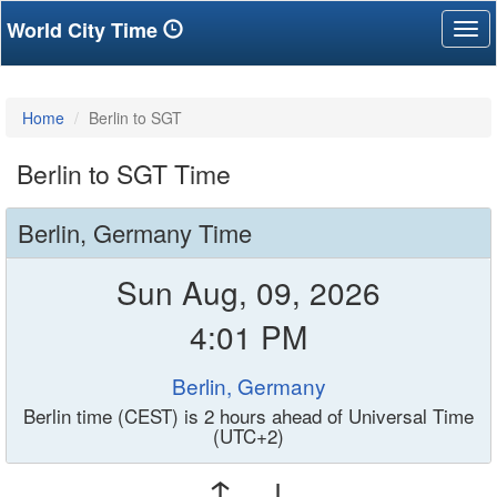
World City Time
Tog
nav
Home
Berlin to SGT
Berlin to SGT Time
Berlin, Germany Time
Sun Aug, 09, 2026
4:01 PM
Berlin, Germany
Berlin time (CEST) is 2 hours ahead of Universal Time
(UTC+2)
↑ ↓