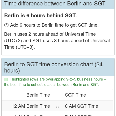
Time difference between Berlin and SGT
Berlin is 6 hours behind SGT.
🕐 Add 6 hours to Berlin time to get SGT time.
Berlin uses 2 hours ahead of Universal Time
(UTC+2) and SGT uses 8 hours ahead of Universal
Time (UTC+8).
Berlin to SGT time conversion chart (24
hours)
Highlighted rows are overlapping 9-to-5 business hours –
the best time to schedule a call between Berlin and SGT.
Berlin Time
SGT Time
12 AM Berlin Time
↔
6 AM SGT Time