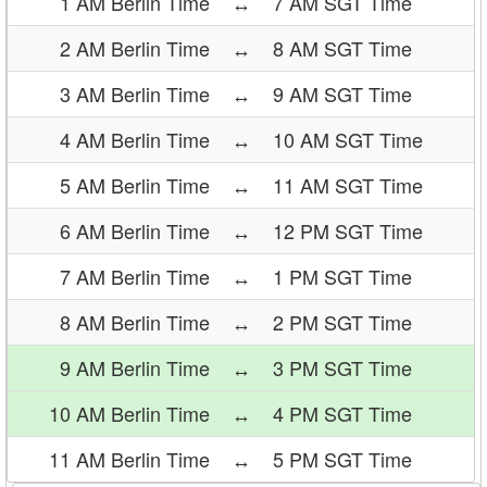
1 AM Berlin Time
↔
7 AM SGT Time
2 AM Berlin Time
↔
8 AM SGT Time
3 AM Berlin Time
↔
9 AM SGT Time
4 AM Berlin Time
↔
10 AM SGT Time
5 AM Berlin Time
↔
11 AM SGT Time
6 AM Berlin Time
↔
12 PM SGT Time
7 AM Berlin Time
↔
1 PM SGT Time
8 AM Berlin Time
↔
2 PM SGT Time
9 AM Berlin Time
↔
3 PM SGT Time
10 AM Berlin Time
↔
4 PM SGT Time
11 AM Berlin Time
↔
5 PM SGT Time