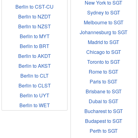
New York to SGT
Berlin to CST-CU
Sydney to SGT
Berlin to NZDT
Melbourne to SGT
Berlin to NZST
Johannesburg to SGT
Berlin to MYT
Madrid to SGT
Berlin to BRT
Chicago to SGT
Berlin to AKDT
Toronto to SGT
Berlin to AKST
Rome to SGT
Berlin to CLT
Paris to SGT
Berlin to CLST
Brisbane to SGT
Berlin to UYT
Dubai to SGT
Berlin to WET
Bucharest to SGT
Budapest to SGT
Perth to SGT