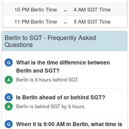
10 PM Berlin Time
↔
4 AM SGT Time
11 PM Berlin Time
↔
5 AM SGT Time
Berlin to SGT - Frequently Asked
Questions
What is the time difference between
Q
Berlin and SGT?
Berlin is 6 hours behind SGT.
A
Is Berlin ahead of or behind SGT?
Q
Berlin is behind SGT by 6 hours.
A
When it is 9:00 AM in Berlin, what time is
Q