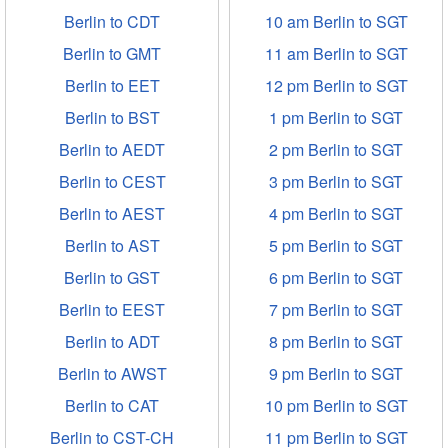
Berlin to CDT
10 am Berlin to SGT
Berlin to GMT
11 am Berlin to SGT
Berlin to EET
12 pm Berlin to SGT
Berlin to BST
1 pm Berlin to SGT
Berlin to AEDT
2 pm Berlin to SGT
Berlin to CEST
3 pm Berlin to SGT
Berlin to AEST
4 pm Berlin to SGT
Berlin to AST
5 pm Berlin to SGT
Berlin to GST
6 pm Berlin to SGT
Berlin to EEST
7 pm Berlin to SGT
Berlin to ADT
8 pm Berlin to SGT
Berlin to AWST
9 pm Berlin to SGT
Berlin to CAT
10 pm Berlin to SGT
Berlin to CST-CH
11 pm Berlin to SGT