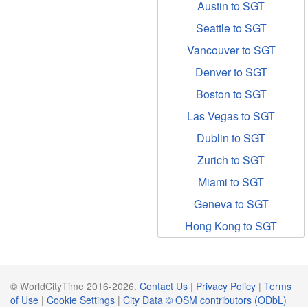
Austin to SGT
Seattle to SGT
Vancouver to SGT
Denver to SGT
Boston to SGT
Las Vegas to SGT
Dublin to SGT
Zurich to SGT
Miami to SGT
Geneva to SGT
Hong Kong to SGT
© WorldCityTime 2016-2026.
Contact Us
|
Privacy Policy
|
Terms
of Use
|
Cookie Settings
|
City Data © OSM contributors (ODbL)