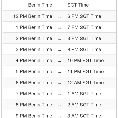
Berlin Time
SGT Time
12 PM Berlin Time
↔
6 PM SGT Time
1 PM Berlin Time
↔
7 PM SGT Time
2 PM Berlin Time
↔
8 PM SGT Time
3 PM Berlin Time
↔
9 PM SGT Time
4 PM Berlin Time
↔
10 PM SGT Time
5 PM Berlin Time
↔
11 PM SGT Time
6 PM Berlin Time
↔
12 AM SGT Time
7 PM Berlin Time
↔
1 AM SGT Time
8 PM Berlin Time
↔
2 AM SGT Time
9 PM Berlin Time
↔
3 AM SGT Time