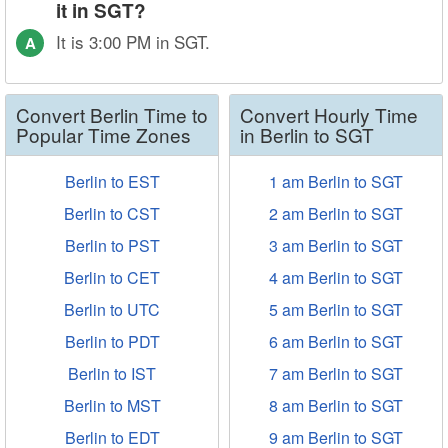
it in SGT?
It is 3:00 PM in SGT.
A
Convert Berlin Time to
Convert Hourly Time
Popular Time Zones
in Berlin to SGT
Berlin to EST
1 am Berlin to SGT
Berlin to CST
2 am Berlin to SGT
Berlin to PST
3 am Berlin to SGT
Berlin to CET
4 am Berlin to SGT
Berlin to UTC
5 am Berlin to SGT
Berlin to PDT
6 am Berlin to SGT
Berlin to IST
7 am Berlin to SGT
Berlin to MST
8 am Berlin to SGT
Berlin to EDT
9 am Berlin to SGT