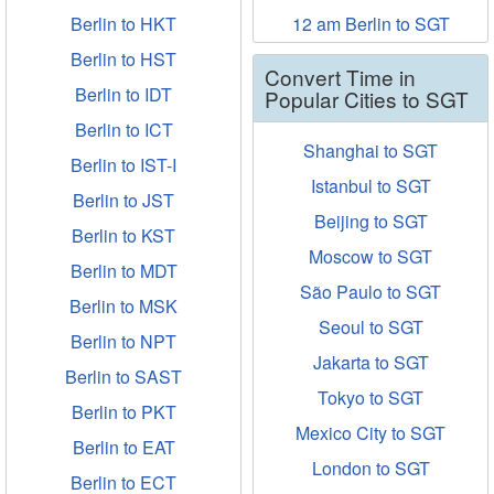
Berlin to HKT
12 am Berlin to SGT
Berlin to HST
Convert Time in
Berlin to IDT
Popular Cities to SGT
Berlin to ICT
Shanghai to SGT
Berlin to IST-I
Istanbul to SGT
Berlin to JST
Beijing to SGT
Berlin to KST
Moscow to SGT
Berlin to MDT
São Paulo to SGT
Berlin to MSK
Seoul to SGT
Berlin to NPT
Jakarta to SGT
Berlin to SAST
Tokyo to SGT
Berlin to PKT
Mexico City to SGT
Berlin to EAT
London to SGT
Berlin to ECT