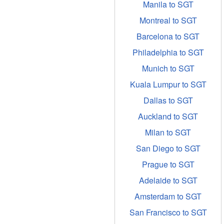
Manila to SGT
Montreal to SGT
Barcelona to SGT
Philadelphia to SGT
Munich to SGT
Kuala Lumpur to SGT
Dallas to SGT
Auckland to SGT
Milan to SGT
San Diego to SGT
Prague to SGT
Adelaide to SGT
Amsterdam to SGT
San Francisco to SGT