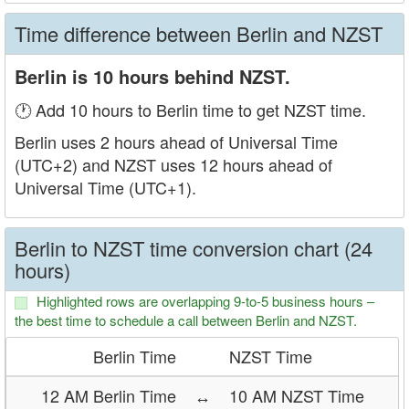
Time difference between Berlin and NZST
Berlin is 10 hours behind NZST.
🕐 Add 10 hours to Berlin time to get NZST time.
Berlin uses 2 hours ahead of Universal Time
(UTC+2) and NZST uses 12 hours ahead of
Universal Time (UTC+1).
Berlin to NZST time conversion chart (24
hours)
Highlighted rows are overlapping 9-to-5 business hours –
the best time to schedule a call between Berlin and NZST.
Berlin Time
NZST Time
12 AM Berlin Time
↔
10 AM NZST Time