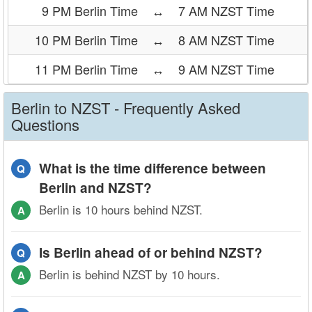
9 PM Berlin Time
↔
7 AM NZST Time
10 PM Berlin Time
↔
8 AM NZST Time
11 PM Berlin Time
↔
9 AM NZST Time
Berlin to NZST - Frequently Asked
Questions
What is the time difference between
Q
Berlin and NZST?
Berlin is 10 hours behind NZST.
A
Is Berlin ahead of or behind NZST?
Q
Berlin is behind NZST by 10 hours.
A