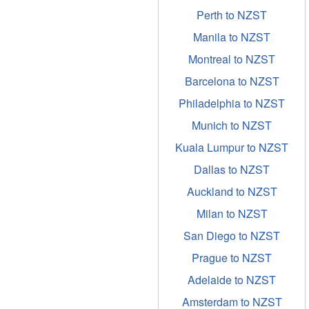
Perth to NZST
Manila to NZST
Montreal to NZST
Barcelona to NZST
Philadelphia to NZST
Munich to NZST
Kuala Lumpur to NZST
Dallas to NZST
Auckland to NZST
Milan to NZST
San Diego to NZST
Prague to NZST
Adelaide to NZST
Amsterdam to NZST