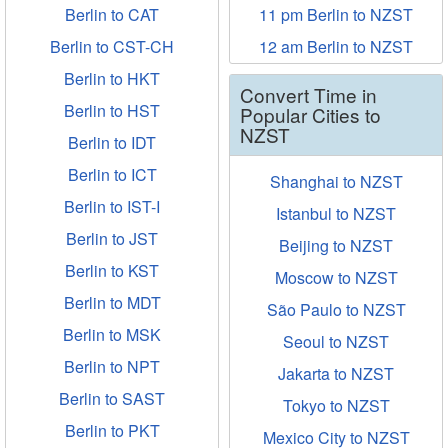
Berlin to CAT
11 pm Berlin to NZST
Berlin to CST-CH
12 am Berlin to NZST
Berlin to HKT
Convert Time in
Berlin to HST
Popular Cities to
NZST
Berlin to IDT
Berlin to ICT
Shanghai to NZST
Berlin to IST-I
Istanbul to NZST
Berlin to JST
Beijing to NZST
Berlin to KST
Moscow to NZST
Berlin to MDT
São Paulo to NZST
Berlin to MSK
Seoul to NZST
Berlin to NPT
Jakarta to NZST
Berlin to SAST
Tokyo to NZST
Berlin to PKT
Mexico City to NZST