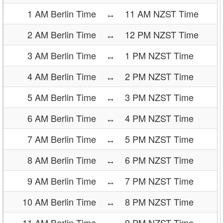
1 AM Berlin Time
↔
11 AM NZST Time
2 AM Berlin Time
↔
12 PM NZST Time
3 AM Berlin Time
↔
1 PM NZST Time
4 AM Berlin Time
↔
2 PM NZST Time
5 AM Berlin Time
↔
3 PM NZST Time
6 AM Berlin Time
↔
4 PM NZST Time
7 AM Berlin Time
↔
5 PM NZST Time
8 AM Berlin Time
↔
6 PM NZST Time
9 AM Berlin Time
↔
7 PM NZST Time
10 AM Berlin Time
↔
8 PM NZST Time
11 AM Berlin Time
↔
9 PM NZST Time