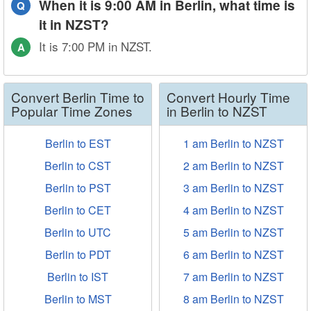
When it is 9:00 AM in Berlin, what time is
Q
it in NZST?
It is 7:00 PM in NZST.
A
Convert Berlin Time to
Convert Hourly Time
Popular Time Zones
in Berlin to NZST
Berlin to EST
1 am Berlin to NZST
Berlin to CST
2 am Berlin to NZST
Berlin to PST
3 am Berlin to NZST
Berlin to CET
4 am Berlin to NZST
Berlin to UTC
5 am Berlin to NZST
Berlin to PDT
6 am Berlin to NZST
Berlin to IST
7 am Berlin to NZST
Berlin to MST
8 am Berlin to NZST