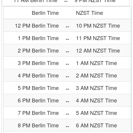
Berlin Time
NZST Time
12 PM Berlin Time
↔
10 PM NZST Time
1 PM Berlin Time
↔
11 PM NZST Time
2 PM Berlin Time
↔
12 AM NZST Time
3 PM Berlin Time
↔
1 AM NZST Time
4 PM Berlin Time
↔
2 AM NZST Time
5 PM Berlin Time
↔
3 AM NZST Time
6 PM Berlin Time
↔
4 AM NZST Time
7 PM Berlin Time
↔
5 AM NZST Time
8 PM Berlin Time
↔
6 AM NZST Time