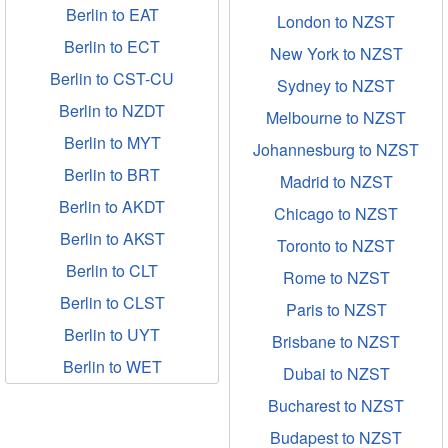
Berlin to EAT
London to NZST
Berlin to ECT
New York to NZST
Berlin to CST-CU
Sydney to NZST
Berlin to NZDT
Melbourne to NZST
Berlin to MYT
Johannesburg to NZST
Berlin to BRT
Madrid to NZST
Berlin to AKDT
Chicago to NZST
Berlin to AKST
Toronto to NZST
Berlin to CLT
Rome to NZST
Berlin to CLST
Paris to NZST
Berlin to UYT
Brisbane to NZST
Berlin to WET
Dubai to NZST
Bucharest to NZST
Budapest to NZST