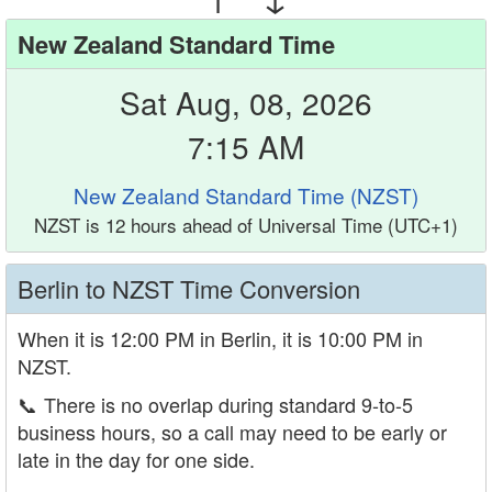
New Zealand Standard Time
Sat Aug, 08, 2026
7:15 AM
New Zealand Standard Time (NZST)
NZST is 12 hours ahead of Universal Time (UTC+1)
Berlin to NZST Time Conversion
When it is 12:00 PM in Berlin, it is 10:00 PM in
NZST.
📞
There is no overlap during standard 9-to-5
business hours, so a call may need to be early or
late in the day for one side.