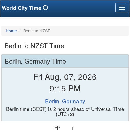
World City Time
Tog
nav
Home
Berlin to NZST
Berlin to NZST Time
Berlin, Germany Time
Fri Aug, 07, 2026
9:15 PM
Berlin, Germany
Berlin time (CEST) is 2 hours ahead of Universal Time
(UTC+2)
↑ ↓