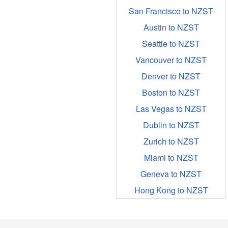
San Francisco to NZST
Austin to NZST
Seattle to NZST
Vancouver to NZST
Denver to NZST
Boston to NZST
Las Vegas to NZST
Dublin to NZST
Zurich to NZST
Miami to NZST
Geneva to NZST
Hong Kong to NZST