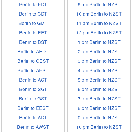
Berlin to EDT
9 am Berlin to NZST
Berlin to CDT
10 am Berlin to NZST
Berlin to GMT
11 am Berlin to NZST
Berlin to EET
12 pm Berlin to NZST
Berlin to BST
1 pm Berlin to NZST
Berlin to AEDT
2 pm Berlin to NZST
Berlin to CEST
3 pm Berlin to NZST
Berlin to AEST
4 pm Berlin to NZST
Berlin to AST
5 pm Berlin to NZST
Berlin to SGT
6 pm Berlin to NZST
Berlin to GST
7 pm Berlin to NZST
Berlin to EEST
8 pm Berlin to NZST
Berlin to ADT
9 pm Berlin to NZST
Berlin to AWST
10 pm Berlin to NZST