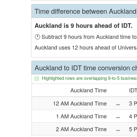
Time difference between Auckland
Auckland is 9 hours ahead of IDT.
🕐 Subtract 9 hours from Auckland time to
Auckland uses 12 hours ahead of Univers
Auckland to IDT time conversion ch
Highlighted rows are overlapping 9-to-5 busines
Auckland Time
ID
12 AM Auckland Time
↔
3 
1 AM Auckland Time
↔
4 
2 AM Auckland Time
↔
5 