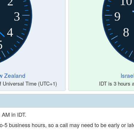
10
2
3
9
4
8
5
w Zealand
Israe
of Universal Time (UTC+1)
IDT is 3 hours
0 AM in IDT.
o-5 business hours, so a call may need to be early or late