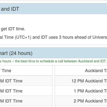
 and IDT
 get IDT time.
al Time (UTC+1) and IDT uses 3 hours ahead of Univer
art (24 hours)
s hours – the best time to schedule a call between Auckland and IDT.
T Time
Auckland T
PM IDT Time
12 PM Auckland T
PM IDT Time
1 PM Auckland T
PM IDT Time
2 PM Auckland T