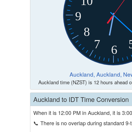
10
9
8
7
6
Auckland, Auckland, Ne
Auckland time (NZST) is 12 hours ahead 
Auckland to IDT Time Conversion
When it is 12:00 PM in Auckland, it is 3:0
📞
There is no overlap during standard 9-t