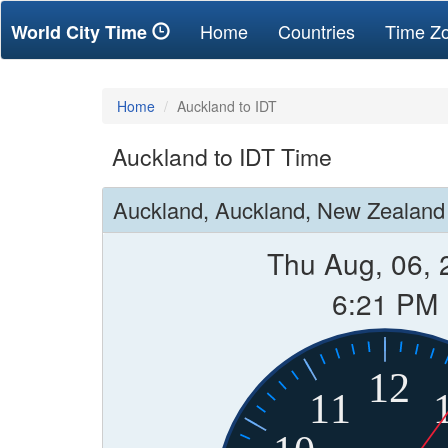
(current)
Home
Countries
Time Z
World City Time
Home
Auckland to IDT
Auckland to IDT Time
Auckland, Auckland, New Zealand
Thu Aug, 06, 
6:21 PM
12
11