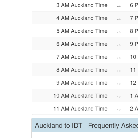
3 AM Auckland Time
↔
6 
4 AM Auckland Time
↔
7 
5 AM Auckland Time
↔
8 
6 AM Auckland Time
↔
9 
7 AM Auckland Time
↔
10
8 AM Auckland Time
↔
11
9 AM Auckland Time
↔
12
10 AM Auckland Time
↔
1 
11 AM Auckland Time
↔
2 
Auckland to IDT - Frequently Aske