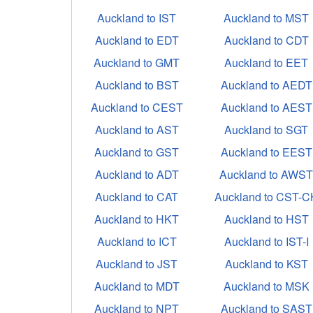
Auckland to IST
Auckland to MST
Auckland to EDT
Auckland to CDT
Auckland to GMT
Auckland to EET
Auckland to BST
Auckland to AEDT
Auckland to CEST
Auckland to AEST
Auckland to AST
Auckland to SGT
Auckland to GST
Auckland to EEST
Auckland to ADT
Auckland to AWS
Auckland to CAT
Auckland to CST-C
Auckland to HKT
Auckland to HST
Auckland to ICT
Auckland to IST-I
Auckland to JST
Auckland to KST
Auckland to MDT
Auckland to MSK
Auckland to NPT
Auckland to SAST