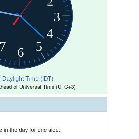
2
3
4
7
5
6
l Daylight Time (IDT)
 ahead of Universal Time (UTC+3)
 in the day for one side.