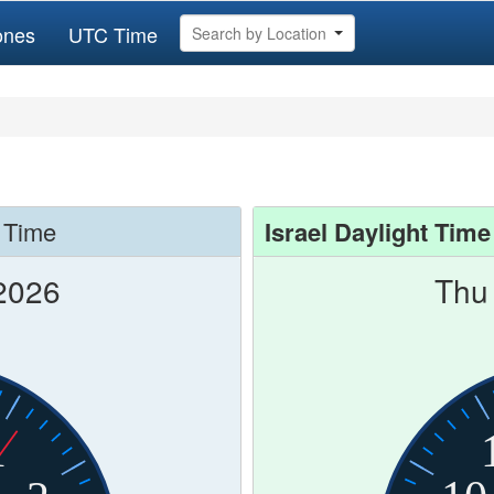
ones
UTC Time
Search by Location
 Time
Israel Daylight Time
2026
Thu
1