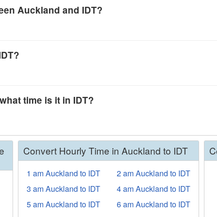
tween Auckland and IDT?
 IDT?
hat time is it in IDT?
e
Convert Hourly Time in Auckland to IDT
C
1 am Auckland to IDT
2 am Auckland to IDT
3 am Auckland to IDT
4 am Auckland to IDT
5 am Auckland to IDT
6 am Auckland to IDT