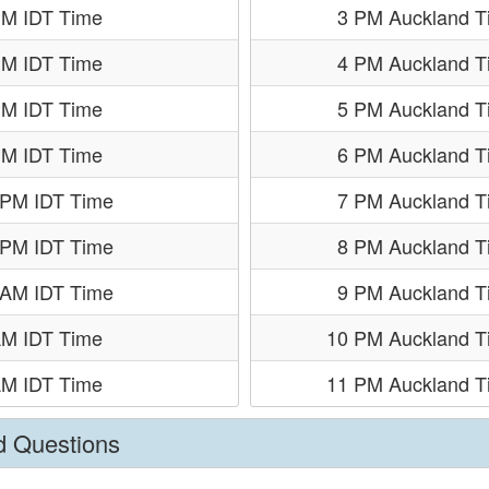
PM IDT Time
3 PM Auckland T
PM IDT Time
4 PM Auckland T
PM IDT Time
5 PM Auckland T
PM IDT Time
6 PM Auckland T
 PM IDT Time
7 PM Auckland T
 PM IDT Time
8 PM Auckland T
 AM IDT Time
9 PM Auckland T
AM IDT Time
10 PM Auckland T
AM IDT Time
11 PM Auckland T
d Questions