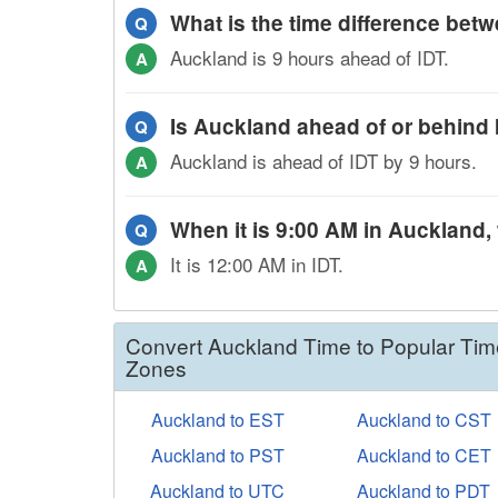
What is the time difference be
Q
Auckland is 9 hours ahead of IDT.
A
Is Auckland ahead of or behind
Q
Auckland is ahead of IDT by 9 hours.
A
When it is 9:00 AM in Auckland, w
Q
It is 12:00 AM in IDT.
A
Convert Auckland Time to Popular Tim
Zones
Auckland to EST
Auckland to CST
Auckland to PST
Auckland to CET
Auckland to UTC
Auckland to PDT