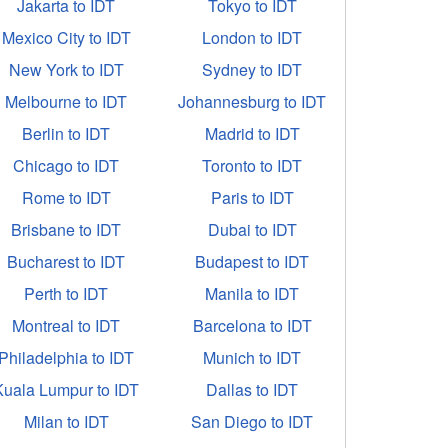
Jakarta to IDT
Tokyo to IDT
Mexico City to IDT
London to IDT
New York to IDT
Sydney to IDT
Melbourne to IDT
Johannesburg to IDT
Berlin to IDT
Madrid to IDT
Chicago to IDT
Toronto to IDT
Rome to IDT
Paris to IDT
Brisbane to IDT
Dubai to IDT
Bucharest to IDT
Budapest to IDT
Perth to IDT
Manila to IDT
Montreal to IDT
Barcelona to IDT
Philadelphia to IDT
Munich to IDT
Kuala Lumpur to IDT
Dallas to IDT
Milan to IDT
San Diego to IDT