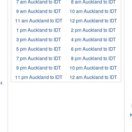
7 am Auckland to IDT
8 am Auckland to IDT
9 am Auckland to IDT
10 am Auckland to IDT
11 am Auckland to IDT
12 pm Auckland to IDT
1 pm Auckland to IDT
2 pm Auckland to IDT
3 pm Auckland to IDT
4 pm Auckland to IDT
5 pm Auckland to IDT
6 pm Auckland to IDT
7 pm Auckland to IDT
8 pm Auckland to IDT
9 pm Auckland to IDT
10 pm Auckland to IDT
T
11 pm Auckland to IDT
12 am Auckland to IDT
H