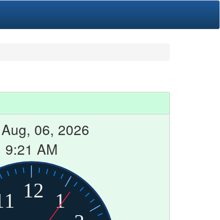
 Aug, 06, 2026
9:21 AM
12
11
1