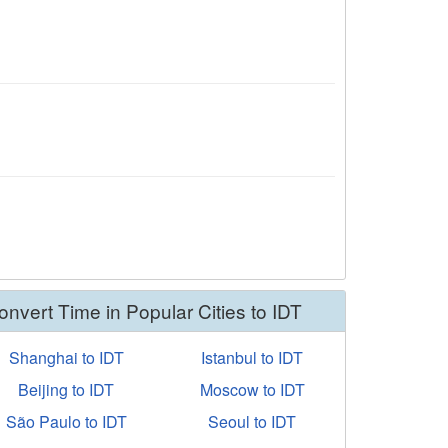
onvert Time in Popular Cities to IDT
Shanghai to IDT
Istanbul to IDT
Beijing to IDT
Moscow to IDT
São Paulo to IDT
Seoul to IDT