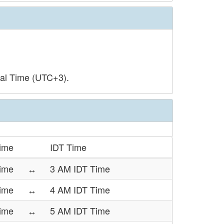
sal Time (UTC+3).
ime
IDT Time
ime
↔
3 AM IDT Time
ime
↔
4 AM IDT Time
ime
↔
5 AM IDT Time