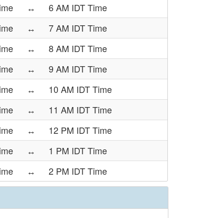
ime
↔
6 AM IDT Time
ime
↔
7 AM IDT Time
ime
↔
8 AM IDT Time
ime
↔
9 AM IDT Time
ime
↔
10 AM IDT Time
ime
↔
11 AM IDT Time
ime
↔
12 PM IDT Time
ime
↔
1 PM IDT Time
ime
↔
2 PM IDT Time