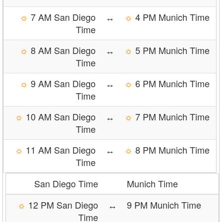
☼
7 AM San Diego
↔
☼
4 PM Munich Time
Time
☼
8 AM San Diego
↔
☼
5 PM Munich Time
Time
☼
9 AM San Diego
↔
☼
6 PM Munich Time
Time
☼
10 AM San Diego
↔
☼
7 PM Munich Time
Time
☼
11 AM San Diego
↔
☼
8 PM Munich Time
Time
San Diego Time
Munich Time
☼
12 PM San Diego
↔
9 PM Munich Time
Time