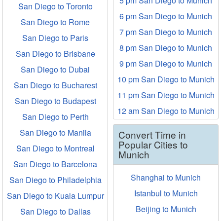
5 pm San Diego to Munich
San Diego to Toronto
6 pm San Diego to Munich
San Diego to Rome
7 pm San Diego to Munich
San Diego to Paris
8 pm San Diego to Munich
San Diego to Brisbane
9 pm San Diego to Munich
San Diego to Dubai
10 pm San Diego to Munich
San Diego to Bucharest
11 pm San Diego to Munich
San Diego to Budapest
12 am San Diego to Munich
San Diego to Perth
San Diego to Manila
Convert Time in
Popular Cities to
San Diego to Montreal
Munich
San Diego to Barcelona
Shanghai to Munich
San Diego to Philadelphia
Istanbul to Munich
San Diego to Kuala Lumpur
Beijing to Munich
San Diego to Dallas