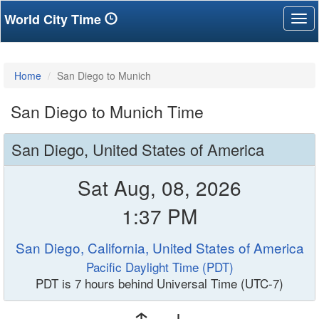
World City Time
Tog
nav
Home
San Diego to Munich
San Diego to Munich Time
San Diego, United States of America
Sat Aug, 08, 2026
1:37 PM
San Diego, California, United States of America
Pacific Daylight Time (PDT)
PDT is 7 hours behind Universal Time (UTC-7)
↑ ↓