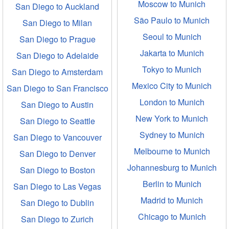
Moscow to Munich
San Diego to Auckland
São Paulo to Munich
San Diego to Milan
Seoul to Munich
San Diego to Prague
Jakarta to Munich
San Diego to Adelaide
Tokyo to Munich
San Diego to Amsterdam
Mexico City to Munich
San Diego to San Francisco
London to Munich
San Diego to Austin
New York to Munich
San Diego to Seattle
Sydney to Munich
San Diego to Vancouver
Melbourne to Munich
San Diego to Denver
Johannesburg to Munich
San Diego to Boston
Berlin to Munich
San Diego to Las Vegas
Madrid to Munich
San Diego to Dublin
Chicago to Munich
San Diego to Zurich