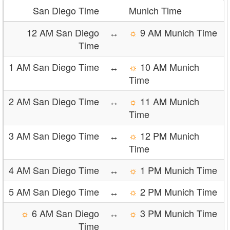
San Diego Time
Munich Time
12 AM San Diego
↔
☼
9 AM Munich Time
Time
1 AM San Diego Time
↔
☼
10 AM Munich
Time
2 AM San Diego Time
↔
☼
11 AM Munich
Time
3 AM San Diego Time
↔
☼
12 PM Munich
Time
4 AM San Diego Time
↔
☼
1 PM Munich Time
5 AM San Diego Time
↔
☼
2 PM Munich Time
☼
6 AM San Diego
↔
☼
3 PM Munich Time
Time