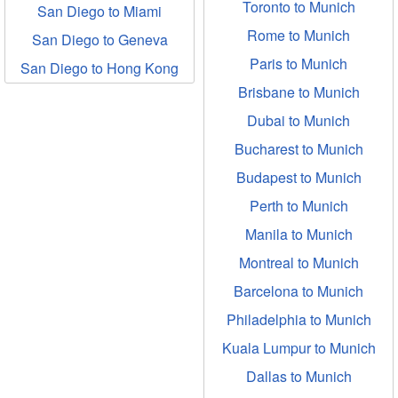
Toronto to Munich
San Diego to Miami
Rome to Munich
San Diego to Geneva
Paris to Munich
San Diego to Hong Kong
Brisbane to Munich
Dubai to Munich
Bucharest to Munich
Budapest to Munich
Perth to Munich
Manila to Munich
Montreal to Munich
Barcelona to Munich
Philadelphia to Munich
Kuala Lumpur to Munich
Dallas to Munich