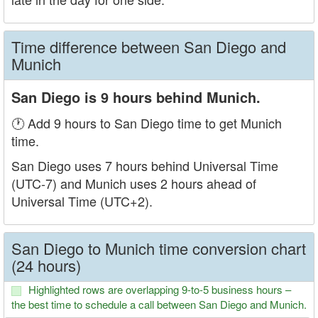
Time difference between San Diego and
Munich
San Diego is 9 hours behind Munich.
🕐 Add 9 hours to San Diego time to get Munich
time.
San Diego uses 7 hours behind Universal Time
(UTC-7) and Munich uses 2 hours ahead of
Universal Time (UTC+2).
San Diego to Munich time conversion chart
(24 hours)
Highlighted rows are overlapping 9-to-5 business hours –
the best time to schedule a call between San Diego and Munich.