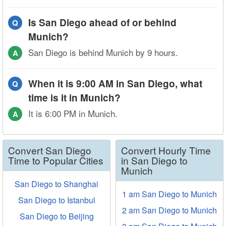
Is San Diego ahead of or behind
Q
Munich?
San Diego is behind Munich by 9 hours.
A
When it is 9:00 AM in San Diego, what
Q
time is it in Munich?
It is 6:00 PM in Munich.
A
Convert San Diego
Convert Hourly Time
Time to Popular Cities
in San Diego to
Munich
San Diego to Shanghai
1 am San Diego to Munich
San Diego to Istanbul
2 am San Diego to Munich
San Diego to Beijing