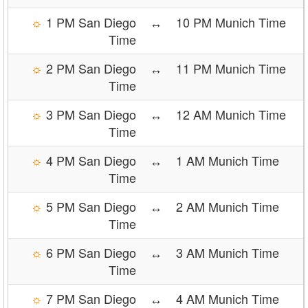
☼
1 PM San Diego
↔
10 PM Munich Time
Time
☼
2 PM San Diego
↔
11 PM Munich Time
Time
☼
3 PM San Diego
↔
12 AM Munich Time
Time
☼
4 PM San Diego
↔
1 AM Munich Time
Time
☼
5 PM San Diego
↔
2 AM Munich Time
Time
☼
6 PM San Diego
↔
3 AM Munich Time
Time
☼
7 PM San Diego
↔
4 AM Munich Time