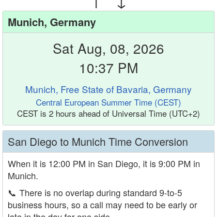
Munich, Germany
Sat Aug, 08, 2026
10:37 PM
Munich, Free State of Bavaria, Germany
Central European Summer Time (CEST)
CEST is 2 hours ahead of Universal Time (UTC+2)
San Diego to Munich Time Conversion
When it is 12:00 PM in San Diego, it is 9:00 PM in
Munich.
📞
There is no overlap during standard 9-to-5
business hours, so a call may need to be early or
late in the day for one side.