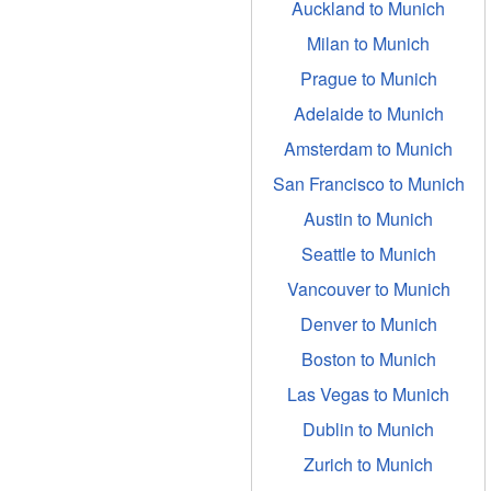
Auckland to Munich
Milan to Munich
Prague to Munich
Adelaide to Munich
Amsterdam to Munich
San Francisco to Munich
Austin to Munich
Seattle to Munich
Vancouver to Munich
Denver to Munich
Boston to Munich
Las Vegas to Munich
Dublin to Munich
Zurich to Munich