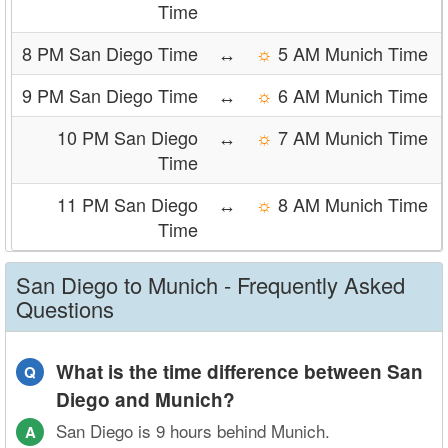
Time
8 PM San Diego Time
↔
☼
5 AM Munich Time
9 PM San Diego Time
↔
☼
6 AM Munich Time
10 PM San Diego
↔
☼
7 AM Munich Time
Time
11 PM San Diego
↔
☼
8 AM Munich Time
Time
San Diego to Munich - Frequently Asked
Questions
What is the time difference between San
Q
Diego and Munich?
San Diego is 9 hours behind Munich.
A