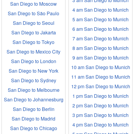
3 am San Diego to Munich
San Diego to Moscow
4 am San Diego to Munich
San Diego to São Paulo
5 am San Diego to Munich
San Diego to Seoul
6 am San Diego to Munich
San Diego to Jakarta
7 am San Diego to Munich
San Diego to Tokyo
8 am San Diego to Munich
San Diego to Mexico City
9 am San Diego to Munich
San Diego to London
10 am San Diego to Munich
San Diego to New York
11 am San Diego to Munich
San Diego to Sydney
12 pm San Diego to Munich
San Diego to Melbourne
1 pm San Diego to Munich
San Diego to Johannesburg
2 pm San Diego to Munich
San Diego to Berlin
3 pm San Diego to Munich
San Diego to Madrid
4 pm San Diego to Munich
San Diego to Chicago