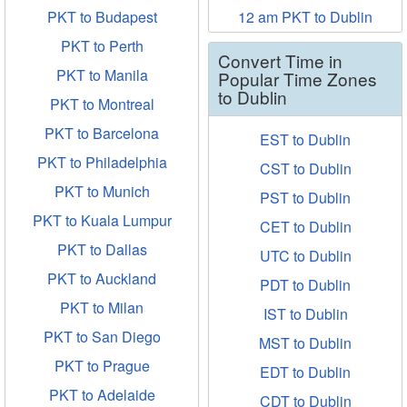
PKT to Budapest
12 am PKT to Dublin
PKT to Perth
Convert Time in
PKT to Manila
Popular Time Zones
to Dublin
PKT to Montreal
PKT to Barcelona
EST to Dublin
PKT to Philadelphia
CST to Dublin
PKT to Munich
PST to Dublin
PKT to Kuala Lumpur
CET to Dublin
PKT to Dallas
UTC to Dublin
PKT to Auckland
PDT to Dublin
PKT to Milan
IST to Dublin
PKT to San Diego
MST to Dublin
PKT to Prague
EDT to Dublin
PKT to Adelaide
CDT to Dublin