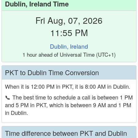
Dublin, Ireland Time
Fri Aug, 07, 2026
11:55 PM
Dublin, Ireland
1 hour ahead of Universal Time (UTC+1)
PKT to Dublin Time Conversion
When it is 12:00 PM in PKT, it is 8:00 AM in Dublin.
📞
The best time to schedule a call is between 1 PM
and 5 PM in PKT, which is between 9 AM and 1 PM
in Dublin.
Time difference between PKT and Dublin