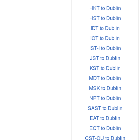
HKT to Dublin
HST to Dublin
IDT to Dublin
ICT to Dublin
IST-I to Dublin
JST to Dublin
KST to Dublin
MDT to Dublin
MSK to Dublin
NPT to Dublin
SAST to Dublin
EAT to Dublin
ECT to Dublin
CST-CU to Dublin