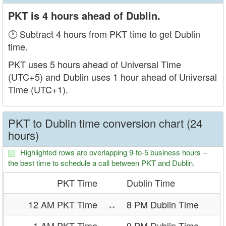
PKT is 4 hours ahead of Dublin.
🕐 Subtract 4 hours from PKT time to get Dublin
time.
PKT uses 5 hours ahead of Universal Time
(UTC+5) and Dublin uses 1 hour ahead of Universal
Time (UTC+1).
PKT to Dublin time conversion chart (24
hours)
Highlighted rows are overlapping 9-to-5 business hours –
the best time to schedule a call between PKT and Dublin.
PKT Time
Dublin Time
12 AM PKT Time
↔
8 PM Dublin Time
1 AM PKT Time
↔
9 PM Dublin Time