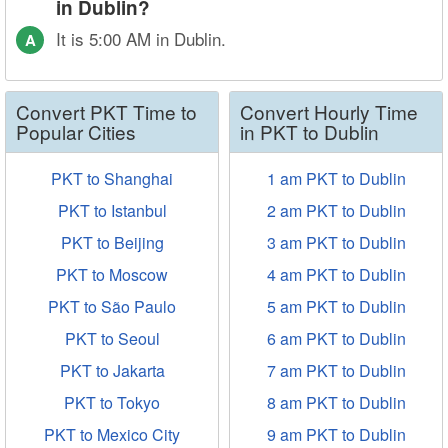
in Dublin?
It is 5:00 AM in Dublin.
A
Convert PKT Time to
Convert Hourly Time
Popular Cities
in PKT to Dublin
PKT to Shanghai
1 am PKT to Dublin
PKT to Istanbul
2 am PKT to Dublin
PKT to Beijing
3 am PKT to Dublin
PKT to Moscow
4 am PKT to Dublin
PKT to São Paulo
5 am PKT to Dublin
PKT to Seoul
6 am PKT to Dublin
PKT to Jakarta
7 am PKT to Dublin
PKT to Tokyo
8 am PKT to Dublin
PKT to Mexico City
9 am PKT to Dublin