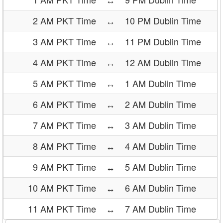
2 AM PKT Time
↔
10 PM Dublin Time
3 AM PKT Time
↔
11 PM Dublin Time
4 AM PKT Time
↔
12 AM Dublin Time
5 AM PKT Time
↔
1 AM Dublin Time
6 AM PKT Time
↔
2 AM Dublin Time
7 AM PKT Time
↔
3 AM Dublin Time
8 AM PKT Time
↔
4 AM Dublin Time
9 AM PKT Time
↔
5 AM Dublin Time
10 AM PKT Time
↔
6 AM Dublin Time
11 AM PKT Time
↔
7 AM Dublin Time