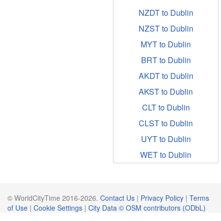
NZDT to Dublin
NZST to Dublin
MYT to Dublin
BRT to Dublin
AKDT to Dublin
AKST to Dublin
CLT to Dublin
CLST to Dublin
UYT to Dublin
WET to Dublin
© WorldCityTime 2016-2026.
Contact Us
|
Privacy Policy
|
Terms
of Use
|
Cookie Settings
|
City Data © OSM contributors (ODbL)