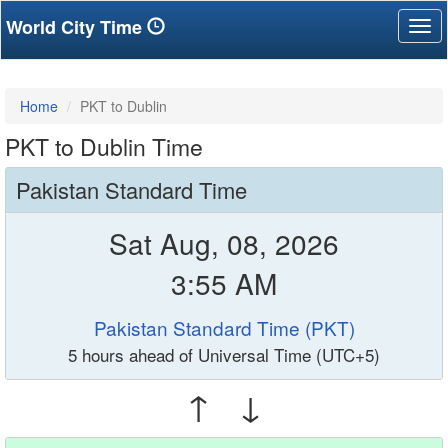
World City Time
Tog
nav
Home
PKT to Dublin
PKT to Dublin Time
Pakistan Standard Time
Sat Aug, 08, 2026
3:55 AM
Pakistan Standard Time (PKT)
5 hours ahead of Universal Time (UTC+5)
↑ ↓