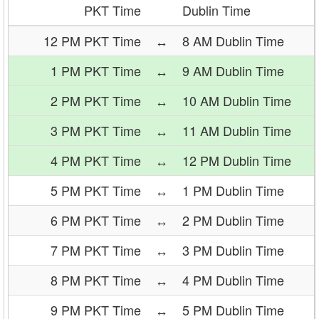
PKT Time
Dublin Time
12 PM PKT Time
↔
8 AM Dublin Time
1 PM PKT Time
↔
9 AM Dublin Time
2 PM PKT Time
↔
10 AM Dublin Time
3 PM PKT Time
↔
11 AM Dublin Time
4 PM PKT Time
↔
12 PM Dublin Time
5 PM PKT Time
↔
1 PM Dublin Time
6 PM PKT Time
↔
2 PM Dublin Time
7 PM PKT Time
↔
3 PM Dublin Time
8 PM PKT Time
↔
4 PM Dublin Time
9 PM PKT Time
↔
5 PM Dublin Time