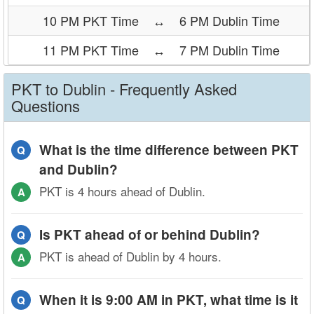
10 PM PKT Time
↔
6 PM Dublin Time
11 PM PKT Time
↔
7 PM Dublin Time
PKT to Dublin - Frequently Asked
Questions
What is the time difference between PKT
Q
and Dublin?
PKT is 4 hours ahead of Dublin.
A
Is PKT ahead of or behind Dublin?
Q
PKT is ahead of Dublin by 4 hours.
A
When it is 9:00 AM in PKT, what time is it
Q