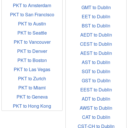
PKT to Amsterdam
GMT to Dublin
PKT to San Francisco
EET to Dublin
PKT to Austin
BST to Dublin
PKT to Seattle
AEDT to Dublin
PKT to Vancouver
CEST to Dublin
PKT to Denver
AEST to Dublin
PKT to Boston
AST to Dublin
PKT to Las Vegas
SGT to Dublin
PKT to Zurich
GST to Dublin
PKT to Miami
EEST to Dublin
PKT to Geneva
ADT to Dublin
PKT to Hong Kong
AWST to Dublin
CAT to Dublin
CST-CH to Dublin