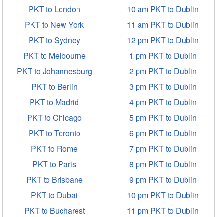
PKT to London
10 am PKT to Dublin
PKT to New York
11 am PKT to Dublin
PKT to Sydney
12 pm PKT to Dublin
PKT to Melbourne
1 pm PKT to Dublin
PKT to Johannesburg
2 pm PKT to Dublin
PKT to Berlin
3 pm PKT to Dublin
PKT to Madrid
4 pm PKT to Dublin
PKT to Chicago
5 pm PKT to Dublin
PKT to Toronto
6 pm PKT to Dublin
PKT to Rome
7 pm PKT to Dublin
PKT to Paris
8 pm PKT to Dublin
PKT to Brisbane
9 pm PKT to Dublin
PKT to Dubai
10 pm PKT to Dublin
PKT to Bucharest
11 pm PKT to Dublin