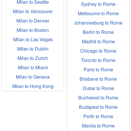
Milan to Seattle
Sydney to Rome
Milan to Vancouver
Melbourne to Rome
Milan to Denver
Johannesburg to Rome
Milan to Boston
Berlin to Rome
Milan to Las Vegas
Madrid to Rome
Milan to Dublin
Chicago to Rome
Milan to Zurich
Toronto to Rome
Milan to Miami
Paris to Rome
Milan to Geneva
Brisbane to Rome
Milan to Hong Kong
Dubai to Rome
Bucharest to Rome
Budapest to Rome
Perth to Rome
Manila to Rome