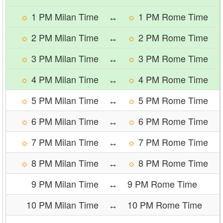
☼
1 PM Milan Time
↔
☼
1 PM Rome Time
☼
2 PM Milan Time
↔
☼
2 PM Rome Time
☼
3 PM Milan Time
↔
☼
3 PM Rome Time
☼
4 PM Milan Time
↔
☼
4 PM Rome Time
☼
5 PM Milan Time
↔
☼
5 PM Rome Time
☼
6 PM Milan Time
↔
☼
6 PM Rome Time
☼
7 PM Milan Time
↔
☼
7 PM Rome Time
☼
8 PM Milan Time
↔
☼
8 PM Rome Time
9 PM Milan Time
↔
9 PM Rome Time
10 PM Milan Time
↔
10 PM Rome Time