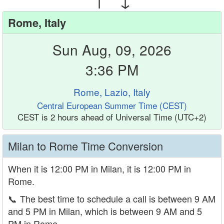
Rome, Italy
Sun Aug, 09, 2026
3:36 PM
Rome, Lazio, Italy
Central European Summer Time (CEST)
CEST is 2 hours ahead of Universal Time (UTC+2)
Milan to Rome Time Conversion
When it is 12:00 PM in Milan, it is 12:00 PM in
Rome.
📞
The best time to schedule a call is between 9 AM
and 5 PM in Milan, which is between 9 AM and 5
PM in Rome.