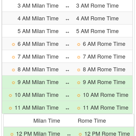
3 AM Milan Time
↔
3 AM Rome Time
4 AM Milan Time
↔
4 AM Rome Time
5 AM Milan Time
↔
5 AM Rome Time
☼
6 AM Milan Time
↔
☼
6 AM Rome Time
☼
7 AM Milan Time
↔
☼
7 AM Rome Time
☼
8 AM Milan Time
↔
☼
8 AM Rome Time
☼
9 AM Milan Time
↔
☼
9 AM Rome Time
☼
10 AM Milan Time
↔
☼
10 AM Rome Time
☼
11 AM Milan Time
↔
☼
11 AM Rome Time
Milan Time
Rome Time
☼
12 PM Milan Time
↔
☼
12 PM Rome Time