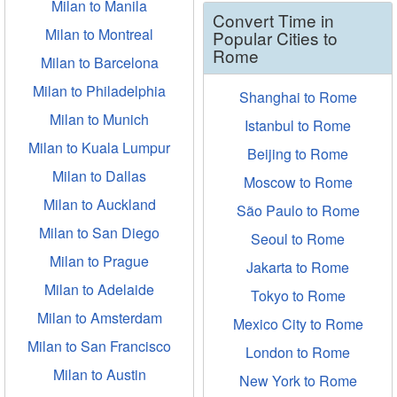
Milan to Manila
Convert Time in
Milan to Montreal
Popular Cities to
Rome
Milan to Barcelona
Milan to Philadelphia
Shanghai to Rome
Milan to Munich
Istanbul to Rome
Milan to Kuala Lumpur
Beijing to Rome
Milan to Dallas
Moscow to Rome
Milan to Auckland
São Paulo to Rome
Milan to San Diego
Seoul to Rome
Milan to Prague
Jakarta to Rome
Milan to Adelaide
Tokyo to Rome
Milan to Amsterdam
Mexico City to Rome
Milan to San Francisco
London to Rome
Milan to Austin
New York to Rome