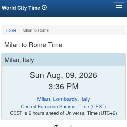
World City Time
Tog
nav
Home
Milan to Rome
Milan to Rome Time
Milan, Italy
Sun Aug, 09, 2026
3:36 PM
Milan, Lombardy, Italy
Central European Summer Time (CEST)
CEST is 2 hours ahead of Universal Time (UTC+2)
↑ ↓