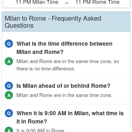
11 PM Milan Time
↔
11 PM Rome Time
Milan to Rome - Frequently Asked
Questions
What is the time difference between
Q
Milan and Rome?
Milan and Rome are in the same time zone, so
A
there is no time difference.
Is Milan ahead of or behind Rome?
Q
Milan and Rome are in the same time zone.
A
When it is 9:00 AM in Milan, what time is
Q
it in Rome?
It is 9:00 AM in Rome.
A