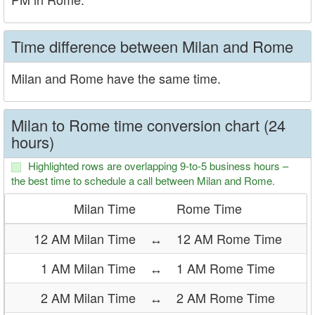
Time difference between Milan and Rome
Milan and Rome have the same time.
Milan to Rome time conversion chart (24
hours)
Highlighted rows are overlapping 9-to-5 business hours –
the best time to schedule a call between Milan and Rome.
Milan Time
Rome Time
12 AM Milan Time
↔
12 AM Rome Time
1 AM Milan Time
↔
1 AM Rome Time
2 AM Milan Time
↔
2 AM Rome Time