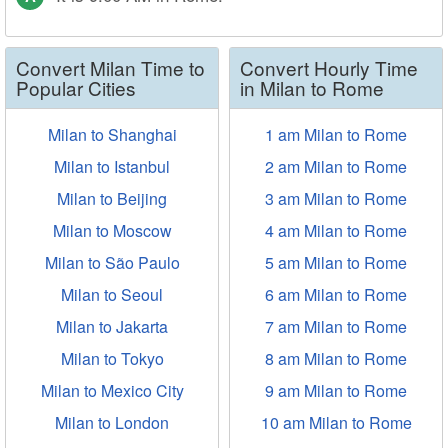
Convert Milan Time to
Convert Hourly Time
Popular Cities
in Milan to Rome
Milan to Shanghai
1 am Milan to Rome
Milan to Istanbul
2 am Milan to Rome
Milan to Beijing
3 am Milan to Rome
Milan to Moscow
4 am Milan to Rome
Milan to São Paulo
5 am Milan to Rome
Milan to Seoul
6 am Milan to Rome
Milan to Jakarta
7 am Milan to Rome
Milan to Tokyo
8 am Milan to Rome
Milan to Mexico City
9 am Milan to Rome
Milan to London
10 am Milan to Rome