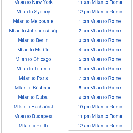
Milan to New York
11 am Milan to Rome
Milan to Sydney
12 pm Milan to Rome
Milan to Melbourne
1 pm Milan to Rome
Milan to Johannesburg
2 pm Milan to Rome
Milan to Berlin
3 pm Milan to Rome
Milan to Madrid
4 pm Milan to Rome
Milan to Chicago
5 pm Milan to Rome
Milan to Toronto
6 pm Milan to Rome
Milan to Paris
7 pm Milan to Rome
Milan to Brisbane
8 pm Milan to Rome
Milan to Dubai
9 pm Milan to Rome
Milan to Bucharest
10 pm Milan to Rome
Milan to Budapest
11 pm Milan to Rome
Milan to Perth
12 am Milan to Rome