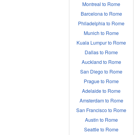
Montreal to Rome
Barcelona to Rome
Philadelphia to Rome
Munich to Rome
Kuala Lumpur to Rome
Dallas to Rome
Auckland to Rome
San Diego to Rome
Prague to Rome
Adelaide to Rome
Amsterdam to Rome
San Francisco to Rome
Austin to Rome
Seattle to Rome