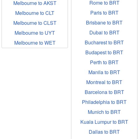
Rome to BRT
Melbourne to AKST
Paris to BRT
Melbourne to CLT
Brisbane to BRT
Melbourne to CLST
Dubai to BRT
Melbourne to UYT
Bucharest to BRT
Melbourne to WET
Budapest to BRT
Perth to BRT
Manila to BRT
Montreal to BRT
Barcelona to BRT
Philadelphia to BRT
Munich to BRT
Kuala Lumpur to BRT
Dallas to BRT