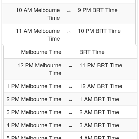
10 AM Melbourne
↔
9 PM BRT Time
Time
11 AM Melbourne
↔
10 PM BRT Time
Time
Melbourne Time
BRT Time
12 PM Melbourne
↔
11 PM BRT Time
Time
1 PM Melbourne Time
↔
12 AM BRT Time
2 PM Melbourne Time
↔
1 AM BRT Time
3 PM Melbourne Time
↔
2 AM BRT Time
4 PM Melbourne Time
↔
3 AM BRT Time
5 PM Melbourne Time
↔
4 AM BRT Time