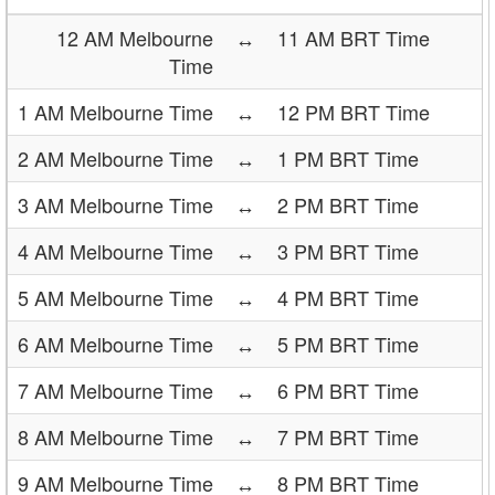
12 AM Melbourne
↔
11 AM BRT Time
Time
1 AM Melbourne Time
↔
12 PM BRT Time
2 AM Melbourne Time
↔
1 PM BRT Time
3 AM Melbourne Time
↔
2 PM BRT Time
4 AM Melbourne Time
↔
3 PM BRT Time
5 AM Melbourne Time
↔
4 PM BRT Time
6 AM Melbourne Time
↔
5 PM BRT Time
7 AM Melbourne Time
↔
6 PM BRT Time
8 AM Melbourne Time
↔
7 PM BRT Time
9 AM Melbourne Time
↔
8 PM BRT Time