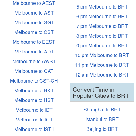
Melbourne to AEST
5 pm Melbourne to BRT
Melbourne to AST
6 pm Melbourne to BRT
Melbourne to SGT
7 pm Melbourne to BRT
Melbourne to GST
8 pm Melbourne to BRT
Melbourne to EEST
9 pm Melbourne to BRT
Melbourne to ADT
10 pm Melbourne to BRT
Melbourne to AWST
11 pm Melbourne to BRT
Melbourne to CAT
12 am Melbourne to BRT
Melbourne to CST-CH
Convert Time in
Melbourne to HKT
Popular Cities to BRT
Melbourne to HST
Shanghai to BRT
Melbourne to IDT
Istanbul to BRT
Melbourne to ICT
Beijing to BRT
Melbourne to IST-I