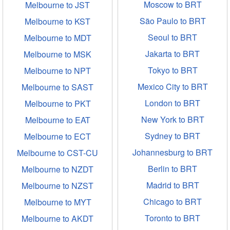
Moscow to BRT
Melbourne to JST
São Paulo to BRT
Melbourne to KST
Seoul to BRT
Melbourne to MDT
Jakarta to BRT
Melbourne to MSK
Tokyo to BRT
Melbourne to NPT
Mexico City to BRT
Melbourne to SAST
London to BRT
Melbourne to PKT
New York to BRT
Melbourne to EAT
Sydney to BRT
Melbourne to ECT
Johannesburg to BRT
Melbourne to CST-CU
Berlin to BRT
Melbourne to NZDT
Madrid to BRT
Melbourne to NZST
Chicago to BRT
Melbourne to MYT
Toronto to BRT
Melbourne to AKDT