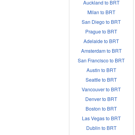
Auckland to BRT
Milan to BRT
San Diego to BRT
Prague to BRT
Adelaide to BRT
Amsterdam to BRT
San Francisco to BRT
Austin to BRT
Seattle to BRT
Vancouver to BRT
Denver to BRT
Boston to BRT
Las Vegas to BRT
Dublin to BRT