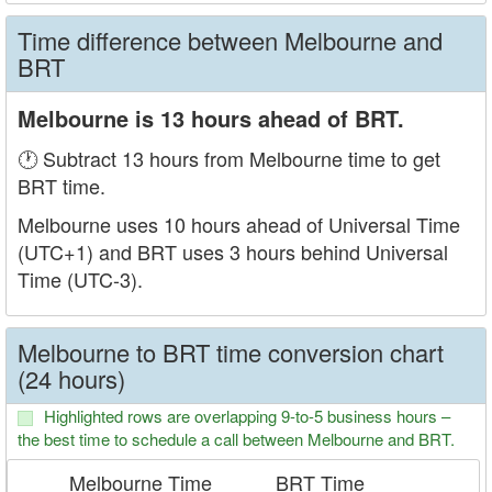
Time difference between Melbourne and
BRT
Melbourne is 13 hours ahead of BRT.
🕐 Subtract 13 hours from Melbourne time to get
BRT time.
Melbourne uses 10 hours ahead of Universal Time
(UTC+1) and BRT uses 3 hours behind Universal
Time (UTC-3).
Melbourne to BRT time conversion chart
(24 hours)
Highlighted rows are overlapping 9-to-5 business hours –
the best time to schedule a call between Melbourne and BRT.
Melbourne Time
BRT Time