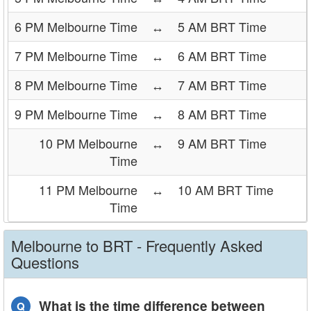
6 PM Melbourne Time
↔
5 AM BRT Time
7 PM Melbourne Time
↔
6 AM BRT Time
8 PM Melbourne Time
↔
7 AM BRT Time
9 PM Melbourne Time
↔
8 AM BRT Time
10 PM Melbourne
↔
9 AM BRT Time
Time
11 PM Melbourne
↔
10 AM BRT Time
Time
Melbourne to BRT - Frequently Asked
Questions
What is the time difference between
Q