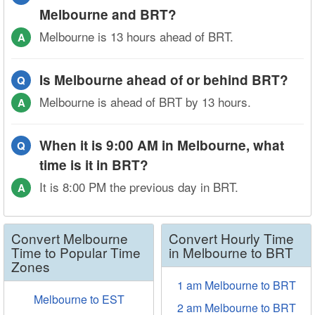
Melbourne and BRT?
Melbourne is 13 hours ahead of BRT.
A
Is Melbourne ahead of or behind BRT?
Q
Melbourne is ahead of BRT by 13 hours.
A
When it is 9:00 AM in Melbourne, what
Q
time is it in BRT?
It is 8:00 PM the previous day in BRT.
A
Convert Melbourne
Convert Hourly Time
Time to Popular Time
in Melbourne to BRT
Zones
1 am Melbourne to BRT
Melbourne to EST
2 am Melbourne to BRT