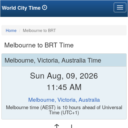
World City Time
Tog
nav
Home
Melbourne to BRT
Melbourne to BRT Time
Melbourne, Victoria, Australia Time
Sun Aug, 09, 2026
11:45 AM
Melbourne, Victoria, Australia
Melbourne time (AEST) is 10 hours ahead of Universal
Time (UTC+1)
↑ ↓