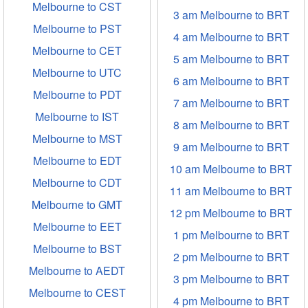
Melbourne to CST
3 am Melbourne to BRT
Melbourne to PST
4 am Melbourne to BRT
Melbourne to CET
5 am Melbourne to BRT
Melbourne to UTC
6 am Melbourne to BRT
Melbourne to PDT
7 am Melbourne to BRT
Melbourne to IST
8 am Melbourne to BRT
Melbourne to MST
9 am Melbourne to BRT
Melbourne to EDT
10 am Melbourne to BRT
Melbourne to CDT
11 am Melbourne to BRT
Melbourne to GMT
12 pm Melbourne to BRT
Melbourne to EET
1 pm Melbourne to BRT
Melbourne to BST
2 pm Melbourne to BRT
Melbourne to AEDT
3 pm Melbourne to BRT
Melbourne to CEST
4 pm Melbourne to BRT