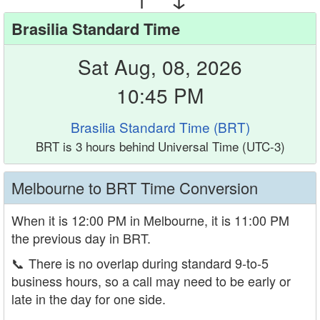
Brasilia Standard Time
Sat Aug, 08, 2026
10:45 PM
Brasilia Standard Time (BRT)
BRT is 3 hours behind Universal Time (UTC-3)
Melbourne to BRT Time Conversion
When it is 12:00 PM in Melbourne, it is 11:00 PM
the previous day in BRT.
📞
There is no overlap during standard 9-to-5
business hours, so a call may need to be early or
late in the day for one side.