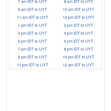
7 am IDT to UYT
8 am IDT to UYT
9 am IDT to UYT
10 am IDT to UYT
11 am IDT to UYT
12 pm IDT to UYT
1 pm IDT to UYT
2 pm IDT to UYT
3 pm IDT to UYT
4 pm IDT to UYT
5 pm IDT to UYT
6 pm IDT to UYT
7 pm IDT to UYT
8 pm IDT to UYT
9 pm IDT to UYT
10 pm IDT to UYT
11 pm IDT to UYT
12 am IDT to UYT