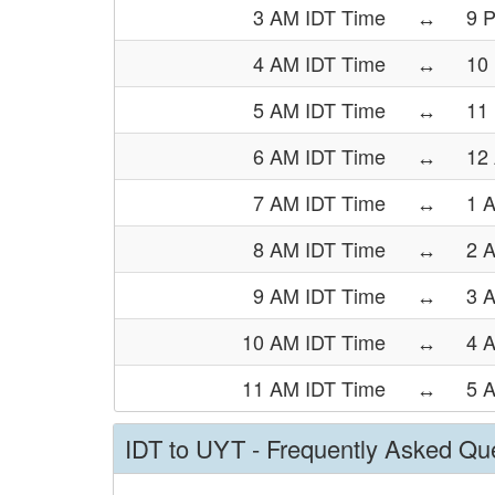
3 AM IDT Time
↔
9 
4 AM IDT Time
↔
10
5 AM IDT Time
↔
11
6 AM IDT Time
↔
12
7 AM IDT Time
↔
1 
8 AM IDT Time
↔
2 
9 AM IDT Time
↔
3 
10 AM IDT Time
↔
4 
11 AM IDT Time
↔
5 
IDT to UYT - Frequently Asked Qu