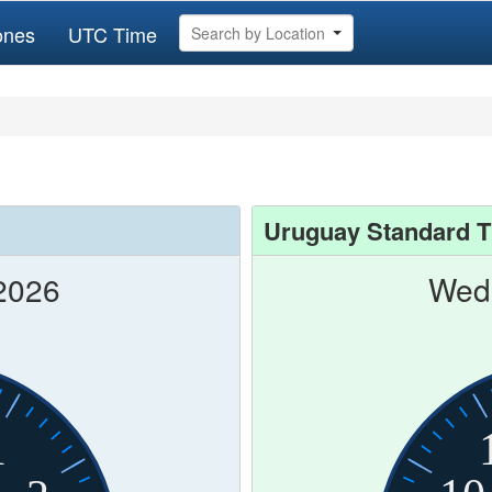
ones
UTC Time
Search by Location
Uruguay Standard 
2026
Wed 
1