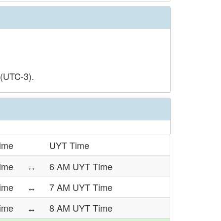
 (UTC-3).
ime
UYT Time
ime
↔
6 AM UYT Time
ime
↔
7 AM UYT Time
ime
↔
8 AM UYT Time