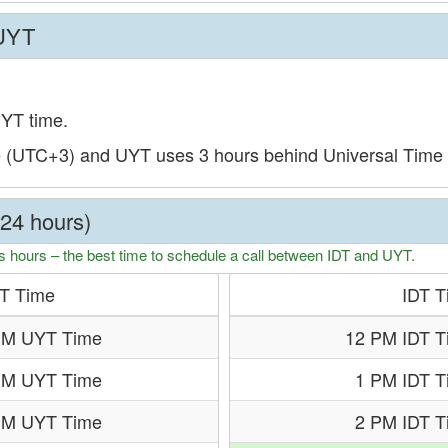
 UYT
UYT time.
e (UTC+3) and UYT uses 3 hours behind Universal Time
(24 hours)
s hours – the best time to schedule a call between IDT and UYT.
T Time
IDT T
PM UYT Time
12 PM IDT T
PM UYT Time
1 PM IDT T
PM UYT Time
2 PM IDT T