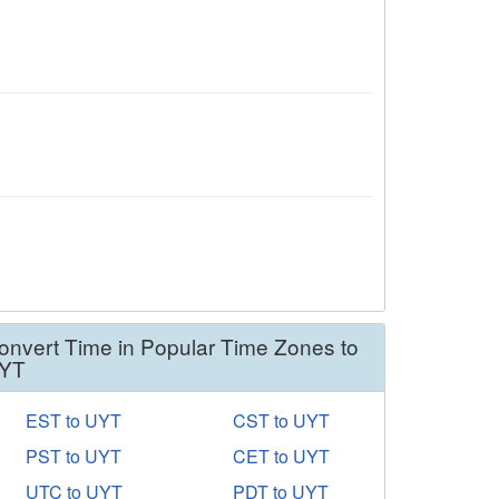
onvert Time in Popular Time Zones to
YT
EST to UYT
CST to UYT
PST to UYT
CET to UYT
UTC to UYT
PDT to UYT