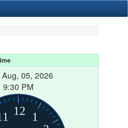
Time
Aug, 05, 2026
9:30 PM
12
11
1