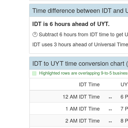
Time difference between IDT and
IDT is 6 hours ahead of UYT.
🕐 Subtract 6 hours from IDT time to get 
IDT uses 3 hours ahead of Universal Tim
IDT to UYT time conversion chart 
Highlighted rows are overlapping 9-to-5 busines
IDT Time
UY
12 AM IDT Time
↔
6 
1 AM IDT Time
↔
7 
2 AM IDT Time
↔
8 