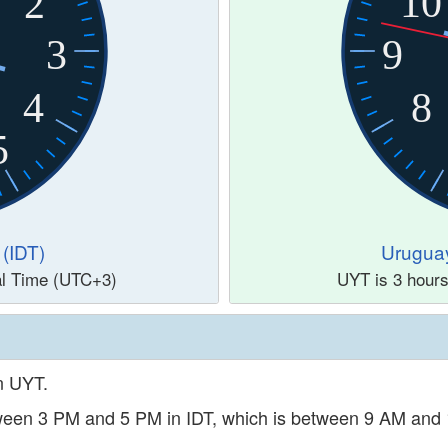
10
2
3
9
4
8
5
 (IDT)
Urugua
al Time (UTC+3)
UYT is 3 hour
in UYT.
etween 3 PM and 5 PM in IDT, which is between 9 AM and