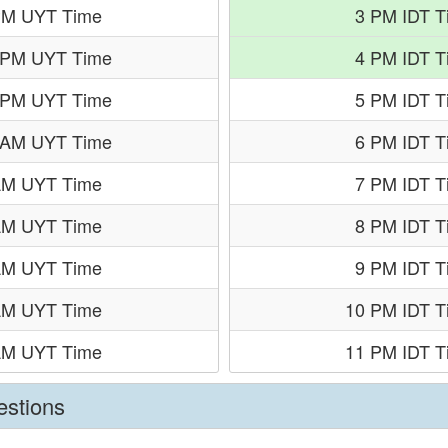
PM UYT Time
3 PM IDT T
 PM UYT Time
4 PM IDT T
 PM UYT Time
5 PM IDT T
 AM UYT Time
6 PM IDT T
AM UYT Time
7 PM IDT T
AM UYT Time
8 PM IDT T
AM UYT Time
9 PM IDT T
AM UYT Time
10 PM IDT T
AM UYT Time
11 PM IDT T
estions