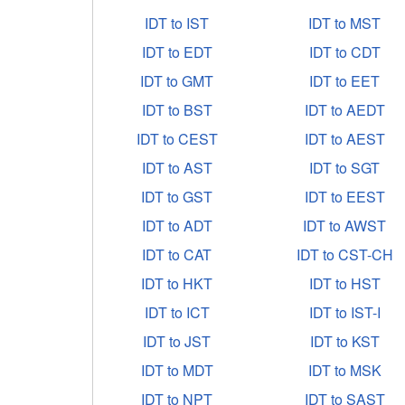
IDT to IST
IDT to MST
IDT to EDT
IDT to CDT
IDT to GMT
IDT to EET
IDT to BST
IDT to AEDT
IDT to CEST
IDT to AEST
IDT to AST
IDT to SGT
IDT to GST
IDT to EEST
IDT to ADT
IDT to AWST
IDT to CAT
IDT to CST-CH
IDT to HKT
IDT to HST
IDT to ICT
IDT to IST-I
IDT to JST
IDT to KST
IDT to MDT
IDT to MSK
IDT to NPT
IDT to SAST