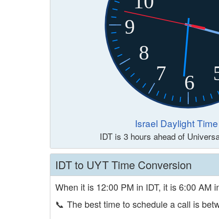
10
9
8
7
6
Israel Daylight Time
IDT is 3 hours ahead of Univers
IDT to UYT Time Conversion
When it is 12:00 PM in IDT, it is 6:00 AM 
📞
The best time to schedule a call is b