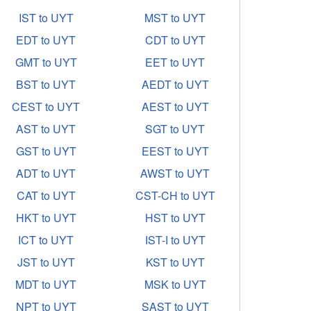
IST to UYT
MST to UYT
EDT to UYT
CDT to UYT
GMT to UYT
EET to UYT
BST to UYT
AEDT to UYT
CEST to UYT
AEST to UYT
AST to UYT
SGT to UYT
GST to UYT
EEST to UYT
ADT to UYT
AWST to UYT
CAT to UYT
CST-CH to UYT
HKT to UYT
HST to UYT
ICT to UYT
IST-I to UYT
JST to UYT
KST to UYT
MDT to UYT
MSK to UYT
NPT to UYT
SAST to UYT