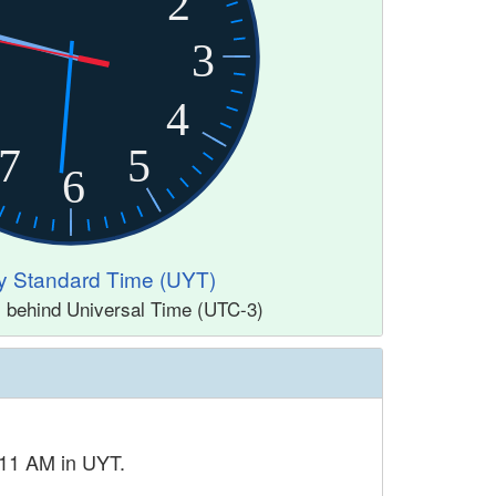
2
3
4
7
5
6
y Standard Time (UYT)
s behind Universal Time (UTC-3)
 11 AM in UYT.