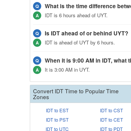
What is the time difference be
Q
IDT is 6 hours ahead of UYT.
A
Is IDT ahead of or behind UYT?
Q
IDT is ahead of UYT by 6 hours.
A
When it is 9:00 AM in IDT, what t
Q
It is 3:00 AM in UYT.
A
Convert IDT Time to Popular Time
Zones
IDT to EST
IDT to CST
IDT to PST
IDT to CET
IDT to UTC
IDT to PDT