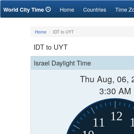
(current)
Home
Countries
Time Z
World City Time
Home
IDT to UYT
IDT to UYT
Israel Daylight Time
Thu Aug, 06, 
3:30 AM
12
11