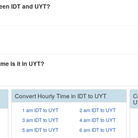
tween IDT and UYT?
ime is it in UYT?
Convert Hourly Time in IDT to UYT
C
U
1 am IDT to UYT
2 am IDT to UYT
3 am IDT to UYT
4 am IDT to UYT
5 am IDT to UYT
6 am IDT to UYT