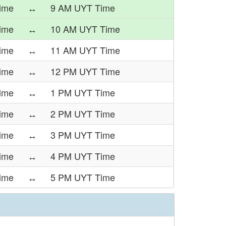
ime
↔
9 AM UYT Time
ime
↔
10 AM UYT Time
ime
↔
11 AM UYT Time
ime
↔
12 PM UYT Time
ime
↔
1 PM UYT Time
ime
↔
2 PM UYT Time
ime
↔
3 PM UYT Time
ime
↔
4 PM UYT Time
ime
↔
5 PM UYT Time