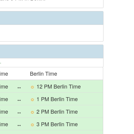
.
ime
Berlin Time
ime
↔
☼
12 PM Berlin Time
ime
↔
☼
1 PM Berlin Time
ime
↔
☼
2 PM Berlin Time
ime
↔
☼
3 PM Berlin Time