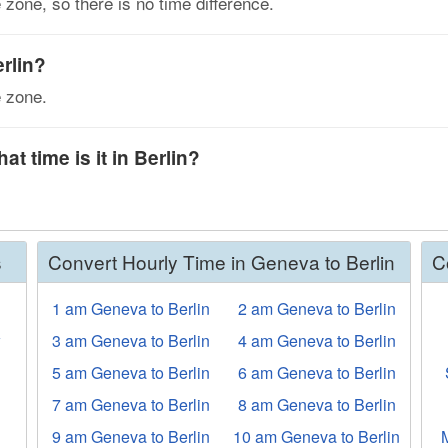
zone, so there is no time difference.
rlin?
e zone.
t time is it in Berlin?
s
Convert Hourly Time in Geneva to Berlin
C
1 am Geneva to Berlin
2 am Geneva to Berlin
w
3 am Geneva to Berlin
4 am Geneva to Berlin
5 am Geneva to Berlin
6 am Geneva to Berlin
7 am Geneva to Berlin
8 am Geneva to Berlin
9 am Geneva to Berlin
10 am Geneva to Berlin