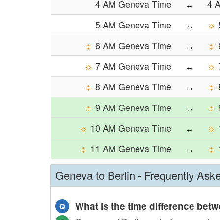
4 AM Geneva Time
↔
4 A
5 AM Geneva Time
↔
☼
☼
6 AM Geneva Time
↔
☼
☼
7 AM Geneva Time
↔
☼
☼
8 AM Geneva Time
↔
☼
☼
9 AM Geneva Time
↔
☼
☼
10 AM Geneva Time
↔
☼
☼
11 AM Geneva Time
↔
☼
Geneva to Berlin - Frequently Ask
What is the time difference bet
Q