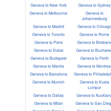
Geneva to New York
Geneva to Sydney
Geneva to Melbourne
Geneva to
Johannesburg
Geneva to Madrid
Geneva to Chicag
Geneva to Toronto
Geneva to Rome
Geneva to Paris
Geneva to Brisban
Geneva to Dubai
Geneva to Buchare
Geneva to Budapest
Geneva to Perth
Geneva to Manila
Geneva to Montrea
Geneva to Barcelona
Geneva to Philadelp
Geneva to Munich
Geneva to Kuala
Lumpur
Geneva to Dallas
Geneva to Aucklan
Geneva to Milan
Geneva to San Die