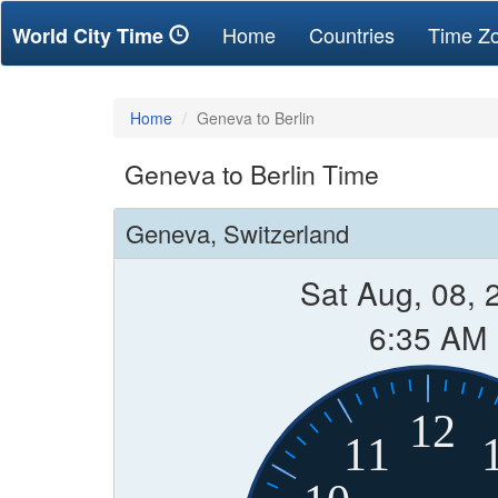
(current)
Home
Countries
Time Z
World City Time
Home
Geneva to Berlin
Geneva to Berlin Time
Geneva, Switzerland
Sat Aug, 08, 
6:35 AM
12
11