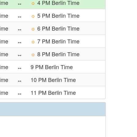
ime
↔
☼
4 PM Berlin Time
ime
↔
☼
5 PM Berlin Time
ime
↔
☼
6 PM Berlin Time
ime
↔
☼
7 PM Berlin Time
ime
↔
☼
8 PM Berlin Time
ime
↔
9 PM Berlin Time
ime
↔
10 PM Berlin Time
ime
↔
11 PM Berlin Time