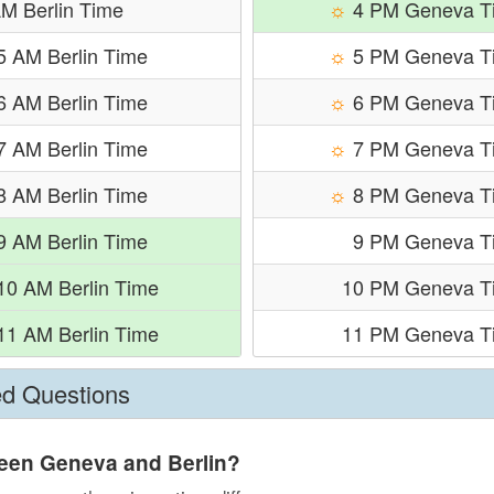
M Berlin Time
☼
4 PM Geneva T
5 AM Berlin Time
☼
5 PM Geneva T
6 AM Berlin Time
☼
6 PM Geneva T
7 AM Berlin Time
☼
7 PM Geneva T
8 AM Berlin Time
☼
8 PM Geneva T
9 AM Berlin Time
9 PM Geneva T
10 AM Berlin Time
10 PM Geneva T
11 AM Berlin Time
11 PM Geneva T
ed Questions
ween Geneva and Berlin?