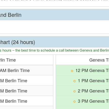
nd Berlin
hart (24 hours)
s hours – the best time to schedule a call between Geneva and Berlin
lin Time
Geneva T
 AM Berlin Time
☼
12 PM Geneva T
M Berlin Time
☼
1 PM Geneva T
M Berlin Time
☼
2 PM Geneva T
M Berlin Time
☼
3 PM Geneva T