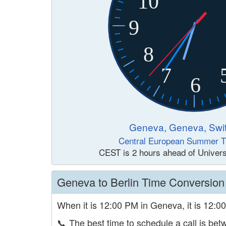
10
9
8
7
6
Geneva, Geneva, Swit
Central European Summer 
CEST is 2 hours ahead of Univer
Geneva to Berlin Time Conversion
When it is 12:00 PM in Geneva, it is 12:00
📞
The best time to schedule a call is b