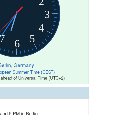
2
3
4
7
5
6
Berlin, Germany
ropean Summer Time (CEST)
 ahead of Universal Time (UTC+2)
and 5 PM in Berlin.