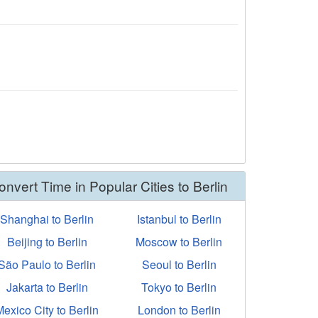
onvert Time in Popular Cities to Berlin
Shanghai to Berlin
Istanbul to Berlin
Beijing to Berlin
Moscow to Berlin
São Paulo to Berlin
Seoul to Berlin
Jakarta to Berlin
Tokyo to Berlin
Mexico City to Berlin
London to Berlin