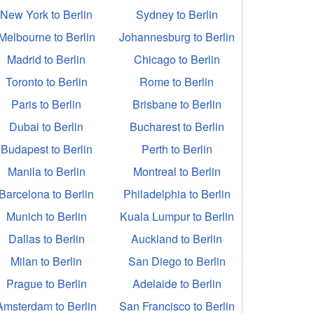
New York to Berlin
Sydney to Berlin
Melbourne to Berlin
Johannesburg to Berlin
Madrid to Berlin
Chicago to Berlin
Toronto to Berlin
Rome to Berlin
Paris to Berlin
Brisbane to Berlin
Dubai to Berlin
Bucharest to Berlin
Budapest to Berlin
Perth to Berlin
Manila to Berlin
Montreal to Berlin
Barcelona to Berlin
Philadelphia to Berlin
Munich to Berlin
Kuala Lumpur to Berlin
Dallas to Berlin
Auckland to Berlin
Milan to Berlin
San Diego to Berlin
Prague to Berlin
Adelaide to Berlin
Amsterdam to Berlin
San Francisco to Berlin