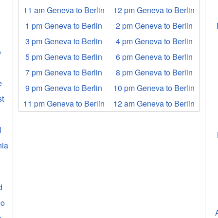
11 am Geneva to Berlin
12 pm Geneva to Berlin
1 pm Geneva to Berlin
2 pm Geneva to Berlin
3 pm Geneva to Berlin
4 pm Geneva to Berlin
o
5 pm Geneva to Berlin
6 pm Geneva to Berlin
7 pm Geneva to Berlin
8 pm Geneva to Berlin
e
9 pm Geneva to Berlin
10 pm Geneva to Berlin
st
11 pm Geneva to Berlin
12 am Geneva to Berlin
l
hia
d
go