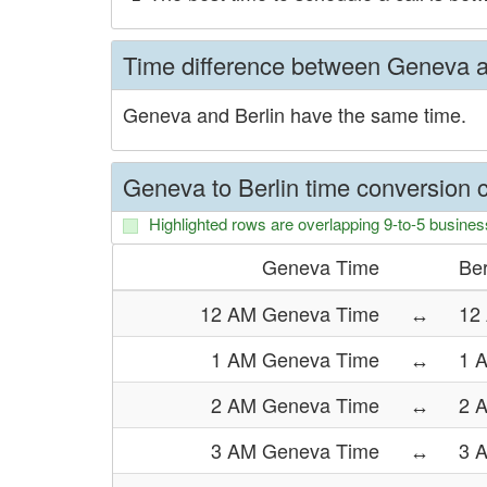
Time difference between Geneva a
Geneva and Berlin have the same time.
Geneva to Berlin time conversion c
Highlighted rows are overlapping 9-to-5 busines
Geneva Time
Ber
12 AM Geneva Time
↔
12
1 AM Geneva Time
↔
1 A
2 AM Geneva Time
↔
2 A
3 AM Geneva Time
↔
3 A