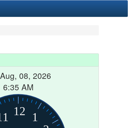
 Aug, 08, 2026
6:35 AM
12
11
1