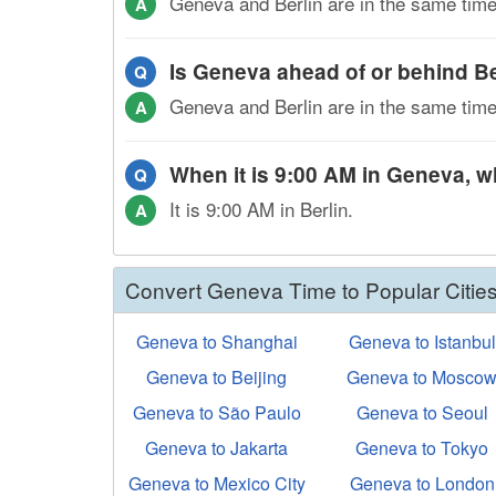
Geneva and Berlin are in the same time 
A
Is Geneva ahead of or behind Be
Q
Geneva and Berlin are in the same tim
A
When it is 9:00 AM in Geneva, wha
Q
It is 9:00 AM in Berlin.
A
Convert Geneva Time to Popular Citie
Geneva to Shanghai
Geneva to Istanbul
Geneva to Beijing
Geneva to Mosco
Geneva to São Paulo
Geneva to Seoul
Geneva to Jakarta
Geneva to Tokyo
Geneva to Mexico City
Geneva to London