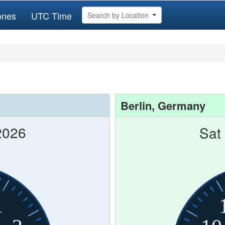
ones
UTC Time
Search by Location
Berlin, Germany
2026
Sat
1