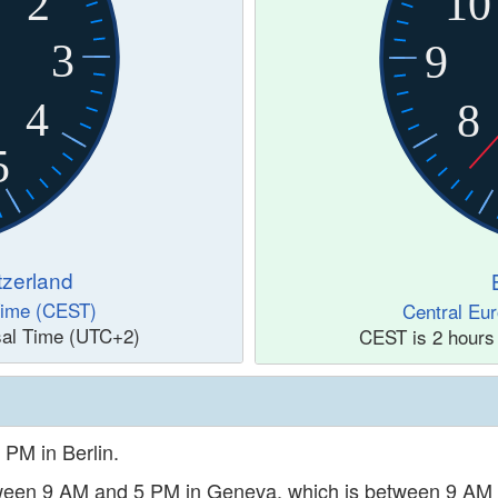
2
10
3
9
4
8
5
zerland
Time (CEST)
Central Eu
sal Time (UTC+2)
CEST is 2 hours
 PM in Berlin.
etween 9 AM and 5 PM in Geneva, which is between 9 AM 