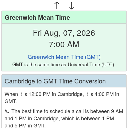
↑ ↓
Greenwich Mean Time
Fri Aug, 07, 2026
7:00 AM
Greenwich Mean Time (GMT)
GMT is the same time as Universal Time (UTC).
Cambridge to GMT Time Conversion
When it is 12:00 PM in Cambridge, it is 4:00 PM in
GMT.
📞
The best time to schedule a call is between 9 AM
and 1 PM in Cambridge, which is between 1 PM
and 5 PM in GMT.