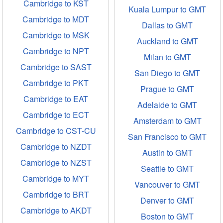
Cambridge to KST
Kuala Lumpur to GMT
Cambridge to MDT
Dallas to GMT
Cambridge to MSK
Auckland to GMT
Cambridge to NPT
Milan to GMT
Cambridge to SAST
San Diego to GMT
Cambridge to PKT
Prague to GMT
Cambridge to EAT
Adelaide to GMT
Cambridge to ECT
Amsterdam to GMT
Cambridge to CST-CU
San Francisco to GMT
Cambridge to NZDT
Austin to GMT
Cambridge to NZST
Seattle to GMT
Cambridge to MYT
Vancouver to GMT
Cambridge to BRT
Denver to GMT
Cambridge to AKDT
Boston to GMT