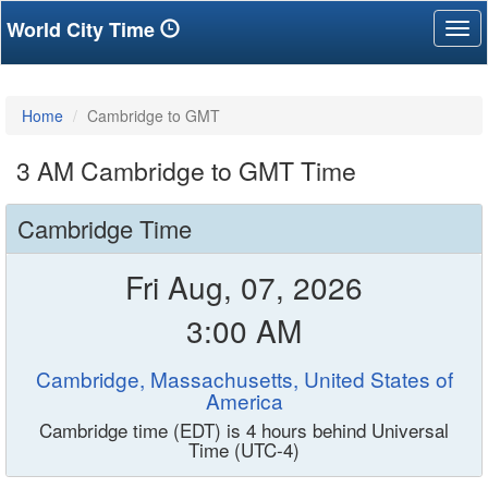
World City Time
Tog
nav
Home
Cambridge to GMT
3 AM Cambridge to GMT Time
Cambridge Time
Fri Aug, 07, 2026
3:00 AM
Cambridge, Massachusetts, United States of
America
Cambridge time (EDT) is 4 hours behind Universal
Time (UTC-4)