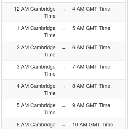
12 AM Cambridge
↔
4 AM GMT Time
Time
1 AM Cambridge
↔
5 AM GMT Time
Time
2 AM Cambridge
↔
6 AM GMT Time
Time
3 AM Cambridge
↔
7 AM GMT Time
Time
4 AM Cambridge
↔
8 AM GMT Time
Time
5 AM Cambridge
↔
9 AM GMT Time
Time
6 AM Cambridge
↔
10 AM GMT Time