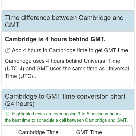
Time difference between Cambridge and
GMT
Cambridge is 4 hours behind GMT.
🕐 Add 4 hours to Cambridge time to get GMT time.
Cambridge uses 4 hours behind Universal Time
(UTC-4) and GMT uses the same time as Universal
Time (UTC)..
Cambridge to GMT time conversion chart
(24 hours)
Highlighted rows are overlapping 9-to-5 business hours –
the best time to schedule a call between Cambridge and GMT.
Cambridge Time
GMT Time