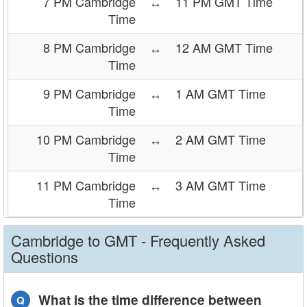
7 PM Cambridge
↔
11 PM GMT Time
Time
8 PM Cambridge
↔
12 AM GMT Time
Time
9 PM Cambridge
↔
1 AM GMT Time
Time
10 PM Cambridge
↔
2 AM GMT Time
Time
11 PM Cambridge
↔
3 AM GMT Time
Time
Cambridge to GMT - Frequently Asked
Questions
What is the time difference between
Q