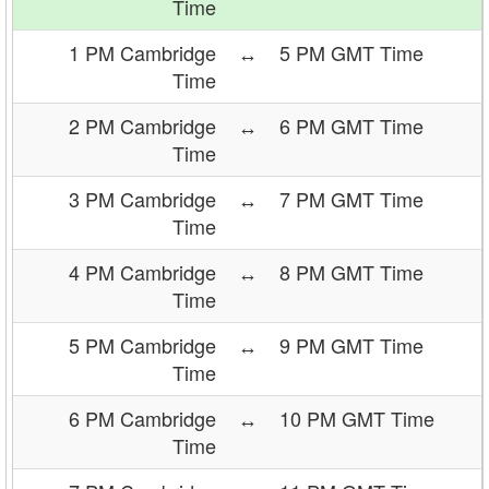
Time
1 PM Cambridge
↔
5 PM GMT Time
Time
2 PM Cambridge
↔
6 PM GMT Time
Time
3 PM Cambridge
↔
7 PM GMT Time
Time
4 PM Cambridge
↔
8 PM GMT Time
Time
5 PM Cambridge
↔
9 PM GMT Time
Time
6 PM Cambridge
↔
10 PM GMT Time
Time