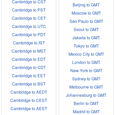
Cambridge to CST
Beijing to GMT
Cambridge to PST
Moscow to GMT
Cambridge to CET
São Paulo to GMT
Cambridge to UTC
Seoul to GMT
Cambridge to PDT
Jakarta to GMT
Cambridge to IST
Tokyo to GMT
Cambridge to MST
Mexico City to GMT
Cambridge to EDT
London to GMT
Cambridge to CDT
New York to GMT
Cambridge to EET
Sydney to GMT
Cambridge to BST
Melbourne to GMT
Cambridge to AEDT
Johannesburg to GMT
Cambridge to CEST
Berlin to GMT
Cambridge to AEST
Madrid to GMT