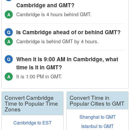
Cambridge and GMT?
Cambridge is 4 hours behind GMT.
A
Is Cambridge ahead of or behind GMT?
Q
Cambridge is behind GMT by 4 hours.
A
When it is 9:00 AM in Cambridge, what
Q
time is it in GMT?
It is 1:00 PM in GMT.
A
Convert Cambridge
Convert Time in
Time to Popular Time
Popular Cities to GMT
Zones
Shanghai to GMT
Cambridge to EST
Istanbul to GMT