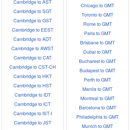
Cambridge to AST
Chicago to GMT
Cambridge to SGT
Toronto to GMT
Cambridge to GST
Rome to GMT
Cambridge to EEST
Paris to GMT
Cambridge to ADT
Brisbane to GMT
Cambridge to AWST
Dubai to GMT
Cambridge to CAT
Bucharest to GMT
Cambridge to CST-CH
Budapest to GMT
Cambridge to HKT
Perth to GMT
Cambridge to HST
Manila to GMT
Cambridge to IDT
Montreal to GMT
Cambridge to ICT
Barcelona to GMT
Cambridge to IST-I
Philadelphia to GMT
Cambridge to JST
Munich to GMT