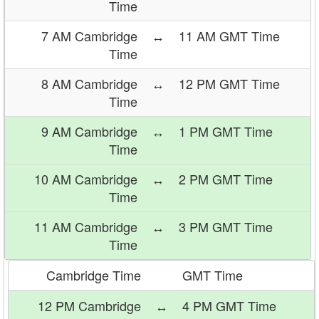
Time
7 AM Cambridge
↔
11 AM GMT Time
Time
8 AM Cambridge
↔
12 PM GMT Time
Time
9 AM Cambridge
↔
1 PM GMT Time
Time
10 AM Cambridge
↔
2 PM GMT Time
Time
11 AM Cambridge
↔
3 PM GMT Time
Time
Cambridge Time
GMT Time
12 PM Cambridge
↔
4 PM GMT Time